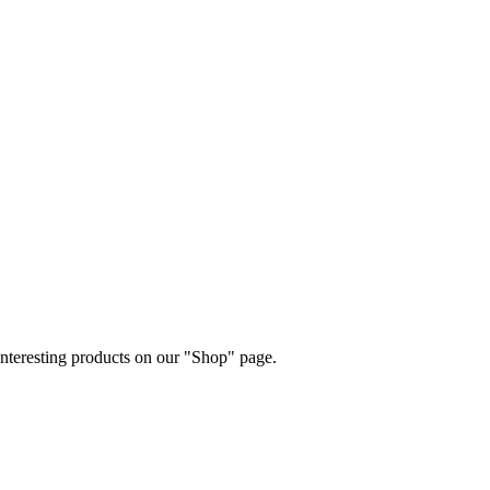
 interesting products on our "Shop" page.