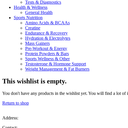
Tests & Diagnostics
Health & Wellness
General Health
Sports Nutrition
Amino Acids & BCAAs
Creatine
Endurance & Recovery
Hydration & Electrolytes
Mass Gainers
Pre-Workout & Energy
Protein Powders & Bars
Sports Wellness & Other
Testosterone & Hormone Support
Weight Management & Fat Burners
This wishlist is empty.
You don't have any products in the wishlist yet. You will find a lot of
Return to shop
Address:
Contact: