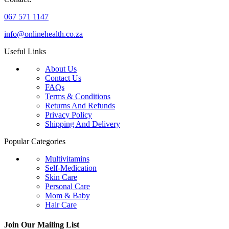
067 571 1147
info@onlinehealth.co.za
Useful Links
About Us
Contact Us
FAQs
Terms & Conditions
Returns And Refunds
Privacy Policy
Shipping And Delivery
Popular Categories
Multivitamins
Self-Medication
Skin Care
Personal Care
Mom & Baby
Hair Care
Join Our Mailing List