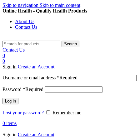
Skip to navigation
Skip to main content
Online Health - Quality Health Products
About Us
Contact Us
Search
Contact Us
0
0
Sign in
Create an Account
Username or email address
*
Required
Password
*
Required
Log in
Lost your password?
Remember me
0
items
Sign in
Create an Account