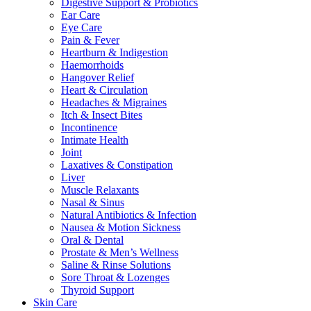
Digestive Support & Probiotics
Ear Care
Eye Care
Pain & Fever
Heartburn & Indigestion
Haemorrhoids
Hangover Relief
Heart & Circulation
Headaches & Migraines
Itch & Insect Bites
Incontinence
Intimate Health
Joint
Laxatives & Constipation
Liver
Muscle Relaxants
Nasal & Sinus
Natural Antibiotics & Infection
Nausea & Motion Sickness
Oral & Dental
Prostate & Men’s Wellness
Saline & Rinse Solutions
Sore Throat & Lozenges
Thyroid Support
Skin Care