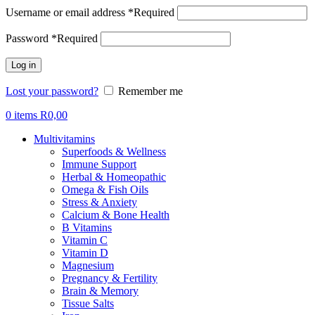
Username or email address
*
Required
Password
*
Required
Log in
Lost your password?
Remember me
0
items
R
0,00
Multivitamins
Superfoods & Wellness
Immune Support
Herbal & Homeopathic
Omega & Fish Oils
Stress & Anxiety
Calcium & Bone Health
B Vitamins
Vitamin C
Vitamin D
Magnesium
Pregnancy & Fertility
Brain & Memory
Tissue Salts