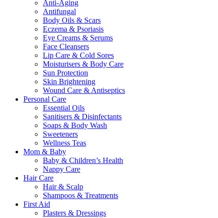
Anti-Aging
Antifungal
Body Oils & Scars
Eczema & Psoriasis
Eye Creams & Serums
Face Cleansers
Lip Care & Cold Sores
Moisturisers & Body Care
Sun Protection
Skin Brightening
Wound Care & Antiseptics
Personal Care
Essential Oils
Sanitisers & Disinfectants
Soaps & Body Wash
Sweeteners
Wellness Teas
Mom & Baby
Baby & Children’s Health
Nappy Care
Hair Care
Hair & Scalp
Shampoos & Treatments
First Aid
Plasters & Dressings