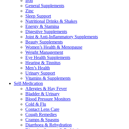
Iron
General Supplements
Zinc
Sleep Support
Nutritional Drinks & Shakes
Energy & Stamina
Digestive Supplements
Joint & Anti-Inflammatory Supplements
Beauty Supplements
Women’s Health & Menopause
Weight Management
Eye Health Supplements
Hearing & Tinnitus
Men’s Health
Urinary Support
Vitamins & Supplements
Self-Medication
Allergies & Hay Fever
Bladder & Urinary
Blood Pressure Monitors
Cold & Flu
Contact Lens Care
Cough Remedies
Cramps & Spasms
Diarrhoea & Rehydration