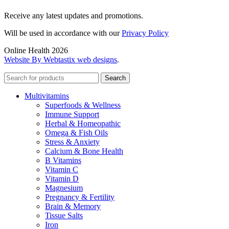
Receive any latest updates and promotions.
Will be used in accordance with our
Privacy Policy
Online Health 2026
Website By Webtastix web designs
.
Search
Multivitamins
Superfoods & Wellness
Immune Support
Herbal & Homeopathic
Omega & Fish Oils
Stress & Anxiety
Calcium & Bone Health
B Vitamins
Vitamin C
Vitamin D
Magnesium
Pregnancy & Fertility
Brain & Memory
Tissue Salts
Iron