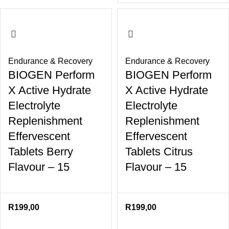
Endurance & Recovery
Endurance & Recovery
BIOGEN Perform
BIOGEN Perform
X Active Hydrate
X Active Hydrate
Electrolyte
Electrolyte
Replenishment
Replenishment
Effervescent
Effervescent
Tablets Berry
Tablets Citrus
Flavour – 15
Flavour – 15
R
199,00
R
199,00