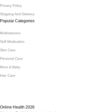
Privacy Policy
Shipping And Delivery
Popular Categories
Multivitamins
Self-Medication
Skin Care
Personal Care
Mom & Baby
Hair Care
Join Our Mailing List
Receive any latest updates and promotions.
Will be used in accordance with our
Privacy Policy
Online Health 2026