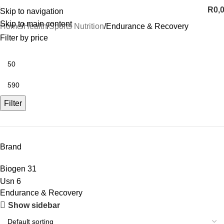
R
0,
Skip to navigation
Skip to main content
Home
Health
Sports Nutrition
Endurance & Recovery
Filter by price
Filter
Brand
Biogen
31
Usn
6
Endurance & Recovery
Show sidebar