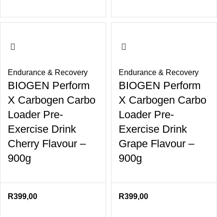
Endurance & Recovery
Endurance & Recovery
BIOGEN Perform
BIOGEN Perform
X Carbogen Carbo
X Carbogen Carbo
Loader Pre-
Loader Pre-
Exercise Drink
Exercise Drink
Cherry Flavour –
Grape Flavour –
900g
900g
R
399,00
R
399,00