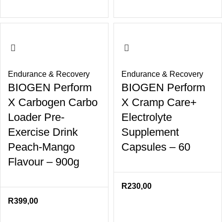
Endurance & Recovery
Endurance & Recovery
BIOGEN Perform
BIOGEN Perform
X Carbogen Carbo
X Cramp Care+
Loader Pre-
Electrolyte
Exercise Drink
Supplement
Peach-Mango
Capsules – 60
Flavour – 900g
R
230,00
R
399,00