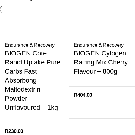
Endurance & Recovery
Endurance & Recovery
BIOGEN Core
BIOGEN Cytogen
Rapid Uptake Pure
Racing Mix Cherry
Carbs Fast
Flavour – 800g
Absorbong
Maltodextrin
R
404,00
Powder
Unflavoured – 1kg
R
230,00