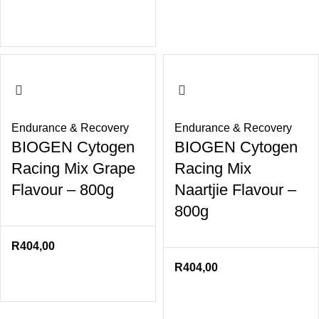
Endurance & Recovery
Endurance & Recovery
BIOGEN Cytogen
BIOGEN Cytogen
Racing Mix Grape
Racing Mix
Flavour – 800g
Naartjie Flavour –
800g
R
404,00
R
404,00