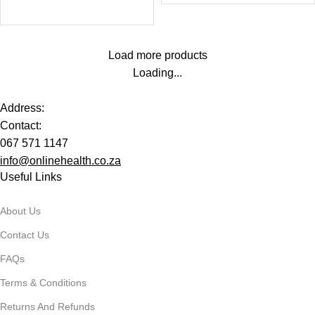
Load more products
Loading...
Address:
Contact:
067 571 1147
info@onlinehealth.co.za
Useful Links
About Us
Contact Us
FAQs
Terms & Conditions
Returns And Refunds