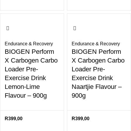
Endurance & Recovery
Endurance & Recovery
BIOGEN Perform
BIOGEN Perform
X Carbogen Carbo
X Carbogen Carbo
Loader Pre-
Loader Pre-
Exercise Drink
Exercise Drink
Lemon-Lime
Naartjie Flavour –
Flavour – 900g
900g
R
399,00
R
399,00