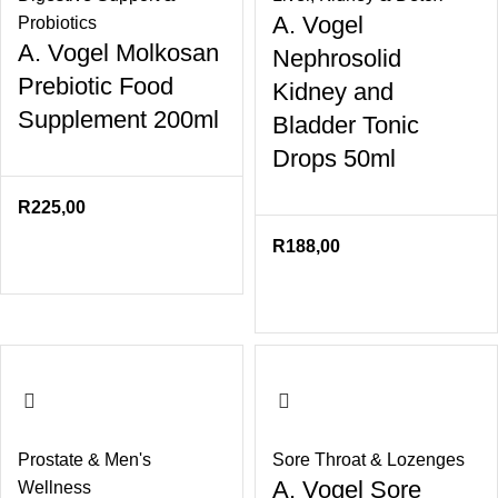
A. Vogel
Probiotics
A. Vogel Molkosan
Nephrosolid
Prebiotic Food
Kidney and
Supplement 200ml
Bladder Tonic
Drops 50ml
R
225,00
R
188,00
Prostate & Men's
Sore Throat & Lozenges
A. Vogel Sore
Wellness