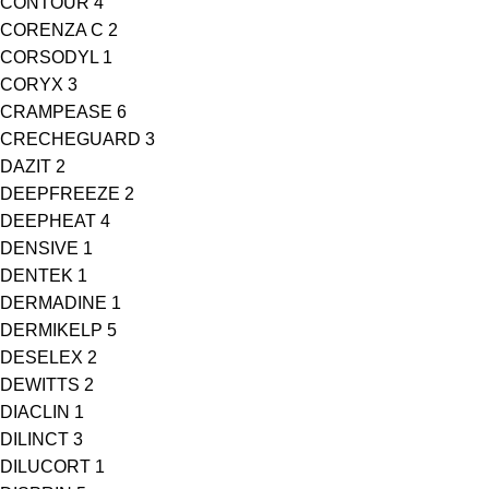
CONTOUR
4
CORENZA C
2
CORSODYL
1
CORYX
3
CRAMPEASE
6
CRECHEGUARD
3
DAZIT
2
DEEPFREEZE
2
DEEPHEAT
4
DENSIVE
1
DENTEK
1
DERMADINE
1
DERMIKELP
5
DESELEX
2
DEWITTS
2
DIACLIN
1
DILINCT
3
DILUCORT
1