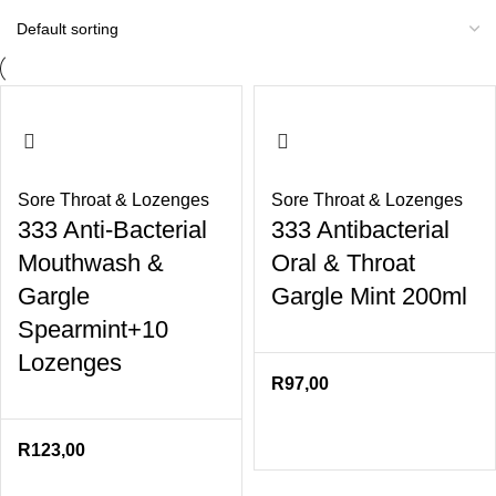
Sore Throat & Lozenges
Sore Throat & Lozenges
333 Anti-Bacterial
333 Antibacterial
Mouthwash &
Oral & Throat
Gargle
Gargle Mint 200ml
Spearmint+10
Lozenges
R
97,00
R
123,00