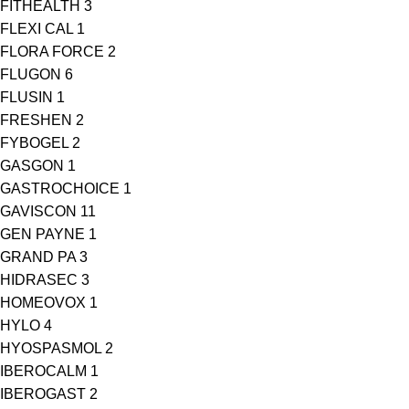
FITHEALTH
3
FLEXI CAL
1
FLORA FORCE
2
FLUGON
6
FLUSIN
1
FRESHEN
2
FYBOGEL
2
GASGON
1
GASTROCHOICE
1
GAVISCON
11
GEN PAYNE
1
GRAND PA
3
HIDRASEC
3
HOMEOVOX
1
HYLO
4
HYOSPASMOL
2
IBEROCALM
1
IBEROGAST
2