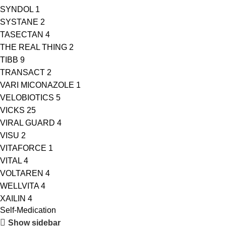
SYNDOL
1
SYSTANE
2
TASECTAN
4
THE REAL THING
2
TIBB
9
TRANSACT
2
VARI MICONAZOLE
1
VELOBIOTICS
5
VICKS
25
VIRAL GUARD
4
VISU
2
VITAFORCE
1
VITAL
4
VOLTAREN
4
WELLVITA
4
XAILIN
4
Self-Medication
Show sidebar