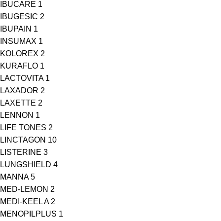
IBUCARE
1
IBUGESIC
2
IBUPAIN
1
INSUMAX
1
KOLOREX
2
KURAFLO
1
LACTOVITA
1
LAXADOR
2
LAXETTE
2
LENNON
1
LIFE TONES
2
LINCTAGON
10
LISTERINE
3
LUNGSHIELD
4
MANNA
5
MED-LEMON
2
MEDI-KEEL A
2
MENOPILPLUS
1