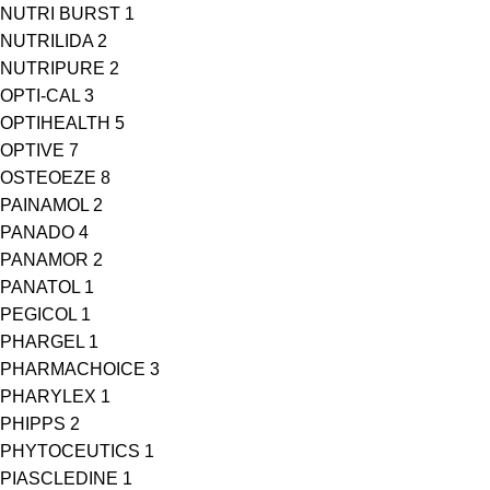
NUTRI BURST
1
NUTRILIDA
2
NUTRIPURE
2
OPTI-CAL
3
OPTIHEALTH
5
OPTIVE
7
OSTEOEZE
8
PAINAMOL
2
PANADO
4
PANAMOR
2
PANATOL
1
PEGICOL
1
PHARGEL
1
PHARMACHOICE
3
PHARYLEX
1
PHIPPS
2
PHYTOCEUTICS
1
PIASCLEDINE
1