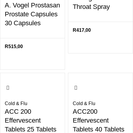
A. Vogel Prostasan
Throat Spray
Prostate Capsules
30 Capsules
R
417,00
R
515,00
Cold & Flu
Cold & Flu
ACC 200
ACC200
Effervescent
Effervescent
Tablets 25 Tablets
Tablets 40 Tablets