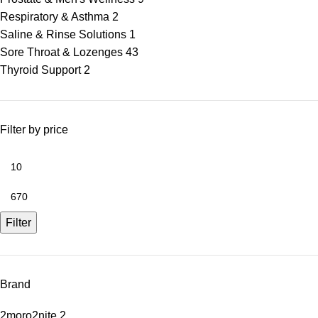
Respiratory & Asthma
2
Saline & Rinse Solutions
1
Sore Throat & Lozenges
43
Thyroid Support
2
Filter by price
Filter
Brand
2moro2nite
2