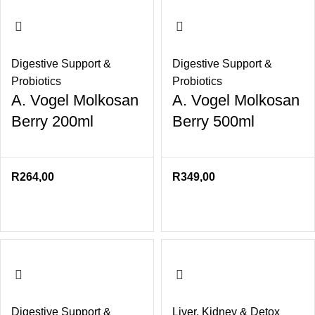
Digestive Support &
Digestive Support &
Probiotics
Probiotics
A. Vogel Molkosan
A. Vogel Molkosan
Berry 200ml
Berry 500ml
R
264,00
R
349,00
Digestive Support &
Liver
,
Kidney & Detox