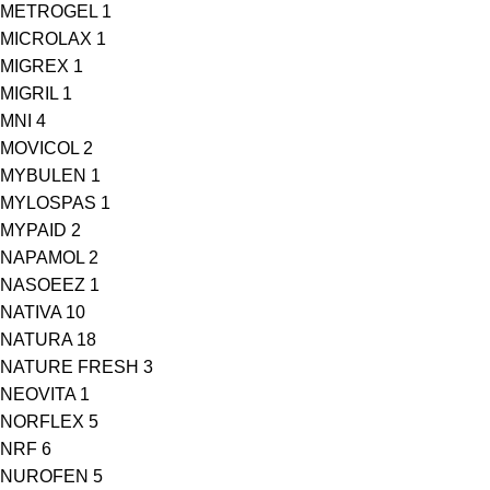
METROGEL
1
MICROLAX
1
MIGREX
1
MIGRIL
1
MNI
4
MOVICOL
2
MYBULEN
1
MYLOSPAS
1
MYPAID
2
NAPAMOL
2
NASOEEZ
1
NATIVA
10
NATURA
18
NATURE FRESH
3
NEOVITA
1
NORFLEX
5
NRF
6
NUROFEN
5