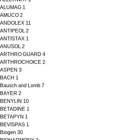
ALUMAG
1
AMUCO
2
ANDOLEX
11
ANTIPEOL
2
ANTISTAX
1
ANUSOL
2
ARTHRO GUARD
4
ARTHROCHOICE
2
ASPEN
3
BACH
1
Bausch and Lomb
7
BAYER
2
BENYLIN
10
BETADINE
1
BETAPYN
1
BEVISPAS
1
Biogen
30