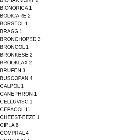
BIOHARMONY
2
BIONORICA
1
BODICARE
2
BORSTOL
1
BRAGG
1
BRONCHOPED
3
BRONCOL
1
BRONKESE
2
BROOKLAX
2
BRUFEN
3
BUSCOPAN
4
CALPOL
1
CANEPHRON
1
CELLUVISC
1
CEPACOL
11
CHEEST-EEZE
1
CIPLA
6
COMPRAL
4