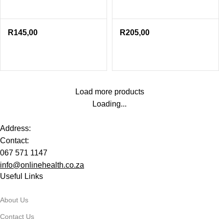
R
145,00
R
205,00
Load more products
Loading...
Address:
Contact:
067 571 1147
info@onlinehealth.co.za
Useful Links
About Us
Contact Us