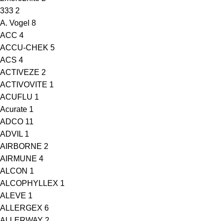
333
2
A. Vogel
8
ACC
4
ACCU-CHEK
5
ACS
4
ACTIVEZE
2
ACTIVOVITE
1
ACUFLU
1
Acurate
1
ADCO
11
ADVIL
1
AIRBORNE
2
AIRMUNE
4
ALCON
1
ALCOPHYLLEX
1
ALEVE
1
ALLERGEX
6
ALLERWAY
2