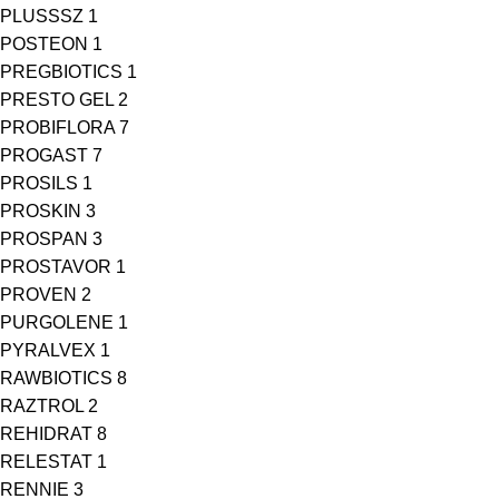
PLUSSSZ
1
POSTEON
1
PREGBIOTICS
1
PRESTO GEL
2
PROBIFLORA
7
PROGAST
7
PROSILS
1
PROSKIN
3
PROSPAN
3
PROSTAVOR
1
PROVEN
2
PURGOLENE
1
PYRALVEX
1
RAWBIOTICS
8
RAZTROL
2
REHIDRAT
8
RELESTAT
1
RENNIE
3