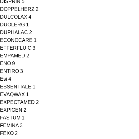
DISPRIN
5
DOPPELHERZ
2
DULCOLAX
4
DUOLERG
1
DUPHALAC
2
ECONOCARE
1
EFFERFLU C
3
EMPAMED
2
ENO
9
ENTIRO
3
Esi
4
ESSENTIALE
1
EVAQWAX
1
EXPECTAMED
2
EXPIGEN
2
FASTUM
1
FEMINA
3
FEXO
2