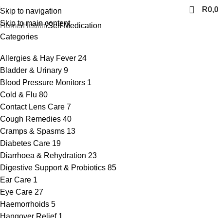
R
0,
Skip to navigation
Skip to main content
Home
Health
Self-Medication
Categories
Allergies & Hay Fever
24
Bladder & Urinary
9
Blood Pressure Monitors
1
Cold & Flu
80
Contact Lens Care
7
Cough Remedies
40
Cramps & Spasms
13
Diabetes Care
19
Diarrhoea & Rehydration
23
Digestive Support & Probiotics
85
Ear Care
1
Eye Care
27
Haemorrhoids
5
Hangover Relief
1