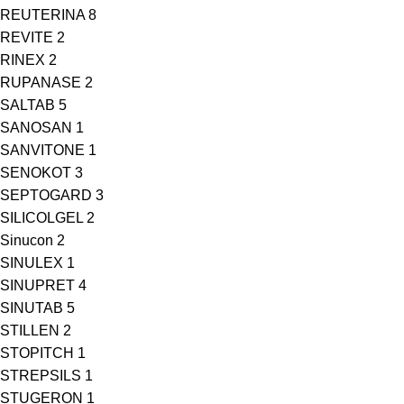
REUTERINA
8
REVITE
2
RINEX
2
RUPANASE
2
SALTAB
5
SANOSAN
1
SANVITONE
1
SENOKOT
3
SEPTOGARD
3
SILICOLGEL
2
Sinucon
2
SINULEX
1
SINUPRET
4
SINUTAB
5
STILLEN
2
STOPITCH
1
STREPSILS
1
STUGERON
1