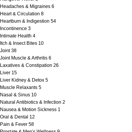
Headaches & Migraines
6
Heart & Circulation
8
Heartburn & Indigestion
54
Incontinence
3
Intimate Health
4
Itch & Insect Bites
10
Joint
38
Joint Muscle & Arthritis
6
Laxatives & Constipation
26
Liver
15
Liver Kidney & Detox
5
Muscle Relaxants
5
Nasal & Sinus
10
Natural Antibiotics & Infection
2
Nausea & Motion Sickness
1
Oral & Dental
12
Pain & Fever
58
Prostate & Men's Wellness
9