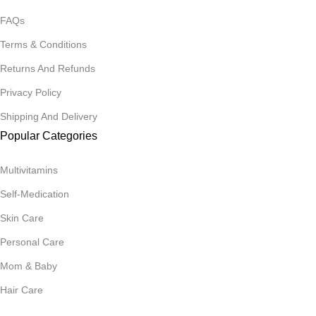
FAQs
Terms & Conditions
Returns And Refunds
Privacy Policy
Shipping And Delivery
Popular Categories
Multivitamins
Self-Medication
Skin Care
Personal Care
Mom & Baby
Hair Care
Join Our Mailing List