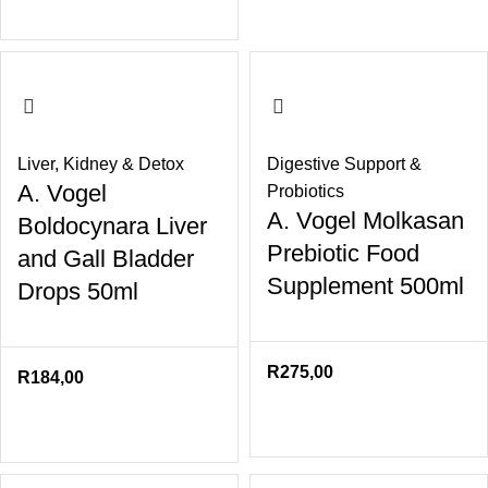
Liver
,
Kidney & Detox
Digestive Support &
A. Vogel
Probiotics
A. Vogel Molkasan
Boldocynara Liver
Prebiotic Food
and Gall Bladder
Supplement 500ml
Drops 50ml
R
275,00
R
184,00