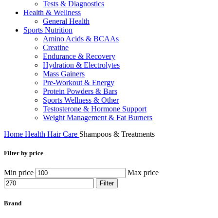
Tests & Diagnostics
Health & Wellness
General Health
Sports Nutrition
Amino Acids & BCAAs
Creatine
Endurance & Recovery
Hydration & Electrolytes
Mass Gainers
Pre-Workout & Energy
Protein Powders & Bars
Sports Wellness & Other
Testosterone & Hormone Support
Weight Management & Fat Burners
Home
Health
Hair Care
Shampoos & Treatments
Filter by price
Min price
Max price
Filter
Brand