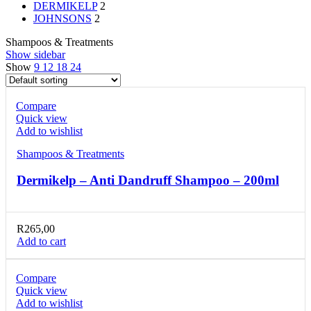
DERMIKELP
2
JOHNSONS
2
Shampoos & Treatments
Show sidebar
Show
9
12
18
24
Compare
Quick view
Add to wishlist
Shampoos & Treatments
Dermikelp – Anti Dandruff Shampoo – 200ml
R
265,00
Add to cart
Compare
Quick view
Add to wishlist