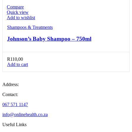
Compare
Quick view
Add to wishlist
Shampoos & Treatments
Johnson’s Baby Shampoo – 750ml
R
110,00
Add to cart
Address:
Contact:
067 571 1147
info@onlinehealth.co.za
Useful Links