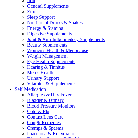
Iron
General Supplements
Zinc
Sleep Support
Nutritional Drinks & Shakes
Energy & Stamina
Digestive Supplements
Joint & Anti-Inflammatory Supplements
Beauty Supplements
Women’s Health & Menopause
Weight Management
Eye Health Supplements
Hearing & Tinnitus
Men’s Health
Urinary Support
Vitamins & Supplements
Self-Medication
Allergies & Hay Fever
Bladder & Urinary
Blood Pressure Monitors
Cold & Flu
Contact Lens Care
Cough Remedies
Cramps & Spasms
Diarrhoea & Rehydration