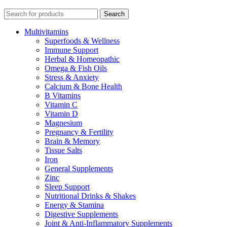
Search
Multivitamins
Superfoods & Wellness
Immune Support
Herbal & Homeopathic
Omega & Fish Oils
Stress & Anxiety
Calcium & Bone Health
B Vitamins
Vitamin C
Vitamin D
Magnesium
Pregnancy & Fertility
Brain & Memory
Tissue Salts
Iron
General Supplements
Zinc
Sleep Support
Nutritional Drinks & Shakes
Energy & Stamina
Digestive Supplements
Joint & Anti-Inflammatory Supplements