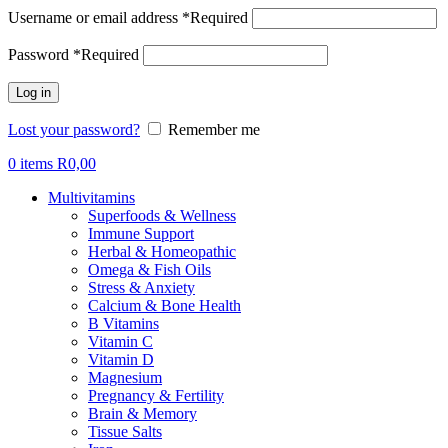
Username or email address
*
Required
Password
*
Required
Log in
Lost your password?
Remember me
0
items
R
0,00
Multivitamins
Superfoods & Wellness
Immune Support
Herbal & Homeopathic
Omega & Fish Oils
Stress & Anxiety
Calcium & Bone Health
B Vitamins
Vitamin C
Vitamin D
Magnesium
Pregnancy & Fertility
Brain & Memory
Tissue Salts