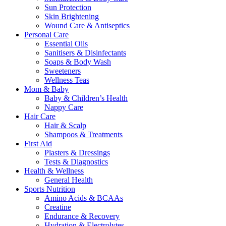
Sun Protection
Skin Brightening
Wound Care & Antiseptics
Personal Care
Essential Oils
Sanitisers & Disinfectants
Soaps & Body Wash
Sweeteners
Wellness Teas
Mom & Baby
Baby & Children’s Health
Nappy Care
Hair Care
Hair & Scalp
Shampoos & Treatments
First Aid
Plasters & Dressings
Tests & Diagnostics
Health & Wellness
General Health
Sports Nutrition
Amino Acids & BCAAs
Creatine
Endurance & Recovery
Hydration & Electrolytes