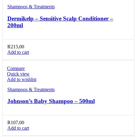
Shampoos & Treatments
Dermikelp – Sensitive Scalp Conditioner –
200ml
R
215,00
Add to cart
Compare
Quick view
Add to wishlist
Shampoos & Treatments
Johnson’s Baby Shampoo – 500ml
R
107,00
Add to cart