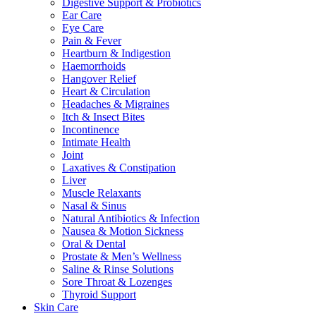
Digestive Support & Probiotics
Ear Care
Eye Care
Pain & Fever
Heartburn & Indigestion
Haemorrhoids
Hangover Relief
Heart & Circulation
Headaches & Migraines
Itch & Insect Bites
Incontinence
Intimate Health
Joint
Laxatives & Constipation
Liver
Muscle Relaxants
Nasal & Sinus
Natural Antibiotics & Infection
Nausea & Motion Sickness
Oral & Dental
Prostate & Men’s Wellness
Saline & Rinse Solutions
Sore Throat & Lozenges
Thyroid Support
Skin Care