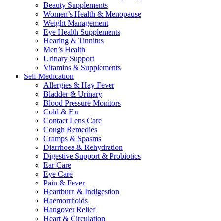
Beauty Supplements
Women’s Health & Menopause
Weight Management
Eye Health Supplements
Hearing & Tinnitus
Men’s Health
Urinary Support
Vitamins & Supplements
Self-Medication
Allergies & Hay Fever
Bladder & Urinary
Blood Pressure Monitors
Cold & Flu
Contact Lens Care
Cough Remedies
Cramps & Spasms
Diarrhoea & Rehydration
Digestive Support & Probiotics
Ear Care
Eye Care
Pain & Fever
Heartburn & Indigestion
Haemorrhoids
Hangover Relief
Heart & Circulation