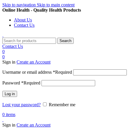
Skip to navigation
Skip to main content
Online Health - Quality Health Products
About Us
Contact Us
Search
Contact Us
0
0
Sign in
Create an Account
Username or email address
*
Required
Password
*
Required
Log in
Lost your password?
Remember me
0
items
Sign in
Create an Account