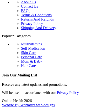
About Us
Contact Us
FAQs
Terms & Conditions
Returns And Refunds
Privacy Policy
Shipping And Delivery
Popular Categories
Multivitamins
Self-Medication
Skin Care
Personal Care
Mom & Baby
Hair Care
Join Our Mailing List
Receive any latest updates and promotions.
Will be used in accordance with our
Privacy Policy
Online Health 2026
Website By Webtastix web designs
.