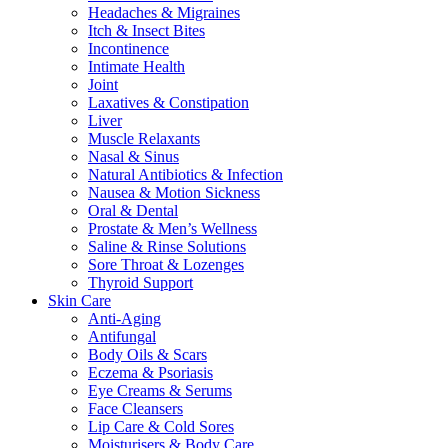
Headaches & Migraines
Itch & Insect Bites
Incontinence
Intimate Health
Joint
Laxatives & Constipation
Liver
Muscle Relaxants
Nasal & Sinus
Natural Antibiotics & Infection
Nausea & Motion Sickness
Oral & Dental
Prostate & Men’s Wellness
Saline & Rinse Solutions
Sore Throat & Lozenges
Thyroid Support
Skin Care
Anti-Aging
Antifungal
Body Oils & Scars
Eczema & Psoriasis
Eye Creams & Serums
Face Cleansers
Lip Care & Cold Sores
Moisturisers & Body Care