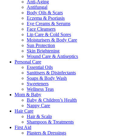
Anti-Aging
Antifungal
Body Oils & Scars
Eczema & Psoriasis
Eye Creams & Serums
Face Cleansers
Lip Care & Cold Sores
Moisturisers & Body Care
Sun Protection
Skin Brightening
Wound Care & Antiseptics
Personal Care
Essential Oils
Sanitisers & Disinfectants
Soaps & Body Wash
Sweeteners
Wellness Teas
Mom & Baby
Baby & Children’s Health
Nappy Care
Hair Care
Hair & Scalp
Shampoos & Treatments
First Aid
Plasters & Dressings