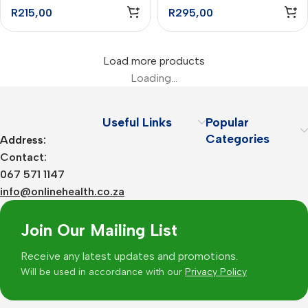
Capsules – 90
Capsules – 60
R
215,00
R
295,00
Load more products
Loading...
Useful Links
Popular
Categories
Address:
Contact:
067 571 1147
info@onlinehealth.co.za
Join Our Mailing List
Receive any latest updates and promotions.
Will be used in accordance with our
Privacy Policy