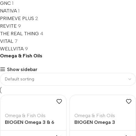
GNC
1
NATIVA
1
PRIMEVE PLUS
2
REVITE
9
THE REAL THING
4
VITAL
7
WELLVITA
9
Omega & Fish Oils
Show sidebar
Omega & Fish Oils
Omega & Fish Oils
BIOGEN Omega 3 & 6
BIOGEN Omega 3
Essential Fatty Acids
1000mg Fish Oil Soft
Soft Gelantine Capsules
Gelantine Capsules – 90