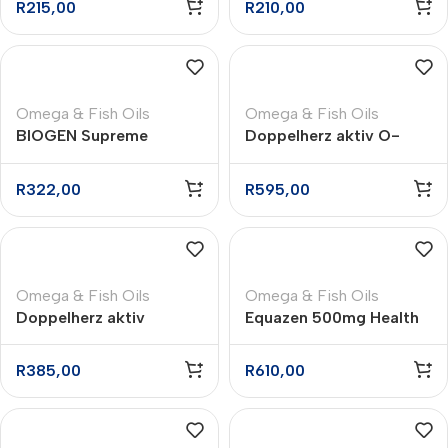
R
215,00
R
210,00
– 60
Omega & Fish Oils
Omega & Fish Oils
BIOGEN Supreme
Doppelherz aktiv O-
Omega 3 Soft Gelatine
Mega Brain Omega-3
Capsules – 70
plus Ginkgo Capsules –
R
322,00
R
595,00
60
Omega & Fish Oils
Omega & Fish Oils
Doppelherz aktiv
Equazen 500mg Health
Omega-3 plus Folic Acid
Supplement Capsules –
+ B6 + B12 Capsules –
180
R
385,00
R
610,00
30