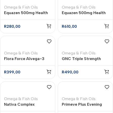
Omega & Fish Oils
Omega & Fish Oils
Equazen 500mg Health
Equazen 500mg Health
Supplement Capsules –
Supplement Chewable
60
Capsules – 180
R
280,00
R
610,00
Omega & Fish Oils
Omega & Fish Oils
Flora Force Alvega-3
GNC Triple Strength
Omega 3 Vege Capsules
Fish Oil Mini 1 000mg
– 30
Softgels – 60
R
399,00
R
490,00
Omega & Fish Oils
Omega & Fish Oils
Nativa Complex
Primeve Plus Evening
Omega-3 Softgel
Primrose Oil Supplement