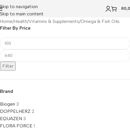
Skip to navigation
R
0,
Skip to main content
Home
Health
Vitamins & Supplements
Omega & Fish Oils
Filter By Price
Filter
Brand
Biogen
3
DOPPELHERZ
2
EQUAZEN
3
FLORA FORCE
1