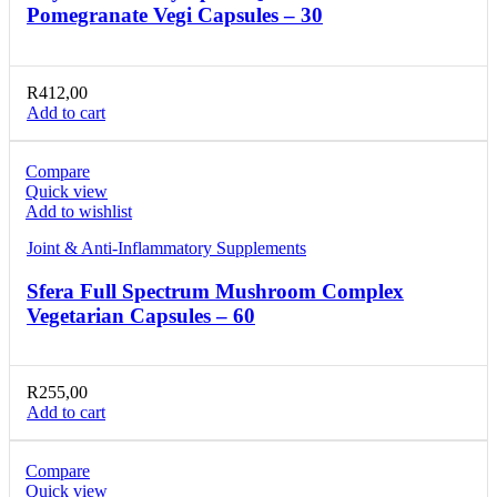
Pomegranate Vegi Capsules – 30
R
412,00
Add to cart
Compare
Quick view
Add to wishlist
Joint & Anti-Inflammatory Supplements
Sfera Full Spectrum Mushroom Complex
Vegetarian Capsules – 60
R
255,00
Add to cart
Compare
Quick view