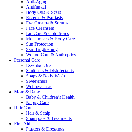
Anti-Aging
Antifungal
Body Oils & Scars
Eczema & Psoriasis
Eye Creams & Serums
Face Cleansers
Lip Care & Cold Sores
Moisturisers & Body Care
Sun Protection
Skin Brightening
Wound Care & Antiseptics
Personal Care
Essential Oils
Sanitisers & Disinfectants
Soaps & Body Wash
Sweeteners
Wellness Teas
Mom & Baby
Baby & Children’s Health
Nappy Care
Hair Care
Hair & Scalp
Shampoos & Treatments
First Aid
Plasters & Dressings