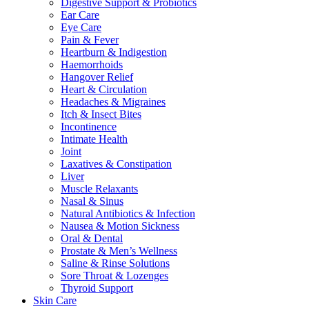
Digestive Support & Probiotics
Ear Care
Eye Care
Pain & Fever
Heartburn & Indigestion
Haemorrhoids
Hangover Relief
Heart & Circulation
Headaches & Migraines
Itch & Insect Bites
Incontinence
Intimate Health
Joint
Laxatives & Constipation
Liver
Muscle Relaxants
Nasal & Sinus
Natural Antibiotics & Infection
Nausea & Motion Sickness
Oral & Dental
Prostate & Men’s Wellness
Saline & Rinse Solutions
Sore Throat & Lozenges
Thyroid Support
Skin Care