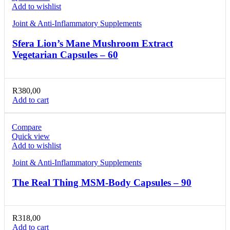
Add to wishlist
Joint & Anti-Inflammatory Supplements
Sfera Lion’s Mane Mushroom Extract
Vegetarian Capsules – 60
R
380,00
Add to cart
Compare
Quick view
Add to wishlist
Joint & Anti-Inflammatory Supplements
The Real Thing MSM-Body Capsules – 90
R
318,00
Add to cart