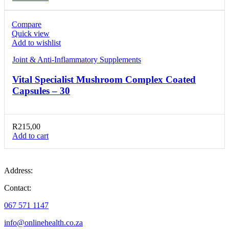
Compare
Quick view
Add to wishlist
Joint & Anti-Inflammatory Supplements
Vital Specialist Mushroom Complex Coated
Capsules – 30
R
215,00
Add to cart
Address:
Contact:
067 571 1147
info@onlinehealth.co.za