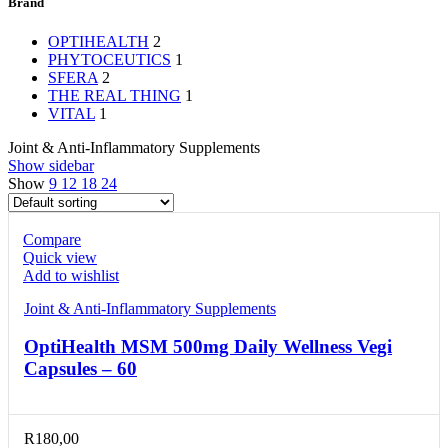
Brand
OPTIHEALTH
2
PHYTOCEUTICS
1
SFERA
2
THE REAL THING
1
VITAL
1
Joint & Anti-Inflammatory Supplements
Show sidebar
Show
9
12
18
24
Compare
Quick view
Add to wishlist
Joint & Anti-Inflammatory Supplements
OptiHealth MSM 500mg Daily Wellness Vegi
Capsules – 60
R
180,00