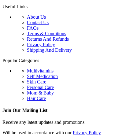
Useful Links
About Us
Contact Us
FAQs
Terms & Conditions
Returns And Refunds
Privacy Policy
Shipping And Delivery
Popular Categories
Multivitamins
Self-Medication
Skin Care
Personal Care
Mom & Baby
Hair Care
Join Our Mailing List
Receive any latest updates and promotions.
Will be used in accordance with our
Privacy Policy