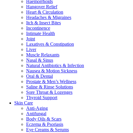
Haemorrhoids
Hangover Relief
Heart & Circulation
Headaches & Migraines
Itch & Insect Bites
Incontinence
Intimate Health
Joint
Laxatives & Constipation
Liver
Muscle Relaxants
Nasal & Sinus
Natural Antibiotics & Infection
Nausea & Motion Sickness
Oral & Dental
Prostate & Men’s Wellness
Saline & Rinse Solutions
Sore Throat & Lozenges
Thyroid Support
Skin Care
Anti-Aging
Antifungal
Body Oils & Scars
Eczema & Psoriasis
Eye Creams & Serums