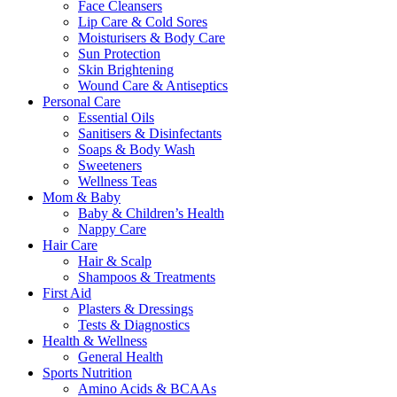
Face Cleansers
Lip Care & Cold Sores
Moisturisers & Body Care
Sun Protection
Skin Brightening
Wound Care & Antiseptics
Personal Care
Essential Oils
Sanitisers & Disinfectants
Soaps & Body Wash
Sweeteners
Wellness Teas
Mom & Baby
Baby & Children’s Health
Nappy Care
Hair Care
Hair & Scalp
Shampoos & Treatments
First Aid
Plasters & Dressings
Tests & Diagnostics
Health & Wellness
General Health
Sports Nutrition
Amino Acids & BCAAs