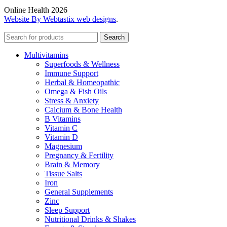
Online Health 2026
Website By Webtastix web designs
.
Search
Multivitamins
Superfoods & Wellness
Immune Support
Herbal & Homeopathic
Omega & Fish Oils
Stress & Anxiety
Calcium & Bone Health
B Vitamins
Vitamin C
Vitamin D
Magnesium
Pregnancy & Fertility
Brain & Memory
Tissue Salts
Iron
General Supplements
Zinc
Sleep Support
Nutritional Drinks & Shakes