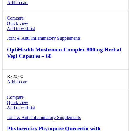
Add to cart
Compare
Quick view
Add to wishlist
Joint & Anti-Inflammatory Supplements
OptiHealth Mushroom Complex 800mg Herbal
Vegi Capsules – 60
R
320,00
Add to cart
Compare
Quick view
Add to wishlist
Joint & Anti-Inflammatory Supplements
Phytoceutics Phytopure Quecertin with