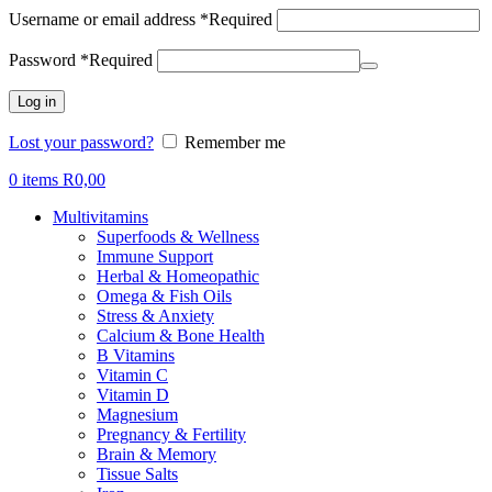
Username or email address
*
Required
Password
*
Required
Log in
Lost your password?
Remember me
0
items
R
0,00
Multivitamins
Superfoods & Wellness
Immune Support
Herbal & Homeopathic
Omega & Fish Oils
Stress & Anxiety
Calcium & Bone Health
B Vitamins
Vitamin C
Vitamin D
Magnesium
Pregnancy & Fertility
Brain & Memory
Tissue Salts