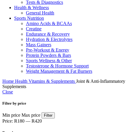
Tests & Diagnostics
Health & Wellness
General Health
Sports Nutrition
Amino Acids & BCAAs
Creatine
Endurance & Recovery
Hydration & Electrolytes
Mass Gainers
Pre-Workout & Energy
Protein Powders & Bars
Sports Wellness & Other
Testosterone & Hormone Support
Weight Management & Fat Burners
Home
Health
Vitamins & Supplements
Joint & Anti-Inflammatory
Supplements
Close
Filter by price
Min price
Max price
Filter
Price:
R180
—
R420