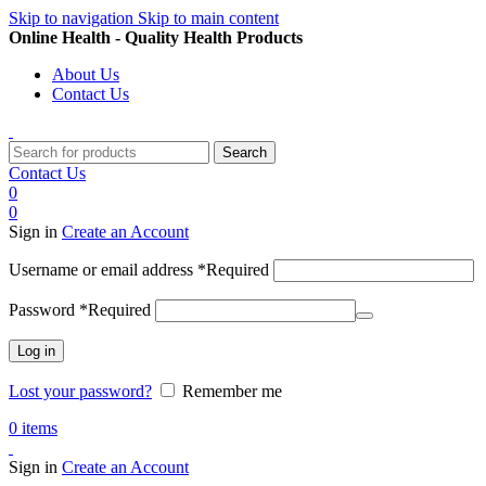
Skip to navigation
Skip to main content
Online Health - Quality Health Products
About Us
Contact Us
Search
Contact Us
0
0
Sign in
Create an Account
Username or email address
*
Required
Password
*
Required
Log in
Lost your password?
Remember me
0
items
Sign in
Create an Account