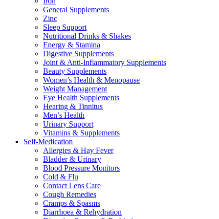
Iron
General Supplements
Zinc
Sleep Support
Nutritional Drinks & Shakes
Energy & Stamina
Digestive Supplements
Joint & Anti-Inflammatory Supplements
Beauty Supplements
Women’s Health & Menopause
Weight Management
Eye Health Supplements
Hearing & Tinnitus
Men’s Health
Urinary Support
Vitamins & Supplements
Self-Medication
Allergies & Hay Fever
Bladder & Urinary
Blood Pressure Monitors
Cold & Flu
Contact Lens Care
Cough Remedies
Cramps & Spasms
Diarrhoea & Rehydration