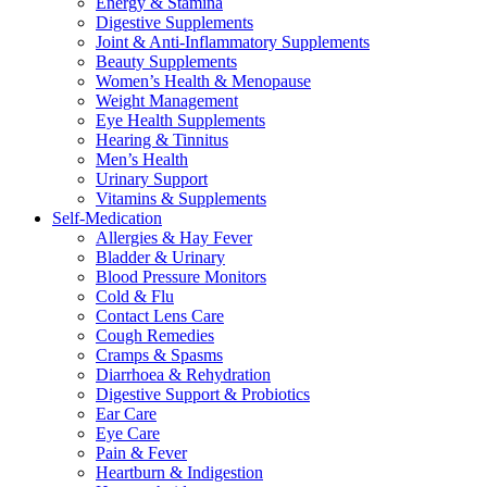
Energy & Stamina
Digestive Supplements
Joint & Anti-Inflammatory Supplements
Beauty Supplements
Women’s Health & Menopause
Weight Management
Eye Health Supplements
Hearing & Tinnitus
Men’s Health
Urinary Support
Vitamins & Supplements
Self-Medication
Allergies & Hay Fever
Bladder & Urinary
Blood Pressure Monitors
Cold & Flu
Contact Lens Care
Cough Remedies
Cramps & Spasms
Diarrhoea & Rehydration
Digestive Support & Probiotics
Ear Care
Eye Care
Pain & Fever
Heartburn & Indigestion