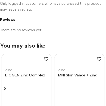
Only logged in customers who have purchased this product
may leave a review.
Reviews
There are no reviews yet.
You may also like
Zinc
Zinc
BIOGEN Zinc Complex
MNI Skin Vance + Zinc
Plus Tablets – 120
Extra Strength Tablets
– 60