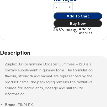
Add To Cart
Buy Now
Add to
Compare
wishlist
Description
Zinplex Junior Immune Booster Gummies – 120 is a
dietary supplement in gummy form. The formulation,
flavour, strength and variant are represented by the
product name; the packaging remains the definitive
source for ingredients, dosage and suitability
information.
Brand:
ZINPLEX