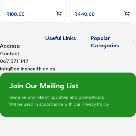
R
188,00
R
440,00
Useful Links
Popular
Categories
Address:
Contact:
067 571 1147
info@onlinehealth.co.za
Join Our Mailing List
Receive any latest updates and promotions.
Will be used in accordance with our
Privacy Policy