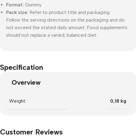
Format:
Gummy
Pack size:
Refer to product title and packaging
Follow the serving directions on the packaging and do
not exceed the stated daily amount. Food supplements
should not replace a varied, balanced diet.
Specification
Overview
Weight
0,18 kg
Customer Reviews