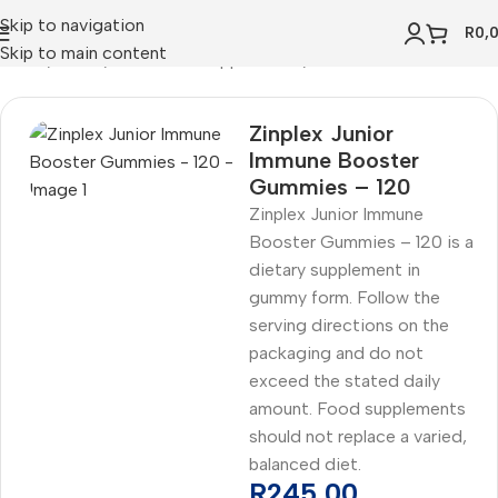
Skip to navigation
R
0,
Skip to main content
Home
Health
Vitamins & Supplements
Zinc
Zinplex Junior
Immune Booster
Gummies – 120
Zinplex Junior Immune
Booster Gummies – 120 is a
dietary supplement in
gummy form. Follow the
serving directions on the
packaging and do not
exceed the stated daily
amount. Food supplements
should not replace a varied,
balanced diet.
R
245,00