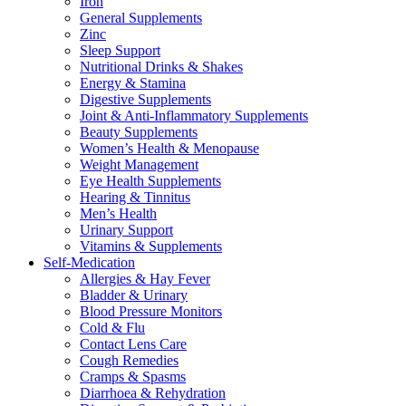
Iron
General Supplements
Zinc
Sleep Support
Nutritional Drinks & Shakes
Energy & Stamina
Digestive Supplements
Joint & Anti-Inflammatory Supplements
Beauty Supplements
Women’s Health & Menopause
Weight Management
Eye Health Supplements
Hearing & Tinnitus
Men’s Health
Urinary Support
Vitamins & Supplements
Self-Medication
Allergies & Hay Fever
Bladder & Urinary
Blood Pressure Monitors
Cold & Flu
Contact Lens Care
Cough Remedies
Cramps & Spasms
Diarrhoea & Rehydration