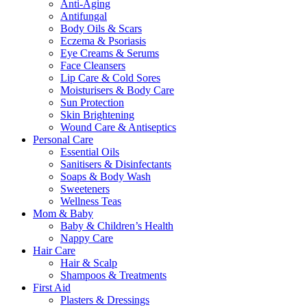
Anti-Aging
Antifungal
Body Oils & Scars
Eczema & Psoriasis
Eye Creams & Serums
Face Cleansers
Lip Care & Cold Sores
Moisturisers & Body Care
Sun Protection
Skin Brightening
Wound Care & Antiseptics
Personal Care
Essential Oils
Sanitisers & Disinfectants
Soaps & Body Wash
Sweeteners
Wellness Teas
Mom & Baby
Baby & Children’s Health
Nappy Care
Hair Care
Hair & Scalp
Shampoos & Treatments
First Aid
Plasters & Dressings