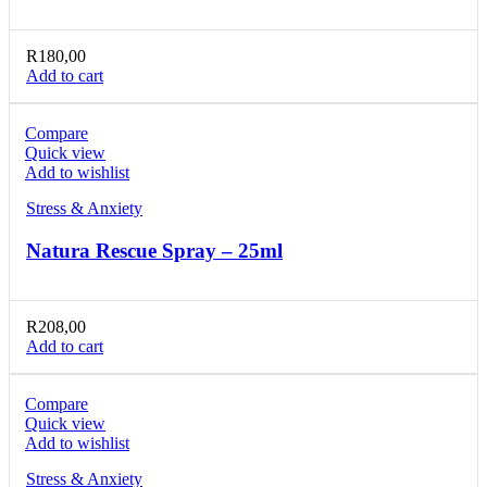
R
180,00
Add to cart
Compare
Quick view
Add to wishlist
Stress & Anxiety
Natura Rescue Spray – 25ml
R
208,00
Add to cart
Compare
Quick view
Add to wishlist
Stress & Anxiety