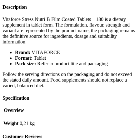
Description
Vitaforce Stress Nutri-B Film Coated Tablets – 180 is a dietary
supplement in tablet form. The formulation, flavour, strength and
variant are represented by the product name; the packaging remains
the definitive source for ingredients, dosage and suitability
information.
Brand:
VITAFORCE
Format:
Tablet
Pack size:
Refer to product title and packaging
Follow the serving directions on the packaging and do not exceed
the stated daily amount. Food supplements should not replace a
varied, balanced diet.
Specification
Overview
Weight
0,21 kg
Customer Reviews