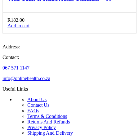
R
182,00
Add to cart
Address:
Contact:
067 571 1147
info@onlinehealth.co.za
Useful Links
About Us
Contact Us
FAQs
Terms & Conditions
Returns And Refunds
Privacy Policy
Shipping And Delivery