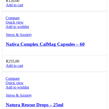
R
120,00
Add to cart
Compare
Quick view
Add to wishlist
Stress & Anxiety
Nativa Complex CalMag Capsules – 60
R
255,00
Add to cart
Compare
Quick view
Add to wishlist
Stress & Anxiety
Natura Rescue Drops – 25ml