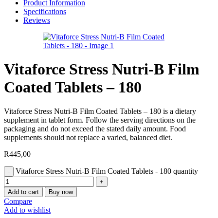
Product Information
Specifications
Reviews
Vitaforce Stress Nutri-B Film
Coated Tablets – 180
Vitaforce Stress Nutri-B Film Coated Tablets – 180 is a dietary
supplement in tablet form. Follow the serving directions on the
packaging and do not exceed the stated daily amount. Food
supplements should not replace a varied, balanced diet.
R
445,00
Vitaforce Stress Nutri-B Film Coated Tablets - 180 quantity
Add to cart
Buy now
Compare
Add to wishlist