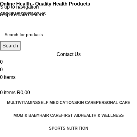
Online Health - Quality Health Products
Skip to navigation
ABOUT US
CONTACT US
Skip to main content
Search
Contact Us
0
0
0
items
0
items
R
0,00
MULTIVITAMINS
SELF-MEDICATION
SKIN CARE
PERSONAL CARE
MOM & BABY
HAIR CARE
FIRST AID
HEALTH & WELLNESS
SPORTS NUTRITION