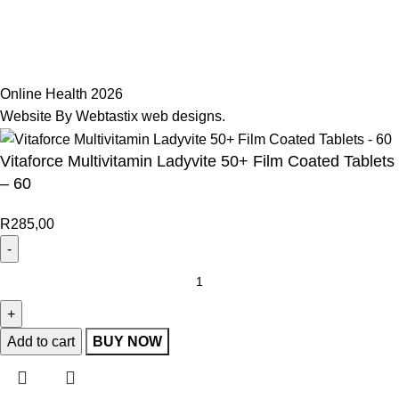
Join Our Mailing List
Receive any latest updates and promotions.
Will be used in accordance with our
Privacy Policy
Online Health 2026
Website By Webtastix web designs
.
Vitaforce Multivitamin Ladyvite 50+ Film Coated Tablets
– 60
R
285,00
Add to cart
BUY NOW