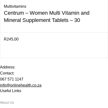
Multivitamins
Centrum – Women Multi Vitamin and
Mineral Supplement Tablets – 30
R
245,00
Address:
Contact:
067 571 1147
info@onlinehealth.co.za
Useful Links
About Us