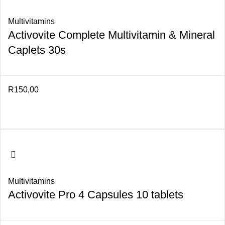
Multivitamins
Activovite Complete Multivitamin & Mineral
Caplets 30s
R
150,00
Multivitamins
Activovite Pro 4 Capsules 10 tablets