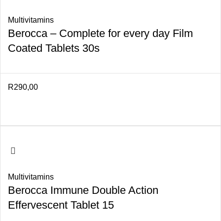
Multivitamins
Berocca – Complete for every day Film
Coated Tablets 30s
R
290,00
Multivitamins
Berocca Immune Double Action
Effervescent Tablet 15