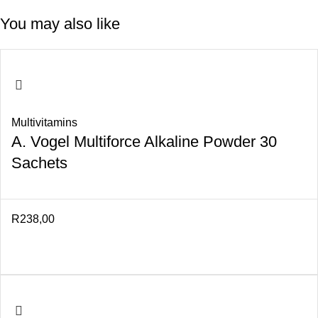
You may also like
Multivitamins
A. Vogel Multiforce Alkaline Powder 30
Sachets
R
238,00