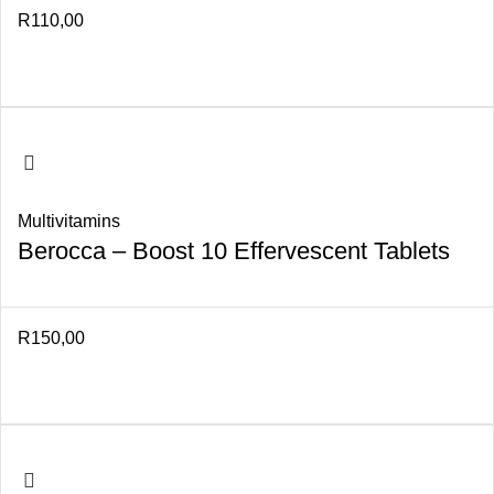
R
110,00
Multivitamins
Berocca – Boost 10 Effervescent Tablets
R
150,00