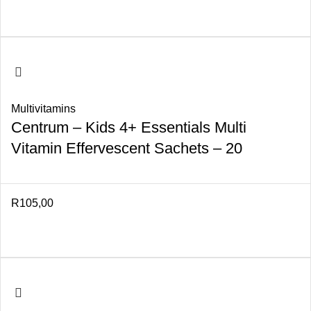
Multivitamins
Centrum – Kids 4+ Essentials Multi
Vitamin Effervescent Sachets – 20
R
105,00