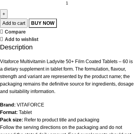
Add to cart
BUY NOW
Compare
Add to wishlist
Description
Vitaforce Multivitamin Ladyvite 50+ Film Coated Tablets – 60 is
a dietary supplement in tablet form. The formulation, flavour,
strength and variant are represented by the product name; the
packaging remains the definitive source for ingredients, dosage
and suitability information.
Brand:
VITAFORCE
Format:
Tablet
Pack size:
Refer to product title and packaging
Follow the serving directions on the packaging and do not