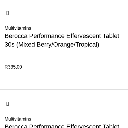
Multivitamins
Berocca Performance Effervescent Tablet
30s (Mixed Berry/Orange/Tropical)
R
335,00
Multivitamins
Berocca Performance Effervescent Tablet