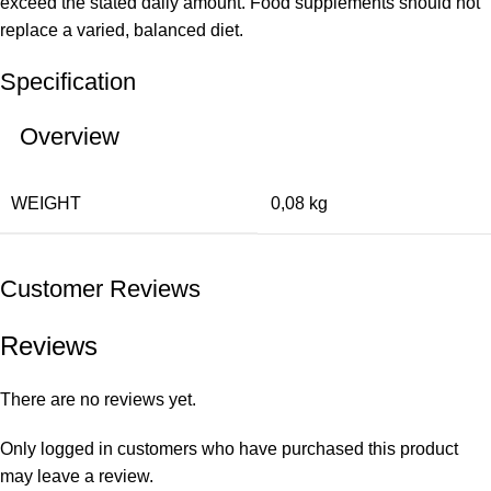
exceed the stated daily amount. Food supplements should not
replace a varied, balanced diet.
Specification
Overview
WEIGHT
0,08 kg
Customer Reviews
Reviews
There are no reviews yet.
Only logged in customers who have purchased this product
may leave a review.