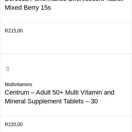
Mixed Berry 15s
R
215,00
Multivitamins
Centrum – Adult 50+ Multi Vitamin and
Mineral Supplement Tablets – 30
R
220,00