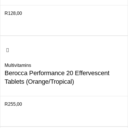
R
128,00
Multivitamins
Berocca Performance 20 Effervescent
Tablets (Orange/Tropical)
R
255,00