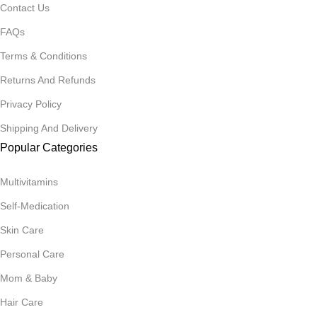
Contact Us
FAQs
Terms & Conditions
Returns And Refunds
Privacy Policy
Shipping And Delivery
Popular Categories
Multivitamins
Self-Medication
Skin Care
Personal Care
Mom & Baby
Hair Care