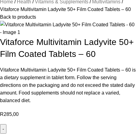
Home
Health
Vitamins & Supplements
Multivitamins
Vitaforce Multivitamin Ladyvite 50+ Film Coated Tablets – 60
Back to products
Vitaforce Multivitamin Ladyvite 50+
Film Coated Tablets – 60
Vitaforce Multivitamin Ladyvite 50+ Film Coated Tablets – 60 is
a dietary supplement in tablet form. Follow the serving
directions on the packaging and do not exceed the stated daily
amount. Food supplements should not replace a varied,
balanced diet.
R
285,00