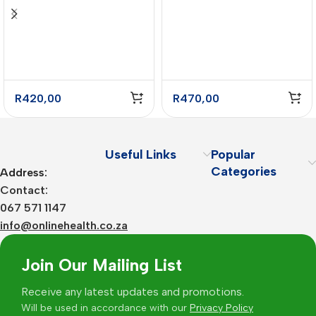
Cinnamon Flavour –
Complex Chocolate
775g
Mint Flavour – 1kg
R
420,00
R
470,00
Useful Links
Popular
Categories
Address:
Contact:
067 571 1147
info@onlinehealth.co.za
Join Our Mailing List
Receive any latest updates and promotions.
Will be used in accordance with our
Privacy Policy