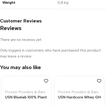
Weight
0,8 kg
Customer Reviews
Reviews
There are no reviews yet.
Only logged in customers who have purchased this product
may leave a review.
You may also like
Protein Powders & Bars
Protein Powders & Bars
USN Bluelab 100% Plant
USN Hardcore Whey GH
Premium Protein Vanilla
All in One High Protein