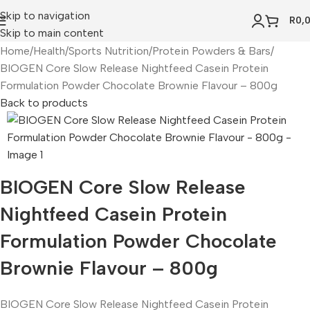
Skip to navigation
R
0,
Skip to main content
Home
Health
Sports Nutrition
Protein Powders & Bars
BIOGEN Core Slow Release Nightfeed Casein Protein
Formulation Powder Chocolate Brownie Flavour – 800g
Back to products
BIOGEN Core Slow Release
Nightfeed Casein Protein
Formulation Powder Chocolate
Brownie Flavour – 800g
BIOGEN Core Slow Release Nightfeed Casein Protein