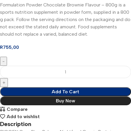
Formulation Powder Chocolate Brownie Flavour – 800g is a
sports nutrition supplement in powder form, supplied in a 800
g pack. Follow the serving directions on the packaging and do
not exceed the stated daily amount. Food supplements
should not replace a varied, balanced diet.
R
755,00
Add To Cart
Buy Now
Compare
Add to wishlist
Description