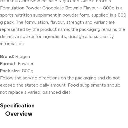
BIOGEN Core Slow Release Nightfeed Casein Protein
Formulation Powder Chocolate Brownie Flavour – 800g is a
sports nutrition supplement in powder form, supplied in a 800
g pack. The formulation, flavour, strength and variant are
represented by the product name; the packaging remains the
definitive source for ingredients, dosage and suitability
information.
Brand:
Biogen
Format:
Powder
Pack size:
800g
Follow the serving directions on the packaging and do not
exceed the stated daily amount. Food supplements should
not replace a varied, balanced diet.
Specification
Overview