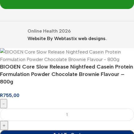
Online Health 2026
Website By Webtastix web designs
.
BIOGEN Core Slow Release Nightfeed Casein Protein
Formulation Powder Chocolate Brownie Flavour –
800g
R
755,00