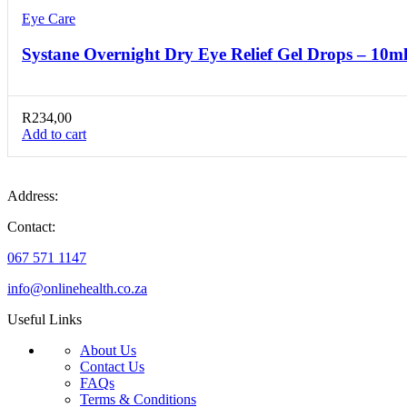
Eye Care
Systane Overnight Dry Eye Relief Gel Drops – 10m
R
234,00
Add to cart
Address:
Contact:
067 571 1147
info@onlinehealth.co.za
Useful Links
About Us
Contact Us
FAQs
Terms & Conditions