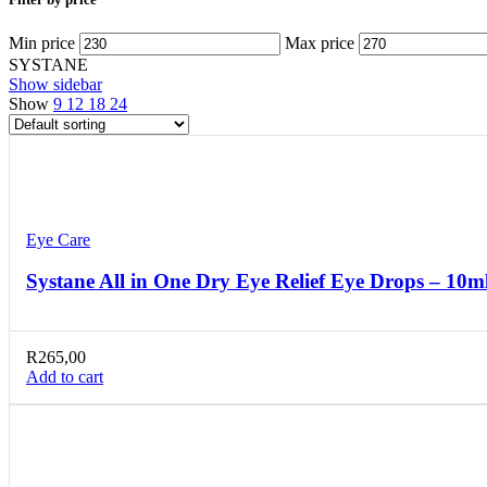
Min price
Max price
SYSTANE
Show sidebar
Show
9
12
18
24
Compare
Quick view
Add to wishlist
Eye Care
Systane All in One Dry Eye Relief Eye Drops – 10m
R
265,00
Add to cart
Compare
Quick view
Add to wishlist