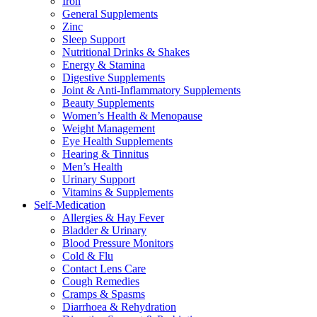
Iron
General Supplements
Zinc
Sleep Support
Nutritional Drinks & Shakes
Energy & Stamina
Digestive Supplements
Joint & Anti-Inflammatory Supplements
Beauty Supplements
Women’s Health & Menopause
Weight Management
Eye Health Supplements
Hearing & Tinnitus
Men’s Health
Urinary Support
Vitamins & Supplements
Self-Medication
Allergies & Hay Fever
Bladder & Urinary
Blood Pressure Monitors
Cold & Flu
Contact Lens Care
Cough Remedies
Cramps & Spasms
Diarrhoea & Rehydration