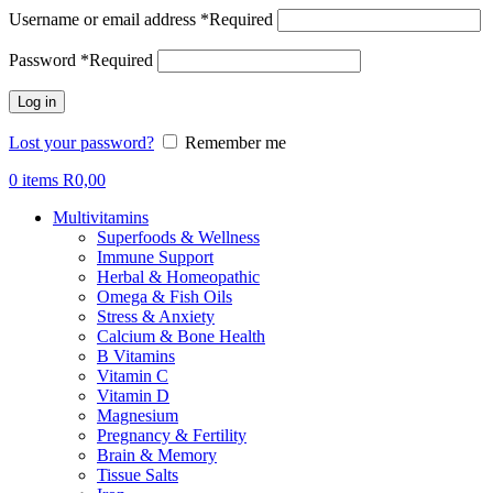
Username or email address
*
Required
Password
*
Required
Log in
Lost your password?
Remember me
0
items
R
0,00
Multivitamins
Superfoods & Wellness
Immune Support
Herbal & Homeopathic
Omega & Fish Oils
Stress & Anxiety
Calcium & Bone Health
B Vitamins
Vitamin C
Vitamin D
Magnesium
Pregnancy & Fertility
Brain & Memory
Tissue Salts