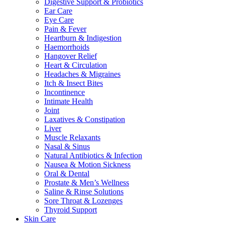
Digestive Support & Probiotics
Ear Care
Eye Care
Pain & Fever
Heartburn & Indigestion
Haemorrhoids
Hangover Relief
Heart & Circulation
Headaches & Migraines
Itch & Insect Bites
Incontinence
Intimate Health
Joint
Laxatives & Constipation
Liver
Muscle Relaxants
Nasal & Sinus
Natural Antibiotics & Infection
Nausea & Motion Sickness
Oral & Dental
Prostate & Men’s Wellness
Saline & Rinse Solutions
Sore Throat & Lozenges
Thyroid Support
Skin Care