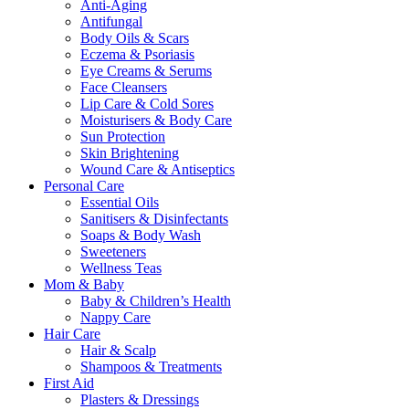
Anti-Aging
Antifungal
Body Oils & Scars
Eczema & Psoriasis
Eye Creams & Serums
Face Cleansers
Lip Care & Cold Sores
Moisturisers & Body Care
Sun Protection
Skin Brightening
Wound Care & Antiseptics
Personal Care
Essential Oils
Sanitisers & Disinfectants
Soaps & Body Wash
Sweeteners
Wellness Teas
Mom & Baby
Baby & Children’s Health
Nappy Care
Hair Care
Hair & Scalp
Shampoos & Treatments
First Aid
Plasters & Dressings