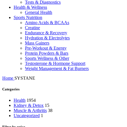
Tests & Diagnostics
Health & Wellness
General Health
Sports Nutrition
Amino Acids & BCAAs
Creatine
Endurance & Recovery
Hydration & Electrolytes
Mass Gainers
Pre-Workout & Energy
Protein Powders & Bars
Sports Wellness & Other
Testosterone & Hormone Support
Weight Management & Fat Burners
Home
SYSTANE
Categories
Health
1954
Kidney & Detox
15
Muscle & Arthritis
38
Uncategorized
1
Filter by price