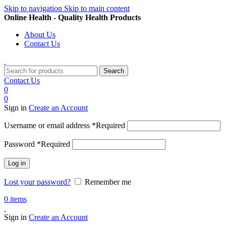
Skip to navigation
Skip to main content
Online Health - Quality Health Products
About Us
Contact Us
Search
Contact Us
0
0
Sign in
Create an Account
Username or email address
*
Required
Password
*
Required
Log in
Lost your password?
Remember me
0
items
Sign in
Create an Account