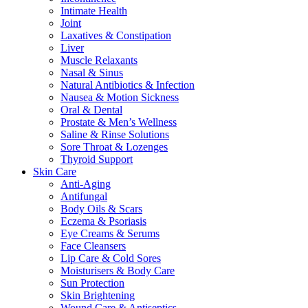
Intimate Health
Joint
Laxatives & Constipation
Liver
Muscle Relaxants
Nasal & Sinus
Natural Antibiotics & Infection
Nausea & Motion Sickness
Oral & Dental
Prostate & Men’s Wellness
Saline & Rinse Solutions
Sore Throat & Lozenges
Thyroid Support
Skin Care
Anti-Aging
Antifungal
Body Oils & Scars
Eczema & Psoriasis
Eye Creams & Serums
Face Cleansers
Lip Care & Cold Sores
Moisturisers & Body Care
Sun Protection
Skin Brightening
Wound Care & Antiseptics