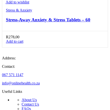
Add to wishlist
Stress & Anxiety
Stress-Away Anxiety & Stress Tablets – 60
R
278,00
Add to cart
Address:
Contact:
067 571 1147
info@onlinehealth.co.za
Useful Links
About Us
Contact Us
FAQs