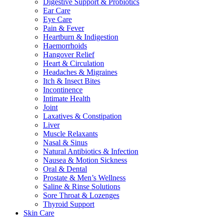
Digestive Support & Probiotics
Ear Care
Eye Care
Pain & Fever
Heartburn & Indigestion
Haemorrhoids
Hangover Relief
Heart & Circulation
Headaches & Migraines
Itch & Insect Bites
Incontinence
Intimate Health
Joint
Laxatives & Constipation
Liver
Muscle Relaxants
Nasal & Sinus
Natural Antibiotics & Infection
Nausea & Motion Sickness
Oral & Dental
Prostate & Men’s Wellness
Saline & Rinse Solutions
Sore Throat & Lozenges
Thyroid Support
Skin Care