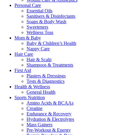
Personal Care
Essential Oils
Sanitisers & Disinfectants
Soaps & Body Wash
Sweeteners
Wellness Teas
Mom & Baby
Baby & Children’s Health
Nappy Care
Hair Care
Hair & Scalp
Shampoos & Treatments
First Aid
Plasters & Dressings
Tests & Diagnostics
Health & Wellness
General Health
Sports Nutrition
Amino Acids & BCAAs
Creatine
Endurance & Recovery
Hydration & Electrolytes
Mass Gainers
Pre-Workout & Energy