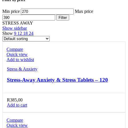
Min price
Max price
Filter
STRESS AWAY
Show sidebar
Show
9
12
18
24
Compare
Quick view
Add to wishlist
Stress & Anxiety
Stress-Away Anxiety & Stress Tablets – 120
R
385,00
Add to cart
Compare
Quick view