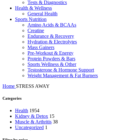
Tests & Diagnostics
Health & Wellness
General Health
Sports Nutrition
Amino Acids & BCAAs
Creatine
Endurance & Recovery
Hydration & Electrolytes
Mass Gainers
Pre-Workout & Energy
Protein Powders & Bars
Sports Wellness & Other
Testosterone & Hormone Support
Weight Management & Fat Burners
Home
STRESS AWAY
Categories
Health
1954
Kidney & Detox
15
Muscle & Arthritis
38
Uncategorized
1
Filter by price