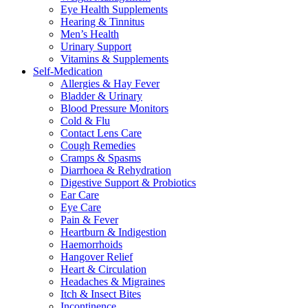
Eye Health Supplements
Hearing & Tinnitus
Men’s Health
Urinary Support
Vitamins & Supplements
Self-Medication
Allergies & Hay Fever
Bladder & Urinary
Blood Pressure Monitors
Cold & Flu
Contact Lens Care
Cough Remedies
Cramps & Spasms
Diarrhoea & Rehydration
Digestive Support & Probiotics
Ear Care
Eye Care
Pain & Fever
Heartburn & Indigestion
Haemorrhoids
Hangover Relief
Heart & Circulation
Headaches & Migraines
Itch & Insect Bites
Incontinence