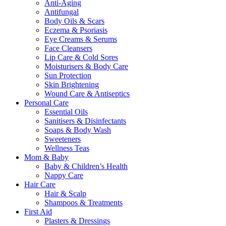
Anti-Aging
Antifungal
Body Oils & Scars
Eczema & Psoriasis
Eye Creams & Serums
Face Cleansers
Lip Care & Cold Sores
Moisturisers & Body Care
Sun Protection
Skin Brightening
Wound Care & Antiseptics
Personal Care
Essential Oils
Sanitisers & Disinfectants
Soaps & Body Wash
Sweeteners
Wellness Teas
Mom & Baby
Baby & Children’s Health
Nappy Care
Hair Care
Hair & Scalp
Shampoos & Treatments
First Aid
Plasters & Dressings