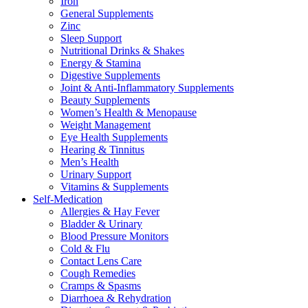
Iron
General Supplements
Zinc
Sleep Support
Nutritional Drinks & Shakes
Energy & Stamina
Digestive Supplements
Joint & Anti-Inflammatory Supplements
Beauty Supplements
Women’s Health & Menopause
Weight Management
Eye Health Supplements
Hearing & Tinnitus
Men’s Health
Urinary Support
Vitamins & Supplements
Self-Medication
Allergies & Hay Fever
Bladder & Urinary
Blood Pressure Monitors
Cold & Flu
Contact Lens Care
Cough Remedies
Cramps & Spasms
Diarrhoea & Rehydration