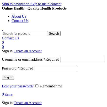
Skip to navigation
Skip to main content
Online Health - Quality Health Products
About Us
Contact Us
Search
Contact Us
0
0
Sign in
Create an Account
Username or email address
*
Required
Password
*
Required
Log in
Lost your password?
Remember me
0
items
Sign in
Create an Account