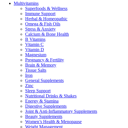
Multivitamins
Superfoods & Wellness
Immune Support
Herbal & Homeopathic
Omega & Fish Oils
Stress & Anxiety
Calcium & Bone Health
B Vitamins
Vitamin C
Vitamin D
Magnesium
Pregnancy & Fertility
Brain & Memory
Tissue Salts
Iron
General Supplements
Zinc
Sleep Support
Nutritional Drinks & Shakes
Energy & Stamina
Digestive Supplements
Joint & Anti-Inflammatory Supplements
Beauty Supplements
Women’s Health & Menopause
Weight Management