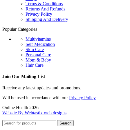
Terms & Conditions
Returns And Refunds
Privacy Policy
Shipping And Delivery
Popular Categories
Multivitamins
Self-Medication
Skin Care
Personal Care
Mom & Baby
Hair Care
Join Our Mailing List
Receive any latest updates and promotions.
Will be used in accordance with our
Privacy Policy
Online Health 2026
Website By Webtastix web designs
.
Search