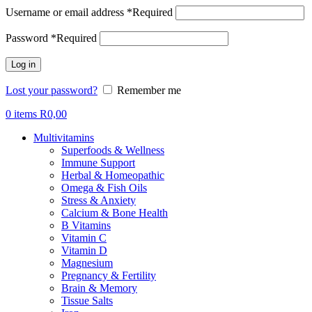
Username or email address
*
Required
Password
*
Required
Log in
Lost your password?
Remember me
0
items
R
0,00
Multivitamins
Superfoods & Wellness
Immune Support
Herbal & Homeopathic
Omega & Fish Oils
Stress & Anxiety
Calcium & Bone Health
B Vitamins
Vitamin C
Vitamin D
Magnesium
Pregnancy & Fertility
Brain & Memory
Tissue Salts