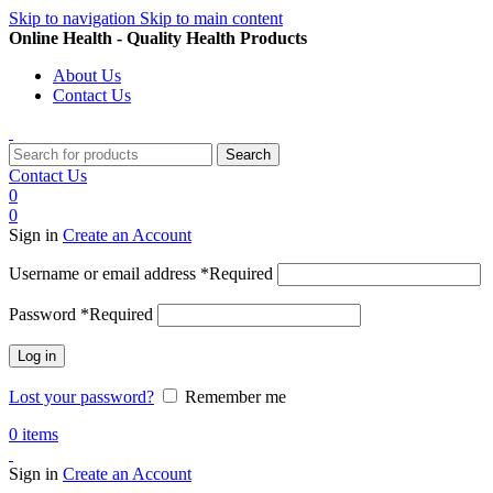
Skip to navigation
Skip to main content
Online Health - Quality Health Products
About Us
Contact Us
Search
Contact Us
0
0
Sign in
Create an Account
Username or email address
*
Required
Password
*
Required
Log in
Lost your password?
Remember me
0
items
Sign in
Create an Account