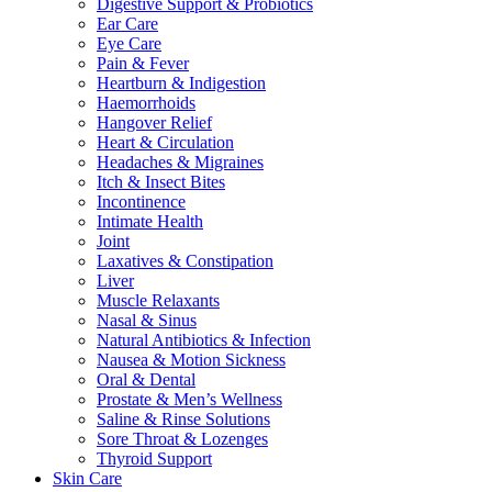
Digestive Support & Probiotics
Ear Care
Eye Care
Pain & Fever
Heartburn & Indigestion
Haemorrhoids
Hangover Relief
Heart & Circulation
Headaches & Migraines
Itch & Insect Bites
Incontinence
Intimate Health
Joint
Laxatives & Constipation
Liver
Muscle Relaxants
Nasal & Sinus
Natural Antibiotics & Infection
Nausea & Motion Sickness
Oral & Dental
Prostate & Men’s Wellness
Saline & Rinse Solutions
Sore Throat & Lozenges
Thyroid Support
Skin Care