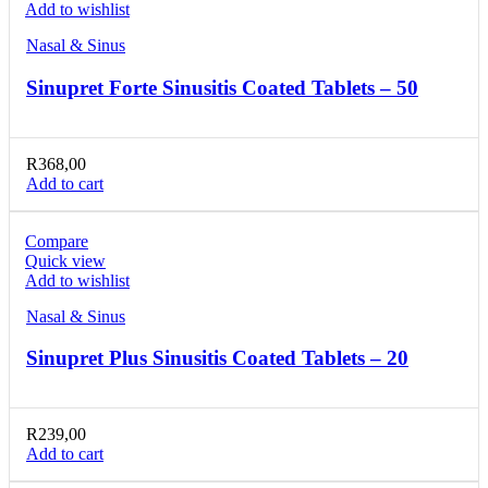
Add to wishlist
Nasal & Sinus
Sinupret Forte Sinusitis Coated Tablets – 50
R
368,00
Add to cart
Compare
Quick view
Add to wishlist
Nasal & Sinus
Sinupret Plus Sinusitis Coated Tablets – 20
R
239,00
Add to cart