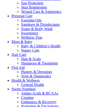
Sun Protection
Skin Brightening
Wound Care & Antiseptics
Personal Care
Essential Oils
Sanitisers & Disinfectants
Soaps & Body Wash
Sweeteners
Wellness Teas
Mom & Baby
Baby & Children’s Health
Nappy Care
Hair Care
Hair & Scalp
Shampoos & Treatments
First Aid
Plasters & Dressings
Tests & Diagnostics
Health & Wellness
General Health
Sports Nutrition
Amino Acids & BCAAs
Creatine
Endurance & Recovery
Hydration & Electrolytes