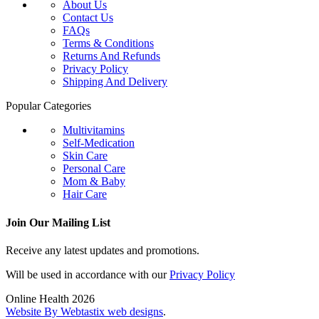
About Us
Contact Us
FAQs
Terms & Conditions
Returns And Refunds
Privacy Policy
Shipping And Delivery
Popular Categories
Multivitamins
Self-Medication
Skin Care
Personal Care
Mom & Baby
Hair Care
Join Our Mailing List
Receive any latest updates and promotions.
Will be used in accordance with our
Privacy Policy
Online Health 2026
Website By Webtastix web designs
.