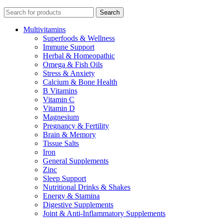
Search
Multivitamins
Superfoods & Wellness
Immune Support
Herbal & Homeopathic
Omega & Fish Oils
Stress & Anxiety
Calcium & Bone Health
B Vitamins
Vitamin C
Vitamin D
Magnesium
Pregnancy & Fertility
Brain & Memory
Tissue Salts
Iron
General Supplements
Zinc
Sleep Support
Nutritional Drinks & Shakes
Energy & Stamina
Digestive Supplements
Joint & Anti-Inflammatory Supplements