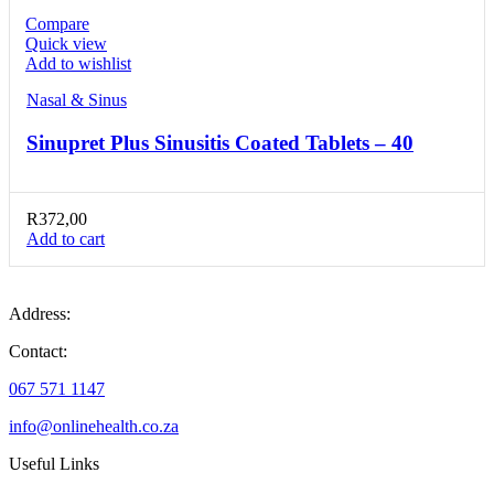
Compare
Quick view
Add to wishlist
Nasal & Sinus
Sinupret Plus Sinusitis Coated Tablets – 40
R
372,00
Add to cart
Address:
Contact:
067 571 1147
info@onlinehealth.co.za
Useful Links