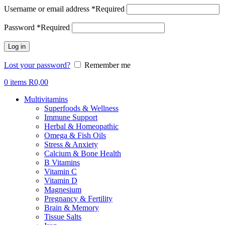
Username or email address
*
Required
Password
*
Required
Log in
Lost your password?
Remember me
0
items
R
0,00
Multivitamins
Superfoods & Wellness
Immune Support
Herbal & Homeopathic
Omega & Fish Oils
Stress & Anxiety
Calcium & Bone Health
B Vitamins
Vitamin C
Vitamin D
Magnesium
Pregnancy & Fertility
Brain & Memory
Tissue Salts