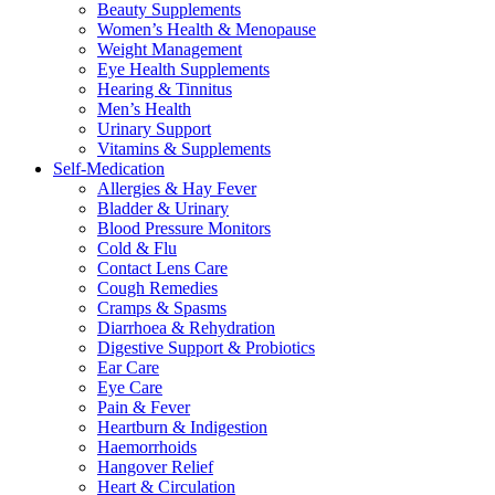
Beauty Supplements
Women’s Health & Menopause
Weight Management
Eye Health Supplements
Hearing & Tinnitus
Men’s Health
Urinary Support
Vitamins & Supplements
Self-Medication
Allergies & Hay Fever
Bladder & Urinary
Blood Pressure Monitors
Cold & Flu
Contact Lens Care
Cough Remedies
Cramps & Spasms
Diarrhoea & Rehydration
Digestive Support & Probiotics
Ear Care
Eye Care
Pain & Fever
Heartburn & Indigestion
Haemorrhoids
Hangover Relief
Heart & Circulation