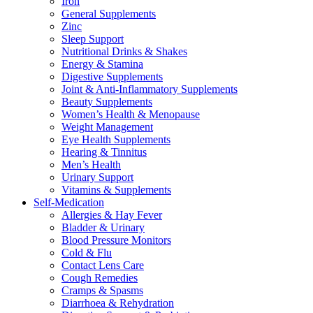
Iron
General Supplements
Zinc
Sleep Support
Nutritional Drinks & Shakes
Energy & Stamina
Digestive Supplements
Joint & Anti-Inflammatory Supplements
Beauty Supplements
Women’s Health & Menopause
Weight Management
Eye Health Supplements
Hearing & Tinnitus
Men’s Health
Urinary Support
Vitamins & Supplements
Self-Medication
Allergies & Hay Fever
Bladder & Urinary
Blood Pressure Monitors
Cold & Flu
Contact Lens Care
Cough Remedies
Cramps & Spasms
Diarrhoea & Rehydration