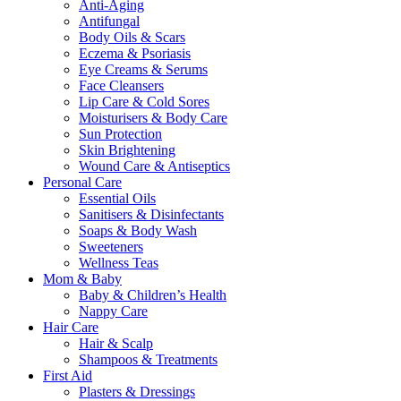
Anti-Aging
Antifungal
Body Oils & Scars
Eczema & Psoriasis
Eye Creams & Serums
Face Cleansers
Lip Care & Cold Sores
Moisturisers & Body Care
Sun Protection
Skin Brightening
Wound Care & Antiseptics
Personal Care
Essential Oils
Sanitisers & Disinfectants
Soaps & Body Wash
Sweeteners
Wellness Teas
Mom & Baby
Baby & Children’s Health
Nappy Care
Hair Care
Hair & Scalp
Shampoos & Treatments
First Aid
Plasters & Dressings