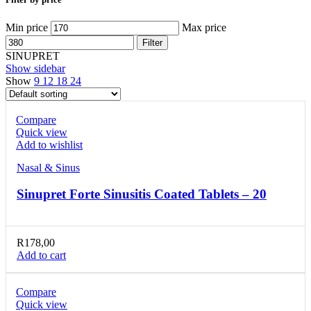
Min price
Max price
Filter
SINUPRET
Show sidebar
Show
9
12
18
24
Compare
Quick view
Add to wishlist
Nasal & Sinus
Sinupret Forte Sinusitis Coated Tablets – 20
R
178,00
Add to cart
Compare
Quick view