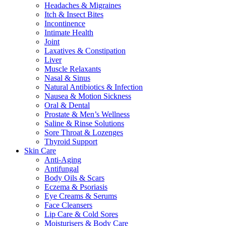
Headaches & Migraines
Itch & Insect Bites
Incontinence
Intimate Health
Joint
Laxatives & Constipation
Liver
Muscle Relaxants
Nasal & Sinus
Natural Antibiotics & Infection
Nausea & Motion Sickness
Oral & Dental
Prostate & Men’s Wellness
Saline & Rinse Solutions
Sore Throat & Lozenges
Thyroid Support
Skin Care
Anti-Aging
Antifungal
Body Oils & Scars
Eczema & Psoriasis
Eye Creams & Serums
Face Cleansers
Lip Care & Cold Sores
Moisturisers & Body Care