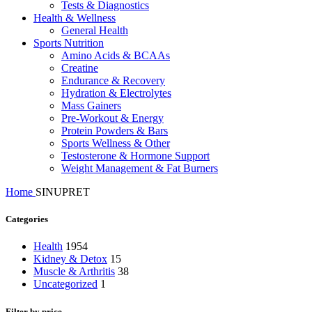
Tests & Diagnostics
Health & Wellness
General Health
Sports Nutrition
Amino Acids & BCAAs
Creatine
Endurance & Recovery
Hydration & Electrolytes
Mass Gainers
Pre-Workout & Energy
Protein Powders & Bars
Sports Wellness & Other
Testosterone & Hormone Support
Weight Management & Fat Burners
Home
SINUPRET
Categories
Health
1954
Kidney & Detox
15
Muscle & Arthritis
38
Uncategorized
1
Filter by price