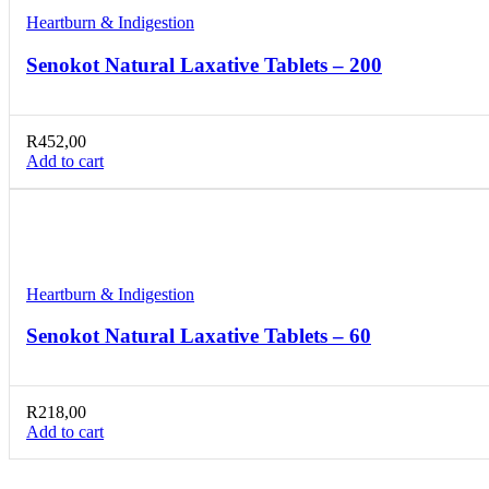
Heartburn & Indigestion
Senokot Natural Laxative Tablets – 200
R
452,00
Add to cart
Compare
Quick view
Add to wishlist
Heartburn & Indigestion
Senokot Natural Laxative Tablets – 60
R
218,00
Add to cart