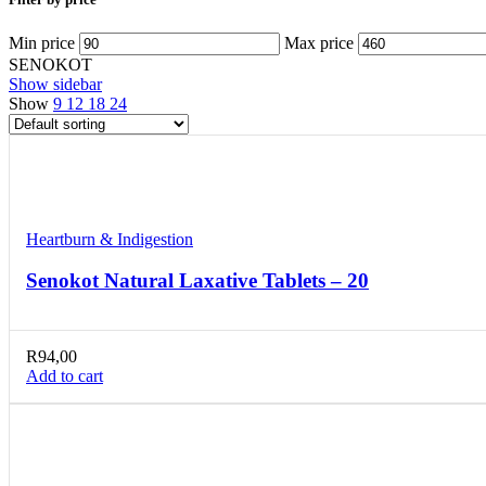
Min price
Max price
SENOKOT
Show sidebar
Show
9
12
18
24
Compare
Quick view
Add to wishlist
Heartburn & Indigestion
Senokot Natural Laxative Tablets – 20
R
94,00
Add to cart
Compare
Quick view
Add to wishlist