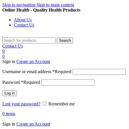
Skip to navigation
Skip to main content
Online Health - Quality Health Products
About Us
Contact Us
Search
Contact Us
0
0
Sign in
Create an Account
Username or email address
*
Required
Password
*
Required
Log in
Lost your password?
Remember me
0
items
Sign in
Create an Account