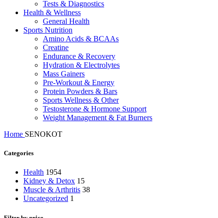
Tests & Diagnostics
Health & Wellness
General Health
Sports Nutrition
Amino Acids & BCAAs
Creatine
Endurance & Recovery
Hydration & Electrolytes
Mass Gainers
Pre-Workout & Energy
Protein Powders & Bars
Sports Wellness & Other
Testosterone & Hormone Support
Weight Management & Fat Burners
Home
SENOKOT
Categories
Health
1954
Kidney & Detox
15
Muscle & Arthritis
38
Uncategorized
1
Filter by price