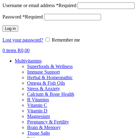
Username or email address
*
Required
Password
*
Required
Log in
Lost your password?
Remember me
0
items
R
0,00
Multivitamins
Superfoods & Wellness
Immune Support
Herbal & Homeopathic
Omega & Fish Oils
Stress & Anxiety
Calcium & Bone Health
B Vitamins
Vitamin C
Vitamin D
Magnesium
Pregnancy & Fertility
Brain & Memory
Tissue Salts