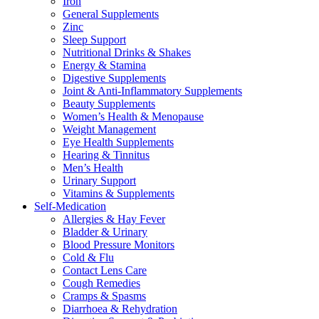
Iron
General Supplements
Zinc
Sleep Support
Nutritional Drinks & Shakes
Energy & Stamina
Digestive Supplements
Joint & Anti-Inflammatory Supplements
Beauty Supplements
Women’s Health & Menopause
Weight Management
Eye Health Supplements
Hearing & Tinnitus
Men’s Health
Urinary Support
Vitamins & Supplements
Self-Medication
Allergies & Hay Fever
Bladder & Urinary
Blood Pressure Monitors
Cold & Flu
Contact Lens Care
Cough Remedies
Cramps & Spasms
Diarrhoea & Rehydration