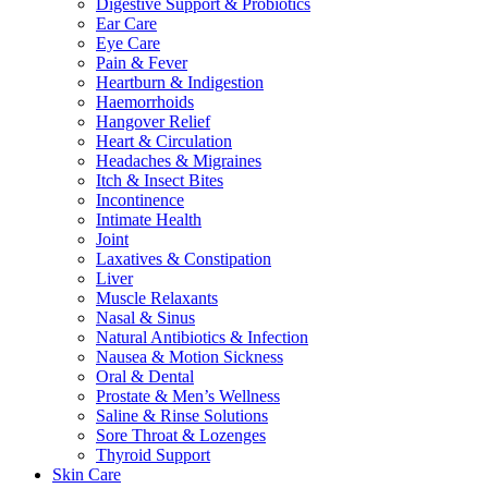
Digestive Support & Probiotics
Ear Care
Eye Care
Pain & Fever
Heartburn & Indigestion
Haemorrhoids
Hangover Relief
Heart & Circulation
Headaches & Migraines
Itch & Insect Bites
Incontinence
Intimate Health
Joint
Laxatives & Constipation
Liver
Muscle Relaxants
Nasal & Sinus
Natural Antibiotics & Infection
Nausea & Motion Sickness
Oral & Dental
Prostate & Men’s Wellness
Saline & Rinse Solutions
Sore Throat & Lozenges
Thyroid Support
Skin Care