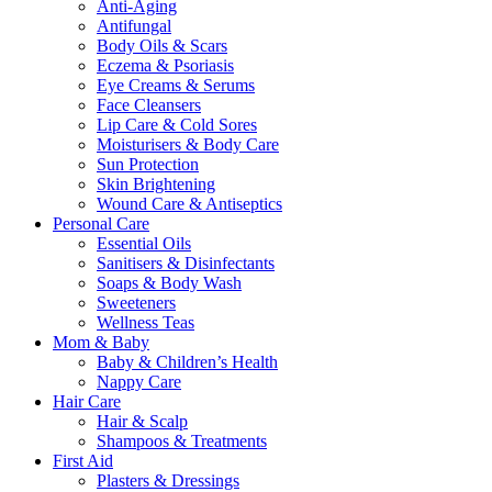
Anti-Aging
Antifungal
Body Oils & Scars
Eczema & Psoriasis
Eye Creams & Serums
Face Cleansers
Lip Care & Cold Sores
Moisturisers & Body Care
Sun Protection
Skin Brightening
Wound Care & Antiseptics
Personal Care
Essential Oils
Sanitisers & Disinfectants
Soaps & Body Wash
Sweeteners
Wellness Teas
Mom & Baby
Baby & Children’s Health
Nappy Care
Hair Care
Hair & Scalp
Shampoos & Treatments
First Aid
Plasters & Dressings