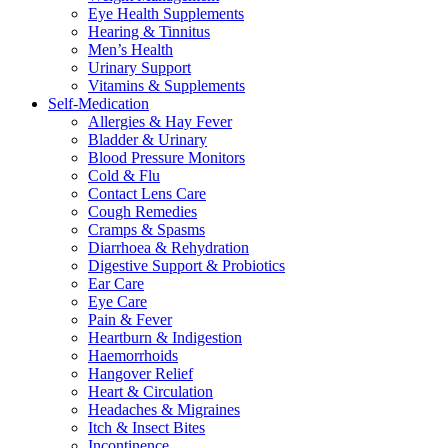
Eye Health Supplements
Hearing & Tinnitus
Men’s Health
Urinary Support
Vitamins & Supplements
Self-Medication
Allergies & Hay Fever
Bladder & Urinary
Blood Pressure Monitors
Cold & Flu
Contact Lens Care
Cough Remedies
Cramps & Spasms
Diarrhoea & Rehydration
Digestive Support & Probiotics
Ear Care
Eye Care
Pain & Fever
Heartburn & Indigestion
Haemorrhoids
Hangover Relief
Heart & Circulation
Headaches & Migraines
Itch & Insect Bites
Incontinence