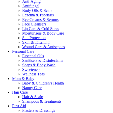
Anti-Aging
Antifungal
Body Oils & Scars
Eczema & Psoriasis
Eye Creams & Serums
Face Cleansers
Lip Care & Cold Sores
Moisturisers & Body Care
Sun Protection
Skin Brightening
Wound Care & Antiseptics
Personal Care
Essential Oils
Sanitisers & Disinfectants
Soaps & Body Wash
Sweeteners
Wellness Teas
Mom & Baby
Baby & Children’s Health
Nappy Care
Hair Care
Hair & Scalp
Shampoos & Treatments
First Aid
Plasters & Dressings