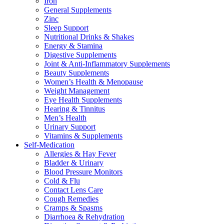
Iron
General Supplements
Zinc
Sleep Support
Nutritional Drinks & Shakes
Energy & Stamina
Digestive Supplements
Joint & Anti-Inflammatory Supplements
Beauty Supplements
Women’s Health & Menopause
Weight Management
Eye Health Supplements
Hearing & Tinnitus
Men’s Health
Urinary Support
Vitamins & Supplements
Self-Medication
Allergies & Hay Fever
Bladder & Urinary
Blood Pressure Monitors
Cold & Flu
Contact Lens Care
Cough Remedies
Cramps & Spasms
Diarrhoea & Rehydration