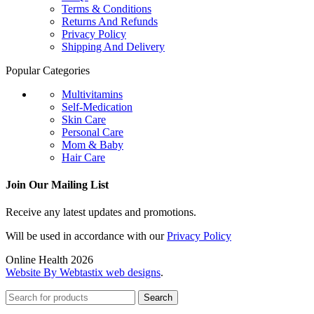
Terms & Conditions
Returns And Refunds
Privacy Policy
Shipping And Delivery
Popular Categories
Multivitamins
Self-Medication
Skin Care
Personal Care
Mom & Baby
Hair Care
Join Our Mailing List
Receive any latest updates and promotions.
Will be used in accordance with our
Privacy Policy
Online Health 2026
Website By Webtastix web designs
.
Search