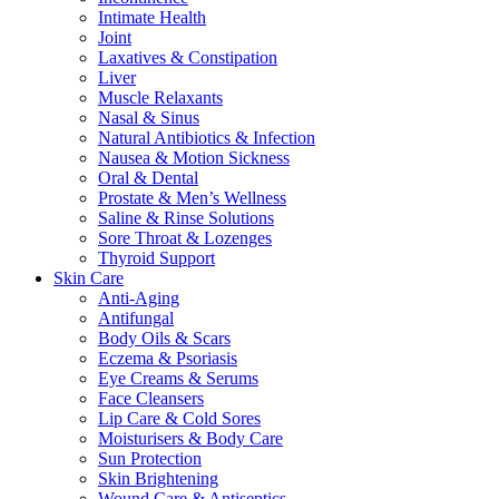
Intimate Health
Joint
Laxatives & Constipation
Liver
Muscle Relaxants
Nasal & Sinus
Natural Antibiotics & Infection
Nausea & Motion Sickness
Oral & Dental
Prostate & Men’s Wellness
Saline & Rinse Solutions
Sore Throat & Lozenges
Thyroid Support
Skin Care
Anti-Aging
Antifungal
Body Oils & Scars
Eczema & Psoriasis
Eye Creams & Serums
Face Cleansers
Lip Care & Cold Sores
Moisturisers & Body Care
Sun Protection
Skin Brightening
Wound Care & Antiseptics