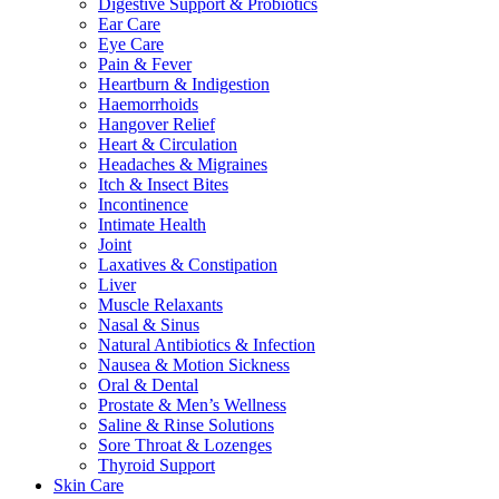
Digestive Support & Probiotics
Ear Care
Eye Care
Pain & Fever
Heartburn & Indigestion
Haemorrhoids
Hangover Relief
Heart & Circulation
Headaches & Migraines
Itch & Insect Bites
Incontinence
Intimate Health
Joint
Laxatives & Constipation
Liver
Muscle Relaxants
Nasal & Sinus
Natural Antibiotics & Infection
Nausea & Motion Sickness
Oral & Dental
Prostate & Men’s Wellness
Saline & Rinse Solutions
Sore Throat & Lozenges
Thyroid Support
Skin Care