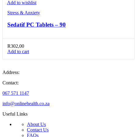
Add to wishlist
Stress & Anxiety
Sedatif PC Tablets – 90
R
302,00
Add to cart
Address:
Contact:
067 571 1147
info@onlinehealth.co.za
Useful Links
About Us
Contact Us
FAQs