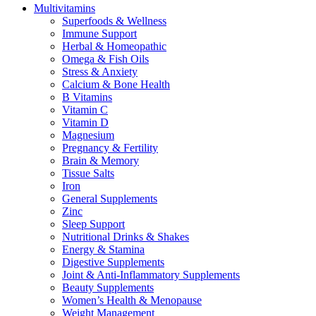
Multivitamins
Superfoods & Wellness
Immune Support
Herbal & Homeopathic
Omega & Fish Oils
Stress & Anxiety
Calcium & Bone Health
B Vitamins
Vitamin C
Vitamin D
Magnesium
Pregnancy & Fertility
Brain & Memory
Tissue Salts
Iron
General Supplements
Zinc
Sleep Support
Nutritional Drinks & Shakes
Energy & Stamina
Digestive Supplements
Joint & Anti-Inflammatory Supplements
Beauty Supplements
Women’s Health & Menopause
Weight Management