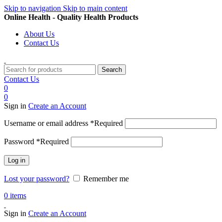
Skip to navigation
Skip to main content
Online Health - Quality Health Products
About Us
Contact Us
Search
Contact Us
0
0
Sign in
Create an Account
Username or email address
*
Required
Password
*
Required
Log in
Lost your password?
Remember me
0
items
Sign in
Create an Account