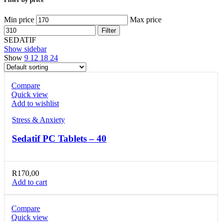
Min price
Max price
Filter
SEDATIF
Show sidebar
Show
9
12
18
24
Compare
Quick view
Add to wishlist
Stress & Anxiety
Sedatif PC Tablets – 40
R
170,00
Add to cart
Compare
Quick view