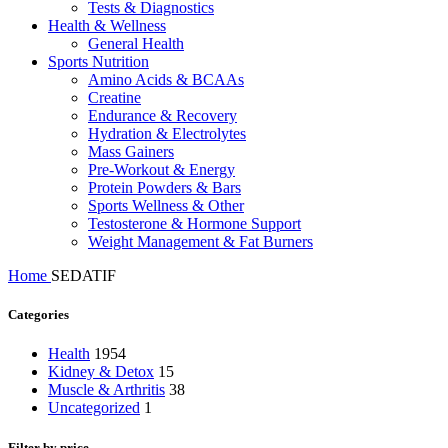
Tests & Diagnostics
Health & Wellness
General Health
Sports Nutrition
Amino Acids & BCAAs
Creatine
Endurance & Recovery
Hydration & Electrolytes
Mass Gainers
Pre-Workout & Energy
Protein Powders & Bars
Sports Wellness & Other
Testosterone & Hormone Support
Weight Management & Fat Burners
Home
SEDATIF
Categories
Health
1954
Kidney & Detox
15
Muscle & Arthritis
38
Uncategorized
1
Filter by price