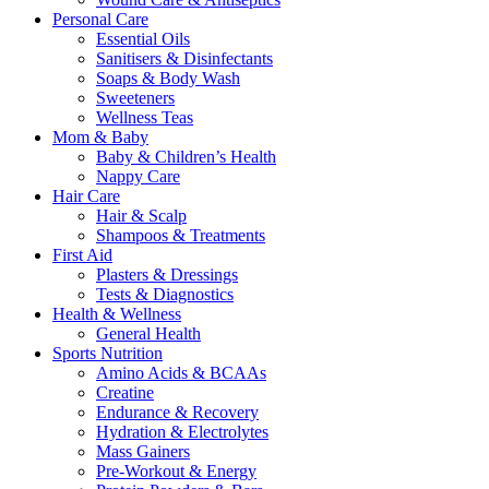
Personal Care
Essential Oils
Sanitisers & Disinfectants
Soaps & Body Wash
Sweeteners
Wellness Teas
Mom & Baby
Baby & Children’s Health
Nappy Care
Hair Care
Hair & Scalp
Shampoos & Treatments
First Aid
Plasters & Dressings
Tests & Diagnostics
Health & Wellness
General Health
Sports Nutrition
Amino Acids & BCAAs
Creatine
Endurance & Recovery
Hydration & Electrolytes
Mass Gainers
Pre-Workout & Energy