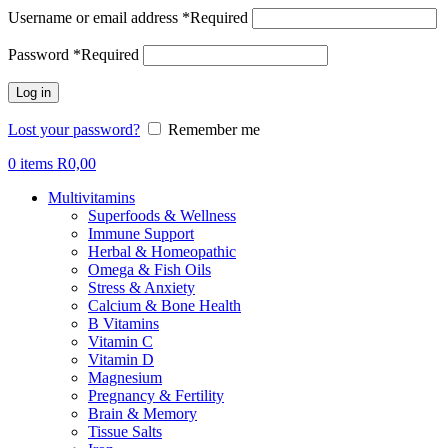
Username or email address
*
Required
Password
*
Required
Log in
Lost your password?
Remember me
0
items
R
0,00
Multivitamins
Superfoods & Wellness
Immune Support
Herbal & Homeopathic
Omega & Fish Oils
Stress & Anxiety
Calcium & Bone Health
B Vitamins
Vitamin C
Vitamin D
Magnesium
Pregnancy & Fertility
Brain & Memory
Tissue Salts