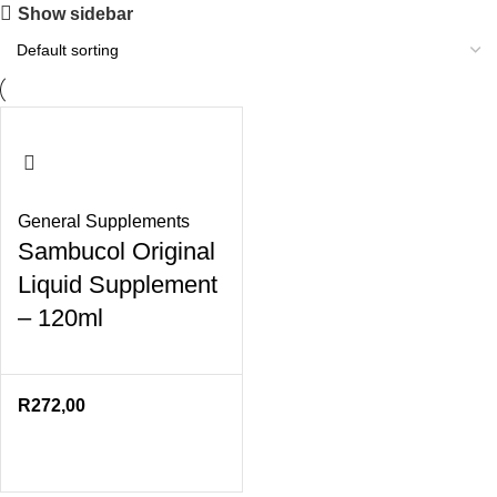
Show sidebar
General Supplements
Sambucol Original
Liquid Supplement
– 120ml
R
272,00