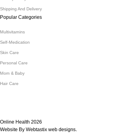
Shipping And Delivery
Popular Categories
Multivitamins
Self-Medication
Skin Care
Personal Care
Mom & Baby
Hair Care
Join Our Mailing List
Receive any latest updates and promotions.
Will be used in accordance with our
Privacy Policy
Online Health 2026
Website By Webtastix web designs
.