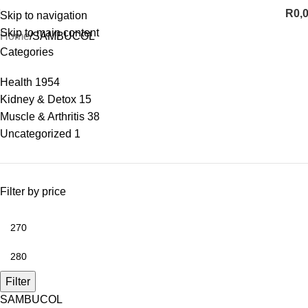
R
0,
Skip to navigation
Skip to main content
Home
SAMBUCOL
Categories
Health
1954
Kidney & Detox
15
Muscle & Arthritis
38
Uncategorized
1
Filter by price
Filter
SAMBUCOL