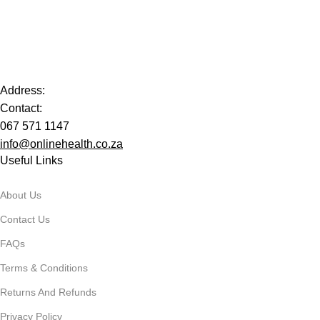
Address:
Contact:
067 571 1147
info@onlinehealth.co.za
Useful Links
About Us
Contact Us
FAQs
Terms & Conditions
Returns And Refunds
Privacy Policy