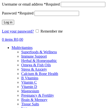
Username or email address
*
Required
Password
*
Required
Log in
Lost your password?
Remember me
0
items
R
0,00
Multivitamins
Superfoods & Wellness
Immune Support
Herbal & Homeopathic
Omega & Fish Oils
Stress & Anxiety
Calcium & Bone Health
B Vitamins
Vitamin C
Vitamin D
Magnesium
Pregnancy & Fertility
Brain & Memory
Tissue Salts