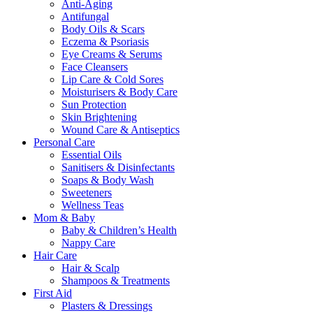
Anti-Aging
Antifungal
Body Oils & Scars
Eczema & Psoriasis
Eye Creams & Serums
Face Cleansers
Lip Care & Cold Sores
Moisturisers & Body Care
Sun Protection
Skin Brightening
Wound Care & Antiseptics
Personal Care
Essential Oils
Sanitisers & Disinfectants
Soaps & Body Wash
Sweeteners
Wellness Teas
Mom & Baby
Baby & Children’s Health
Nappy Care
Hair Care
Hair & Scalp
Shampoos & Treatments
First Aid
Plasters & Dressings