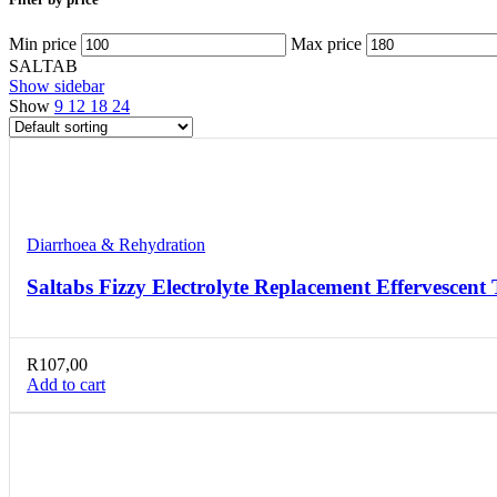
Min price
Max price
SALTAB
Show sidebar
Show
9
12
18
24
Compare
Quick view
Add to wishlist
Diarrhoea & Rehydration
Saltabs Fizzy Electrolyte Replacement Effervescent 
R
107,00
Add to cart
Compare
Quick view
Add to wishlist