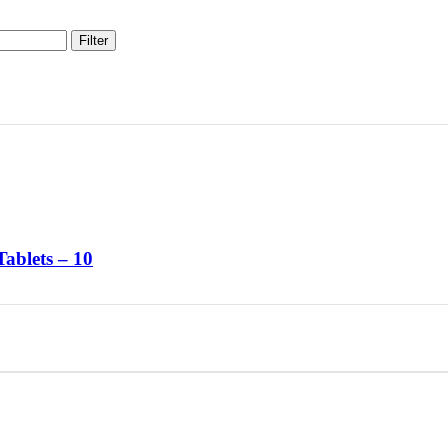
Filter
Tablets – 10