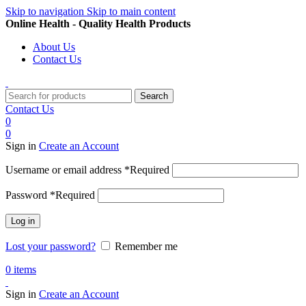
Skip to navigation
Skip to main content
Online Health - Quality Health Products
About Us
Contact Us
Search
Contact Us
0
0
Sign in
Create an Account
Username or email address
*
Required
Password
*
Required
Log in
Lost your password?
Remember me
0
items
Sign in
Create an Account