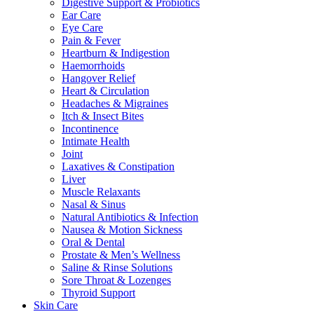
Digestive Support & Probiotics
Ear Care
Eye Care
Pain & Fever
Heartburn & Indigestion
Haemorrhoids
Hangover Relief
Heart & Circulation
Headaches & Migraines
Itch & Insect Bites
Incontinence
Intimate Health
Joint
Laxatives & Constipation
Liver
Muscle Relaxants
Nasal & Sinus
Natural Antibiotics & Infection
Nausea & Motion Sickness
Oral & Dental
Prostate & Men’s Wellness
Saline & Rinse Solutions
Sore Throat & Lozenges
Thyroid Support
Skin Care