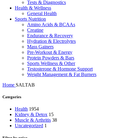
Tests & Diagnostics
Health & Wellness
General Health
Sports Nutrition
Amino Acids & BCAAs
Creatine
Endurance & Recovery
Hydration & Electrolytes
Mass Gainers
Pre-Workout & Energy
Protein Powders & Bars
Sports Wellness & Other
Testosterone & Hormone Support
Weight Management & Fat Burners
Home
SALTAB
Categories
Health
1954
Kidney & Detox
15
Muscle & Arthritis
38
Uncategorized
1
Filter by price