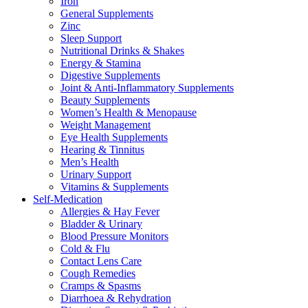
Iron
General Supplements
Zinc
Sleep Support
Nutritional Drinks & Shakes
Energy & Stamina
Digestive Supplements
Joint & Anti-Inflammatory Supplements
Beauty Supplements
Women’s Health & Menopause
Weight Management
Eye Health Supplements
Hearing & Tinnitus
Men’s Health
Urinary Support
Vitamins & Supplements
Self-Medication
Allergies & Hay Fever
Bladder & Urinary
Blood Pressure Monitors
Cold & Flu
Contact Lens Care
Cough Remedies
Cramps & Spasms
Diarrhoea & Rehydration