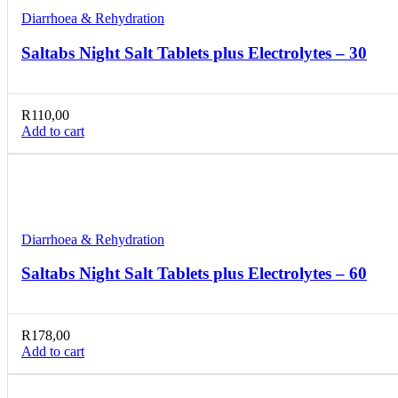
Diarrhoea & Rehydration
Saltabs Night Salt Tablets plus Electrolytes – 30
R
110,00
Add to cart
Compare
Quick view
Add to wishlist
Diarrhoea & Rehydration
Saltabs Night Salt Tablets plus Electrolytes – 60
R
178,00
Add to cart