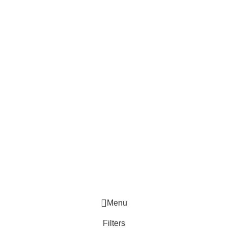
Menu
Filters