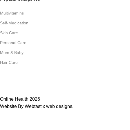
Multivitamins
Self-Medication
Skin Care
Personal Care
Mom & Baby
Hair Care
Join Our Mailing List
Receive any latest updates and promotions.
Will be used in accordance with our
Privacy Policy
Online Health 2026
Website By Webtastix web designs
.