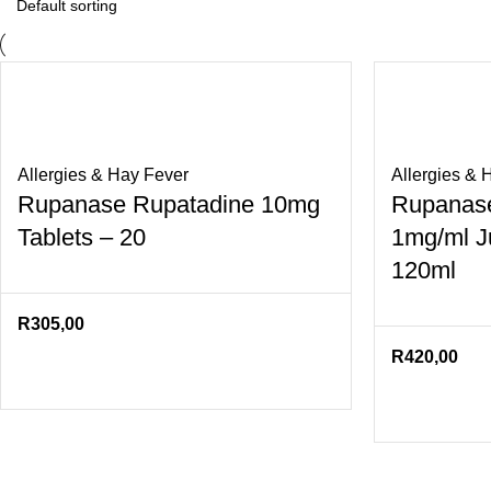
Allergies & Hay Fever
Allergies & 
Rupanase Rupatadine 10mg
Rupanase
Tablets – 20
1mg/ml Ju
120ml
R
305,00
R
420,00