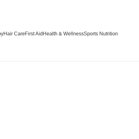
by
Hair Care
First Aid
Health & Wellness
Sports Nutrition