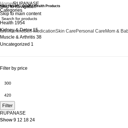
Home
RUPANASE
nline Health - Quality Health Products
Skip to navigation
Categories
Skip to main content
Health
1954
Kidney & Detox
15
ultivitamins
Self-Medication
Skin Care
Personal Care
Mom & Ba
Muscle & Arthritis
38
Uncategorized
1
Filter by price
Filter
RUPANASE
Show
9
12
18
24