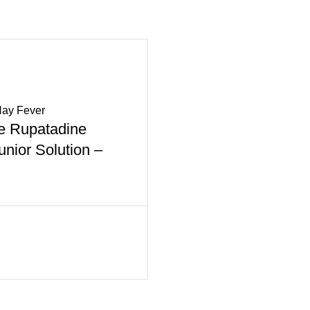
Hay Fever
 Rupatadine
nior Solution –