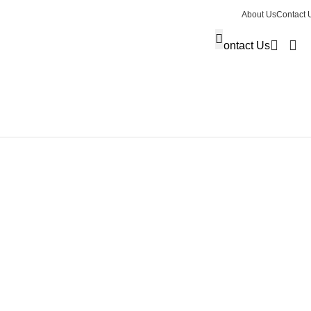
About Us
Contact 
Contact Us