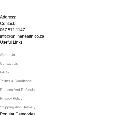
Address:
Contact:
067 571 1147
info@onlinehealth.co.za
Useful Links
About Us
Contact Us
FAQs
Terms & Conditions
Returns And Refunds
Privacy Policy
Shipping And Delivery
Popular Categories