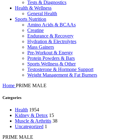
Tests & Diagnostics
Health & Wellness
General Health
Sports Nutrition
Amino Acids & BCAAs
Creatine
Endurance & Recovery
Hydration & Electrolytes
Mass Gainers
Pre-Workout & Energy
Protein Powders & Bars
Sports Wellness & Other
Testosterone & Hormone Support
Weight Management & Fat Burners
Home
PRIME MALE
Categories
Health
1954
Kidney & Detox
15
Muscle & Arthritis
38
Uncategorized
1
PRIME MALE