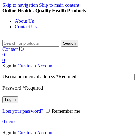
Skip to navigation
Skip to main content
Online Health - Quality Health Products
About Us
Contact Us
Search
Contact Us
0
0
Sign in
Create an Account
Username or email address
*
Required
Password
*
Required
Log in
Lost your password?
Remember me
0
items
Sign in
Create an Account