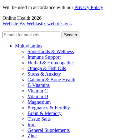
Will be used in accordance with our
Privacy Policy
Online Health 2026
Website By Webtastix web designs
.
Search
Multivitamins
Superfoods & Wellness
Immune Support
Herbal & Homeopathic
Omega & Fish Oils
Stress & Anxiety
Calcium & Bone Health
B Vitamins
Vitamin C
Vitamin D
Magnesium
Pregnancy & Fertility
Brain & Memory
Tissue Salts
Iron
General Supplements
Zinc