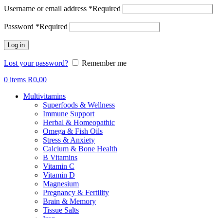
Username or email address
*
Required
Password
*
Required
Log in
Lost your password?
Remember me
0
items
R
0,00
Multivitamins
Superfoods & Wellness
Immune Support
Herbal & Homeopathic
Omega & Fish Oils
Stress & Anxiety
Calcium & Bone Health
B Vitamins
Vitamin C
Vitamin D
Magnesium
Pregnancy & Fertility
Brain & Memory
Tissue Salts