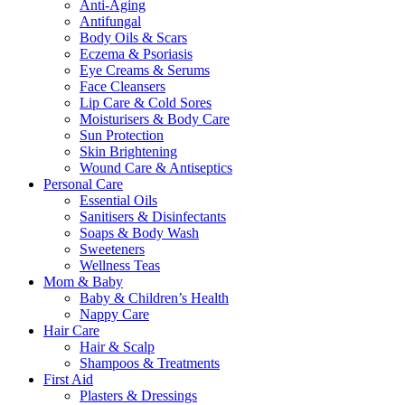
Anti-Aging
Antifungal
Body Oils & Scars
Eczema & Psoriasis
Eye Creams & Serums
Face Cleansers
Lip Care & Cold Sores
Moisturisers & Body Care
Sun Protection
Skin Brightening
Wound Care & Antiseptics
Personal Care
Essential Oils
Sanitisers & Disinfectants
Soaps & Body Wash
Sweeteners
Wellness Teas
Mom & Baby
Baby & Children’s Health
Nappy Care
Hair Care
Hair & Scalp
Shampoos & Treatments
First Aid
Plasters & Dressings