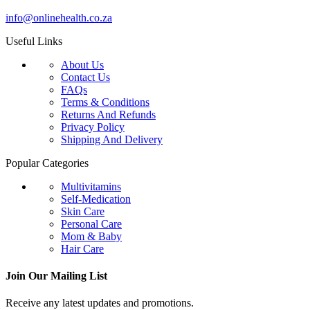
info@onlinehealth.co.za
Useful Links
About Us
Contact Us
FAQs
Terms & Conditions
Returns And Refunds
Privacy Policy
Shipping And Delivery
Popular Categories
Multivitamins
Self-Medication
Skin Care
Personal Care
Mom & Baby
Hair Care
Join Our Mailing List
Receive any latest updates and promotions.