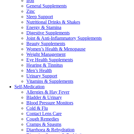
Iron
General Supplements
Zinc
Sleep Support
Nutritional Drinks & Shakes
Energy & Stamina
Digestive Supplements
Joint & Anti-Inflammatory Supplements
Beauty Supplements
Women’s Health & Menopause
Weight Management
Eye Health Supplements
Hearing & Tinnitus
Men’s Health
Urinary Support
Vitamins & Supplements
Self-Medication
Allergies & Hay Fever
Bladder & Urinary
Blood Pressure Monitors
Cold & Flu
Contact Lens Care
Cough Remedies
Cramps & Spasms
Diarrhoea & Rehydration