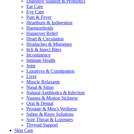
Digestive Support & Probiotics
Ear Care
Eye Care
Pain & Fever
Heartburn & Indigestion
Haemorrhoids
Hangover Relief
Heart & Circulation
Headaches & Migraines
Itch & Insect Bites
Incontinence
Intimate Health
Joint
Laxatives & Constipation
Liver
Muscle Relaxants
Nasal & Sinus
Natural Antibiotics & Infection
Nausea & Motion Sickness
Oral & Dental
Prostate & Men’s Wellness
Saline & Rinse Solutions
Sore Throat & Lozenges
Thyroid Support
Skin Care