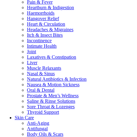
Pain & Fever
Heartburn & Indigestion
Haemorrhoids
Hangover Relief
Heart & Circulation
Headaches & Migraines
Itch & Insect Bites
Incontinence
Intimate Health
Joint
Laxatives & Constipation
Liver
Muscle Relaxants
Nasal & Sinus
Natural Antibiotics & Infection
Nausea & Motion Sickness
Oral & Dental
Prostate & Men’s Wellness
Saline & Rinse Solutions
Sore Throat & Lozenges
Thyroid Support
Skin Care
Anti-Aging
Antifungal
Body Oils & Scars