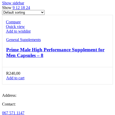
Show sidebar
Show
9
12
18
24
Compare
Quick view
Add to wishlist
General Supplements
Prime Male High Performance Supplement for
Men Capsules – 8
R
240,00
Add to cart
Address:
Contact:
067 571 1147