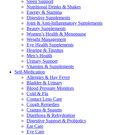
Sleep Support
Nutritional Drinks & Shakes
Energy & Stamina
Digestive Supplements
Joint & Anti-Inflammatory Supplements
Beauty Supplements
Women’s Health & Menopause
Weight Management
Eye Health Supplements
Hearing & Tinnitus
Men’s Health
Urinary Support
Vitamins & Supplements
Self-Medication
Allergies & Hay Fever
Bladder & Urinary
Blood Pressure Monitors
Cold & Flu
Contact Lens Care
Cough Remedies
Cramps & Spasms
Diarrhoea & Rehydration
Digestive Support & Probiotics
Ear Care
Eye Care