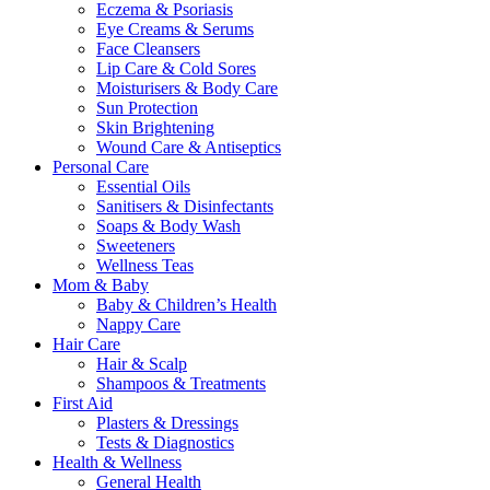
Eczema & Psoriasis
Eye Creams & Serums
Face Cleansers
Lip Care & Cold Sores
Moisturisers & Body Care
Sun Protection
Skin Brightening
Wound Care & Antiseptics
Personal Care
Essential Oils
Sanitisers & Disinfectants
Soaps & Body Wash
Sweeteners
Wellness Teas
Mom & Baby
Baby & Children’s Health
Nappy Care
Hair Care
Hair & Scalp
Shampoos & Treatments
First Aid
Plasters & Dressings
Tests & Diagnostics
Health & Wellness
General Health