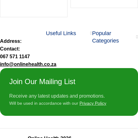
Useful Links
Popular
Categories
Address:
Contact:
067 571 1147
info@onlinehealth.co.za
Join Our Mailing List
Receive any latest updates and promotions.
Will be used in accordance with our
Privacy Policy