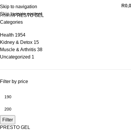
R
0,
Skip to navigation
Skip to main content
Home
PRESTO GEL
Categories
Health
1954
Kidney & Detox
15
Muscle & Arthritis
38
Uncategorized
1
Filter by price
Filter
PRESTO GEL