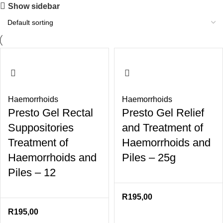
Show sidebar
Haemorrhoids
Haemorrhoids
Presto Gel Rectal
Presto Gel Relief
Suppositories
and Treatment of
Treatment of
Haemorrhoids and
Haemorrhoids and
Piles – 25g
Piles – 12
R
195,00
R
195,00