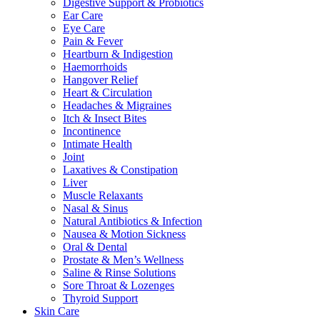
Digestive Support & Probiotics
Ear Care
Eye Care
Pain & Fever
Heartburn & Indigestion
Haemorrhoids
Hangover Relief
Heart & Circulation
Headaches & Migraines
Itch & Insect Bites
Incontinence
Intimate Health
Joint
Laxatives & Constipation
Liver
Muscle Relaxants
Nasal & Sinus
Natural Antibiotics & Infection
Nausea & Motion Sickness
Oral & Dental
Prostate & Men’s Wellness
Saline & Rinse Solutions
Sore Throat & Lozenges
Thyroid Support
Skin Care