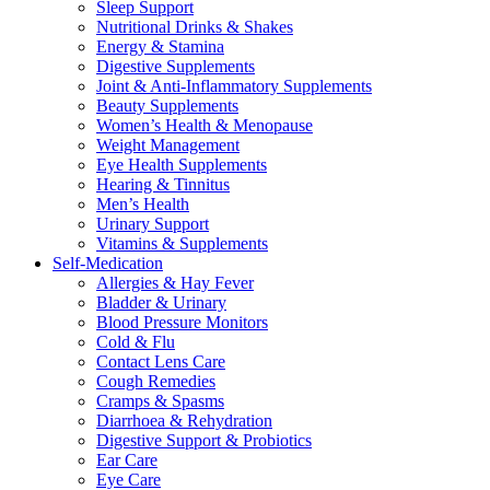
Sleep Support
Nutritional Drinks & Shakes
Energy & Stamina
Digestive Supplements
Joint & Anti-Inflammatory Supplements
Beauty Supplements
Women’s Health & Menopause
Weight Management
Eye Health Supplements
Hearing & Tinnitus
Men’s Health
Urinary Support
Vitamins & Supplements
Self-Medication
Allergies & Hay Fever
Bladder & Urinary
Blood Pressure Monitors
Cold & Flu
Contact Lens Care
Cough Remedies
Cramps & Spasms
Diarrhoea & Rehydration
Digestive Support & Probiotics
Ear Care
Eye Care