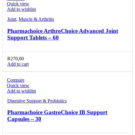
Quick view
Add to wishlist
Joint
,
Muscle & Arthritis
Pharmachoice ArthroChoice Advanced Joint
Support Tablets – 60
R
270,00
Add to cart
Compare
Quick view
Add to wishlist
Digestive Support & Probiotics
Pharmachoice GastroChoice IB Support
Capsules – 30