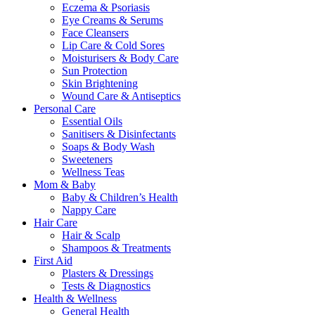
Eczema & Psoriasis
Eye Creams & Serums
Face Cleansers
Lip Care & Cold Sores
Moisturisers & Body Care
Sun Protection
Skin Brightening
Wound Care & Antiseptics
Personal Care
Essential Oils
Sanitisers & Disinfectants
Soaps & Body Wash
Sweeteners
Wellness Teas
Mom & Baby
Baby & Children’s Health
Nappy Care
Hair Care
Hair & Scalp
Shampoos & Treatments
First Aid
Plasters & Dressings
Tests & Diagnostics
Health & Wellness
General Health