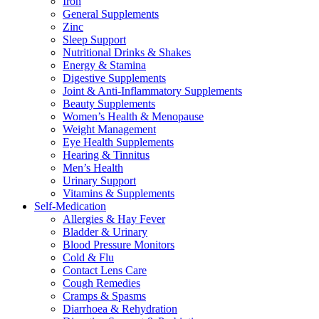
Iron
General Supplements
Zinc
Sleep Support
Nutritional Drinks & Shakes
Energy & Stamina
Digestive Supplements
Joint & Anti-Inflammatory Supplements
Beauty Supplements
Women’s Health & Menopause
Weight Management
Eye Health Supplements
Hearing & Tinnitus
Men’s Health
Urinary Support
Vitamins & Supplements
Self-Medication
Allergies & Hay Fever
Bladder & Urinary
Blood Pressure Monitors
Cold & Flu
Contact Lens Care
Cough Remedies
Cramps & Spasms
Diarrhoea & Rehydration