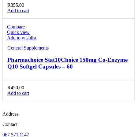
R
355,00
Add to cart
Compare
Quick view
Add to wishlist
General Supplements
Pharmachoice Stat10Choice 150mg Co-Enzyme
Q10 Softgel Capsules – 60
R
450,00
Add to cart
Address:
Contact:
067 571 1147