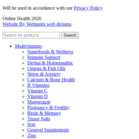
Will be used in accordance with our
Privacy Policy
Online Health 2026
Website By Webtastix web designs
.
Search
Multivitamins
Superfoods & Wellness
Immune Support
Herbal & Homeopathic
Omega & Fish Oils
Stress & Anxiety
Calcium & Bone Health
B Vitamins
Vitamin C
Vitamin D
Magnesium
Pregnancy & Fertility
Brain & Memory
Tissue Salts
Iron
General Supplements
Zinc