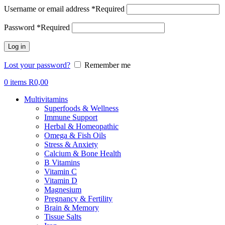
Username or email address
*
Required
Password
*
Required
Log in
Lost your password?
Remember me
0
items
R
0,00
Multivitamins
Superfoods & Wellness
Immune Support
Herbal & Homeopathic
Omega & Fish Oils
Stress & Anxiety
Calcium & Bone Health
B Vitamins
Vitamin C
Vitamin D
Magnesium
Pregnancy & Fertility
Brain & Memory
Tissue Salts