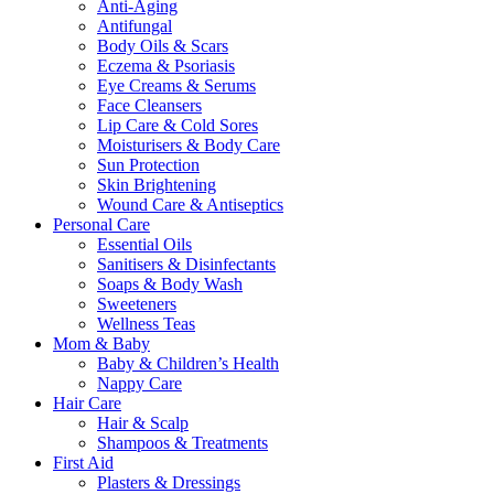
Anti-Aging
Antifungal
Body Oils & Scars
Eczema & Psoriasis
Eye Creams & Serums
Face Cleansers
Lip Care & Cold Sores
Moisturisers & Body Care
Sun Protection
Skin Brightening
Wound Care & Antiseptics
Personal Care
Essential Oils
Sanitisers & Disinfectants
Soaps & Body Wash
Sweeteners
Wellness Teas
Mom & Baby
Baby & Children’s Health
Nappy Care
Hair Care
Hair & Scalp
Shampoos & Treatments
First Aid
Plasters & Dressings