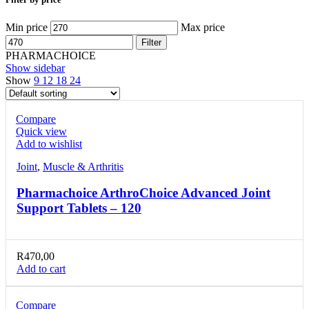
Min price
Max price
Filter
PHARMACHOICE
Show sidebar
Show
9
12
18
24
Compare
Quick view
Add to wishlist
Joint
,
Muscle & Arthritis
Pharmachoice ArthroChoice Advanced Joint
Support Tablets – 120
R
470,00
Add to cart
Compare