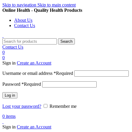
Skip to navigation
Skip to main content
Online Health - Quality Health Products
About Us
Contact Us
Search
Contact Us
0
0
Sign in
Create an Account
Username or email address
*
Required
Password
*
Required
Log in
Lost your password?
Remember me
0
items
Sign in
Create an Account