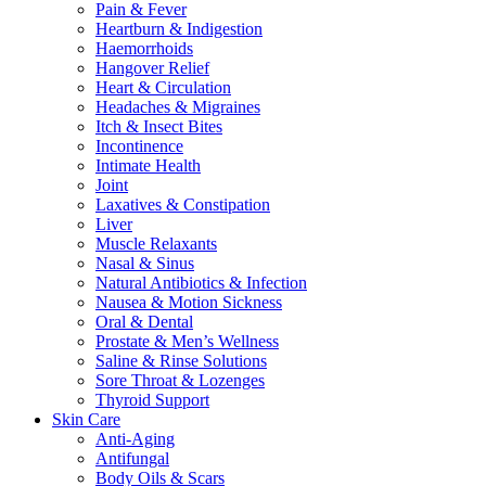
Pain & Fever
Heartburn & Indigestion
Haemorrhoids
Hangover Relief
Heart & Circulation
Headaches & Migraines
Itch & Insect Bites
Incontinence
Intimate Health
Joint
Laxatives & Constipation
Liver
Muscle Relaxants
Nasal & Sinus
Natural Antibiotics & Infection
Nausea & Motion Sickness
Oral & Dental
Prostate & Men’s Wellness
Saline & Rinse Solutions
Sore Throat & Lozenges
Thyroid Support
Skin Care
Anti-Aging
Antifungal
Body Oils & Scars