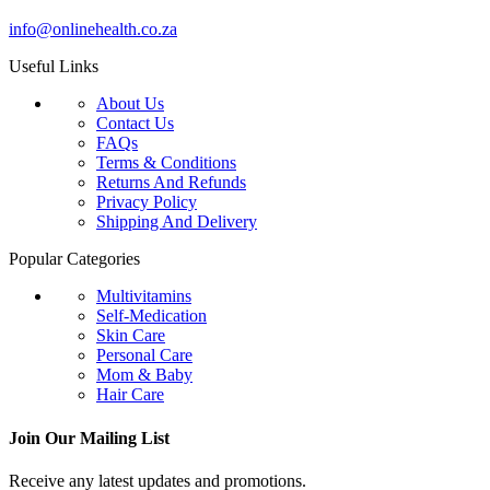
info@onlinehealth.co.za
Useful Links
About Us
Contact Us
FAQs
Terms & Conditions
Returns And Refunds
Privacy Policy
Shipping And Delivery
Popular Categories
Multivitamins
Self-Medication
Skin Care
Personal Care
Mom & Baby
Hair Care
Join Our Mailing List
Receive any latest updates and promotions.