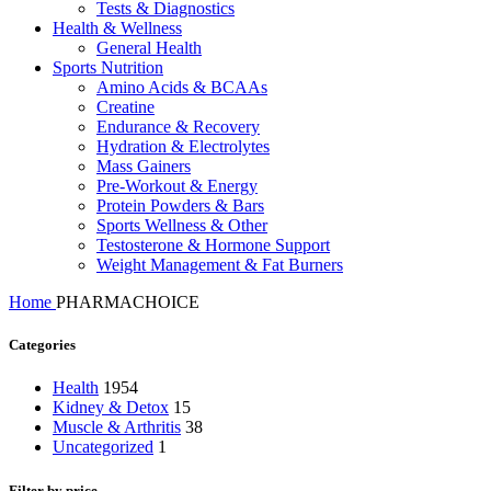
Tests & Diagnostics
Health & Wellness
General Health
Sports Nutrition
Amino Acids & BCAAs
Creatine
Endurance & Recovery
Hydration & Electrolytes
Mass Gainers
Pre-Workout & Energy
Protein Powders & Bars
Sports Wellness & Other
Testosterone & Hormone Support
Weight Management & Fat Burners
Home
PHARMACHOICE
Categories
Health
1954
Kidney & Detox
15
Muscle & Arthritis
38
Uncategorized
1
Filter by price