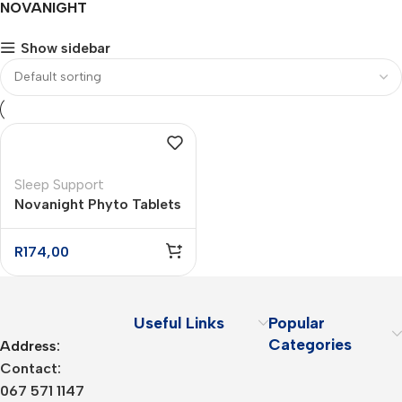
NOVANIGHT
Show sidebar
Sleep Support
Novanight Phyto Tablets
– 16
R
174,00
Useful Links
Popular
Categories
Address:
Contact:
067 571 1147