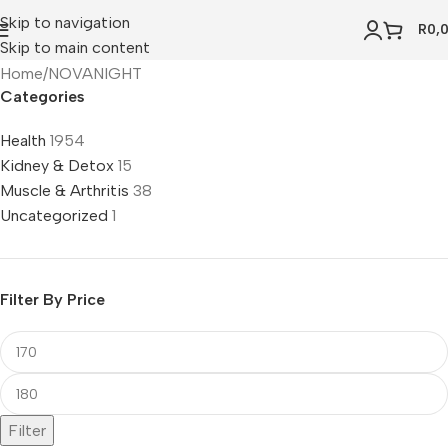
Skip to navigation
R
0,
Skip to main content
Home
NOVANIGHT
Categories
Health
1954
Kidney & Detox
15
Muscle & Arthritis
38
Uncategorized
1
Filter By Price
Filter