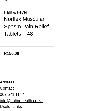
Pain & Fever
Norflex Muscular
Spasm Pain Relief
Tablets – 48
R
150,00
Address:
Contact:
067 571 1147
info@onlinehealth.co.za
Useful Links