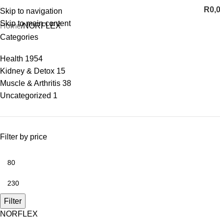
R
0,
Skip to navigation
Skip to main content
Home
NORFLEX
Categories
Health
1954
Kidney & Detox
15
Muscle & Arthritis
38
Uncategorized
1
Filter by price
Filter
NORFLEX