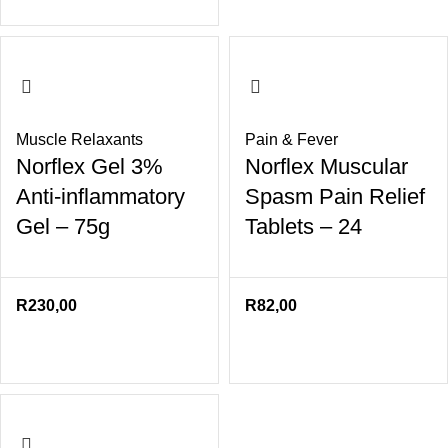
Muscle Relaxants
Pain & Fever
Norflex Gel 3%
Norflex Muscular
Anti-inflammatory
Spasm Pain Relief
Gel – 75g
Tablets – 24
R
230,00
R
82,00