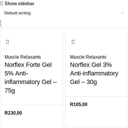
Show sidebar
Muscle Relaxants
Muscle Relaxants
Norflex Forte Gel
Norflex Gel 3%
5% Anti-
Anti-inflammatory
inflammatory Gel –
Gel – 30g
75g
R
105,00
R
230,00