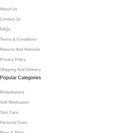
About Us
Contact Us
FAQs
Terms & Conditions
Returns And Refunds
Privacy Policy
Shipping And Delivery
Popular Categories
Multivitamins
Self-Medication
Skin Care
Personal Care
Mom & Baby