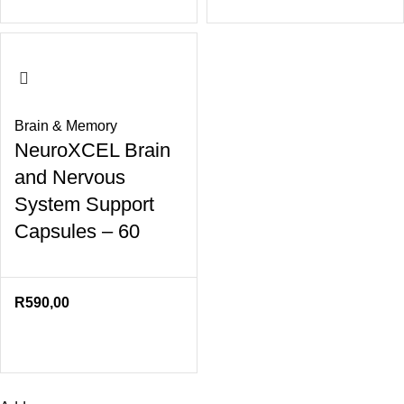
Brain & Memory
NeuroXCEL Brain
and Nervous
System Support
Capsules – 60
R
590,00