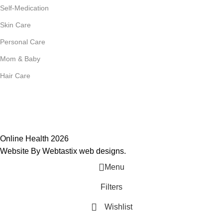
Self-Medication
Skin Care
Personal Care
Mom & Baby
Hair Care
Join Our Mailing List
Receive any latest updates and promotions.
Will be used in accordance with our
Privacy Policy
Online Health 2026
Website By Webtastix web designs
.
Menu
Filters
Wishlist