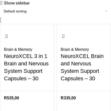
Show sidebar
Brain & Memory
Brain & Memory
NeuroXCEL 3 in 1
NeuroXCEL Brain
Brain and Nervous
and Nervous
System Support
System Support
Capsules – 30
Capsules – 30
R
535,00
R
335,00