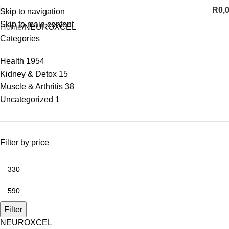
R
0,
Skip to navigation
Skip to main content
Home
NEUROXCEL
Categories
Health
1954
Kidney & Detox
15
Muscle & Arthritis
38
Uncategorized
1
Filter by price
Filter
NEUROXCEL