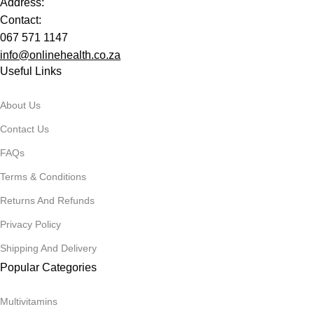
Address:
Contact:
067 571 1147
info@onlinehealth.co.za
Useful Links
About Us
Contact Us
FAQs
Terms & Conditions
Returns And Refunds
Privacy Policy
Shipping And Delivery
Popular Categories
Multivitamins