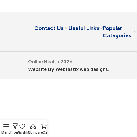
Contact Us
Useful Links
Popular
Categories
Online Health 2026
Website By Webtastix web designs
.
Menu
Filters
Wishlist
Compare
Cart