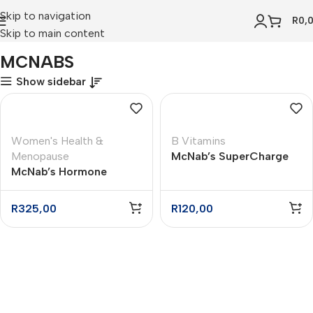
Skip to navigation
R
0,
Skip to main content
Home
MCNABS
MCNABS
Show sidebar
Women's Health &
B Vitamins
Menopause
McNab’s SuperCharge
McNab’s Hormone
Daily Energy Tablets –
Helper Tablets – 60
30
R
325,00
R
120,00