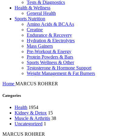
Tests & Diagnostics
Health & Wellness
General Health
Sports Nutrition
Amino Acids & BCAAs
Creatine
Endurance & Recovery
Hydration & Electrolytes
Mass Gainers
Pre-Workout & Energy
Protein Powders & Bars
Sports Wellness & Other
Testosterone & Hormone Support
Weight Management & Fat Burners
Home
MARCUS ROHRER
Categories
Health
1954
Kidney & Detox
15
Muscle & Arthritis
38
Uncategorized
1
MARCUS ROHRER