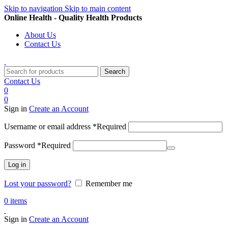
Skip to navigation
Skip to main content
Online Health - Quality Health Products
About Us
Contact Us
Search
Contact Us
0
0
Sign in
Create an Account
Username or email address
*
Required
Password
*
Required
Log in
Lost your password?
Remember me
0
items
Sign in
Create an Account