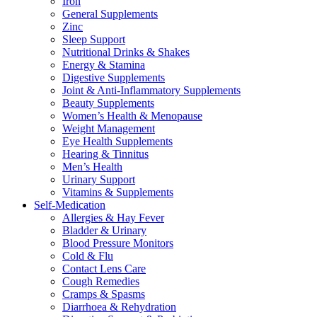
Iron
General Supplements
Zinc
Sleep Support
Nutritional Drinks & Shakes
Energy & Stamina
Digestive Supplements
Joint & Anti-Inflammatory Supplements
Beauty Supplements
Women’s Health & Menopause
Weight Management
Eye Health Supplements
Hearing & Tinnitus
Men’s Health
Urinary Support
Vitamins & Supplements
Self-Medication
Allergies & Hay Fever
Bladder & Urinary
Blood Pressure Monitors
Cold & Flu
Contact Lens Care
Cough Remedies
Cramps & Spasms
Diarrhoea & Rehydration