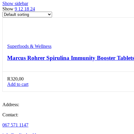
Show sidebar
Show
9
12
18
24
Compare
Quick view
Add to wishlist
Superfoods & Wellness
Marcus Rohrer Spirulina Immunity Booster Tablets
R
320,00
Add to cart
Address:
Contact:
067 571 1147