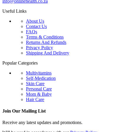
info@onlinehealth.co.za
Useful Links
About Us
Contact Us
FAQs
Terms & Conditions
Returns And Refunds
Privacy Policy
Shipping And Delivery
Popular Categories
Multivitamins
Self-Medication
Skin Care
Personal Care
Mom & Baby
Hair Care
Join Our Mailing List
Receive any latest updates and promotions.