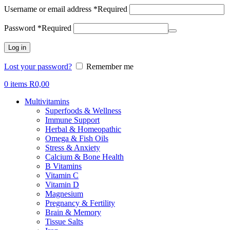
Username or email address
*
Required
Password
*
Required
Log in
Lost your password?
Remember me
0
items
R
0,00
Multivitamins
Superfoods & Wellness
Immune Support
Herbal & Homeopathic
Omega & Fish Oils
Stress & Anxiety
Calcium & Bone Health
B Vitamins
Vitamin C
Vitamin D
Magnesium
Pregnancy & Fertility
Brain & Memory
Tissue Salts