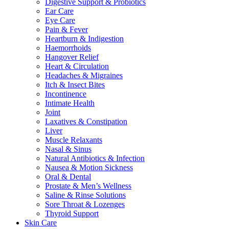
Digestive Support & Probiotics
Ear Care
Eye Care
Pain & Fever
Heartburn & Indigestion
Haemorrhoids
Hangover Relief
Heart & Circulation
Headaches & Migraines
Itch & Insect Bites
Incontinence
Intimate Health
Joint
Laxatives & Constipation
Liver
Muscle Relaxants
Nasal & Sinus
Natural Antibiotics & Infection
Nausea & Motion Sickness
Oral & Dental
Prostate & Men’s Wellness
Saline & Rinse Solutions
Sore Throat & Lozenges
Thyroid Support
Skin Care