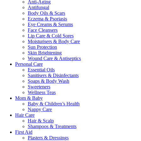
Anti-Aging
Antifungal
Body Oils & Scars
Eczema & Psoriasis
Eye Creams & Serums
Face Cleansers
Lip Care & Cold Sores
Moisturisers & Body Care
Sun Protection
Skin Brightening
Wound Care & Antiseptics
Personal Care
Essential Oils
Sanitisers & Disinfectants
Soaps & Body Wash
Sweeteners
Wellness Teas
Mom & Baby
Baby & Children’s Health
Nappy Care
Hair Care
Hair & Scalp
Shampoos & Treatments
First Aid
Plasters & Dressings