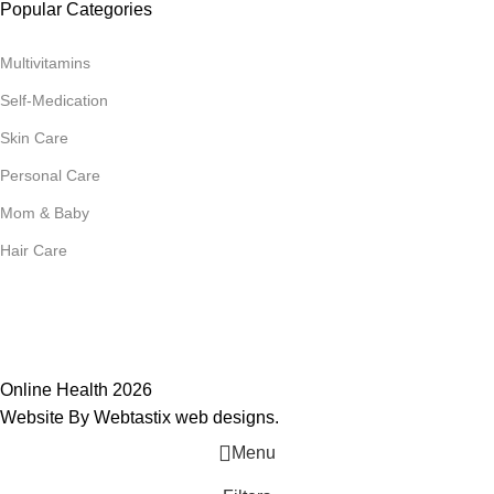
Popular Categories
Multivitamins
Self-Medication
Skin Care
Personal Care
Mom & Baby
Hair Care
Join Our Mailing List
Receive any latest updates and promotions.
Will be used in accordance with our
Privacy Policy
Online Health 2026
Website By Webtastix web designs
.
Menu