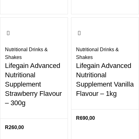
Nutritional Drinks &
Nutritional Drinks &
Shakes
Shakes
Lifegain Advanced
Lifegain Advanced
Nutritional
Nutritional
Supplement
Supplement Vanilla
Strawberry Flavour
Flavour – 1kg
– 300g
R
690,00
R
260,00