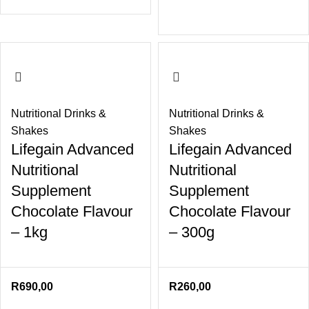
Nutritional Drinks &
Nutritional Drinks &
Shakes
Shakes
Lifegain Advanced
Lifegain Advanced
Nutritional
Nutritional
Supplement
Supplement
Chocolate Flavour
Chocolate Flavour
– 1kg
– 300g
R
690,00
R
260,00