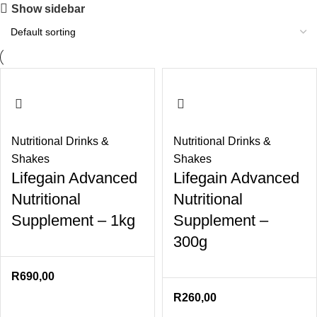
Show sidebar
Nutritional Drinks &
Nutritional Drinks &
Shakes
Shakes
Lifegain Advanced
Lifegain Advanced
Nutritional
Nutritional
Supplement – 1kg
Supplement –
300g
R
690,00
R
260,00