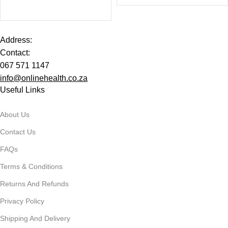
Address:
Contact:
067 571 1147
info@onlinehealth.co.za
Useful Links
About Us
Contact Us
FAQs
Terms & Conditions
Returns And Refunds
Privacy Policy
Shipping And Delivery