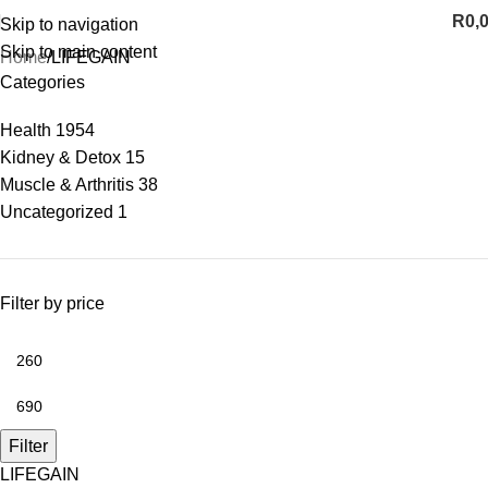
R
0,
Skip to navigation
Skip to main content
Home
LIFEGAIN
Categories
Health
1954
Kidney & Detox
15
Muscle & Arthritis
38
Uncategorized
1
Filter by price
Filter
LIFEGAIN