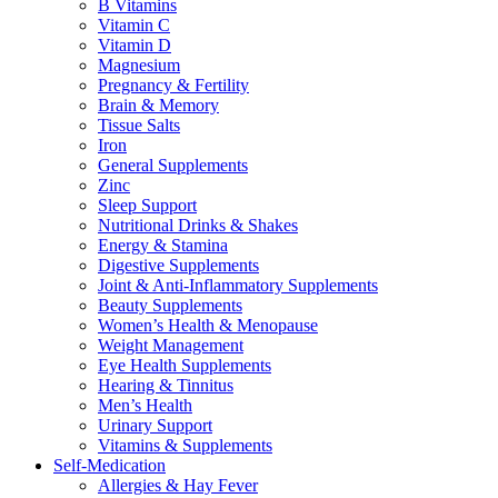
B Vitamins
Vitamin C
Vitamin D
Magnesium
Pregnancy & Fertility
Brain & Memory
Tissue Salts
Iron
General Supplements
Zinc
Sleep Support
Nutritional Drinks & Shakes
Energy & Stamina
Digestive Supplements
Joint & Anti-Inflammatory Supplements
Beauty Supplements
Women’s Health & Menopause
Weight Management
Eye Health Supplements
Hearing & Tinnitus
Men’s Health
Urinary Support
Vitamins & Supplements
Self-Medication
Allergies & Hay Fever