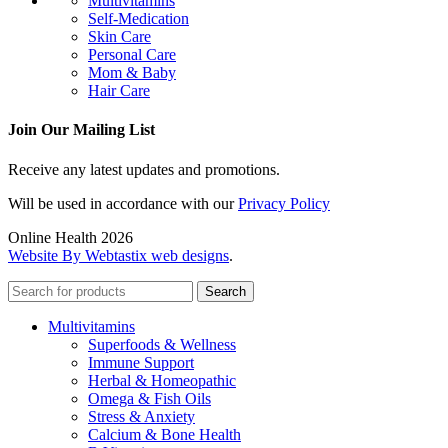
Multivitamins
Self-Medication
Skin Care
Personal Care
Mom & Baby
Hair Care
Join Our Mailing List
Receive any latest updates and promotions.
Will be used in accordance with our
Privacy Policy
Online Health 2026
Website By Webtastix web designs
.
Search
Multivitamins
Superfoods & Wellness
Immune Support
Herbal & Homeopathic
Omega & Fish Oils
Stress & Anxiety
Calcium & Bone Health