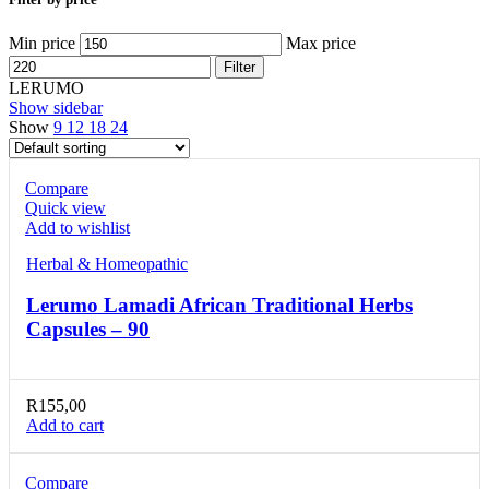
Min price
Max price
Filter
LERUMO
Show sidebar
Show
9
12
18
24
Compare
Quick view
Add to wishlist
Herbal & Homeopathic
Lerumo Lamadi African Traditional Herbs
Capsules – 90
R
155,00
Add to cart
Compare