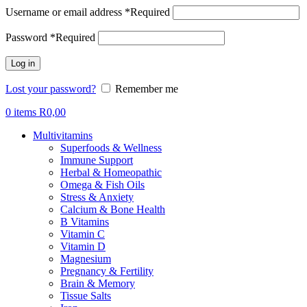
Username or email address
*
Required
Password
*
Required
Log in
Lost your password?
Remember me
0
items
R
0,00
Multivitamins
Superfoods & Wellness
Immune Support
Herbal & Homeopathic
Omega & Fish Oils
Stress & Anxiety
Calcium & Bone Health
B Vitamins
Vitamin C
Vitamin D
Magnesium
Pregnancy & Fertility
Brain & Memory
Tissue Salts