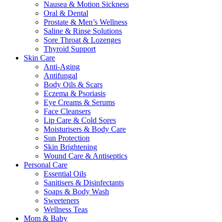
Nausea & Motion Sickness
Oral & Dental
Prostate & Men’s Wellness
Saline & Rinse Solutions
Sore Throat & Lozenges
Thyroid Support
Skin Care
Anti-Aging
Antifungal
Body Oils & Scars
Eczema & Psoriasis
Eye Creams & Serums
Face Cleansers
Lip Care & Cold Sores
Moisturisers & Body Care
Sun Protection
Skin Brightening
Wound Care & Antiseptics
Personal Care
Essential Oils
Sanitisers & Disinfectants
Soaps & Body Wash
Sweeteners
Wellness Teas
Mom & Baby