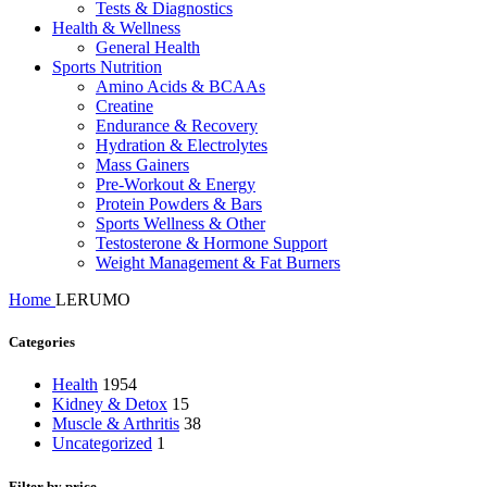
Tests & Diagnostics
Health & Wellness
General Health
Sports Nutrition
Amino Acids & BCAAs
Creatine
Endurance & Recovery
Hydration & Electrolytes
Mass Gainers
Pre-Workout & Energy
Protein Powders & Bars
Sports Wellness & Other
Testosterone & Hormone Support
Weight Management & Fat Burners
Home
LERUMO
Categories
Health
1954
Kidney & Detox
15
Muscle & Arthritis
38
Uncategorized
1
Filter by price