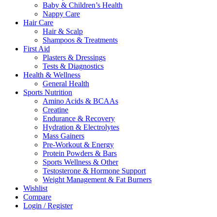
Baby & Children’s Health
Nappy Care
Hair Care
Hair & Scalp
Shampoos & Treatments
First Aid
Plasters & Dressings
Tests & Diagnostics
Health & Wellness
General Health
Sports Nutrition
Amino Acids & BCAAs
Creatine
Endurance & Recovery
Hydration & Electrolytes
Mass Gainers
Pre-Workout & Energy
Protein Powders & Bars
Sports Wellness & Other
Testosterone & Hormone Support
Weight Management & Fat Burners
Wishlist
Compare
Login / Register