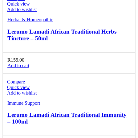
Quick view
Add to wishlist
Herbal & Homeopathic
Lerumo Lamadi African Traditional Herbs
Tincture – 50ml
R
155,00
Add to cart
Compare
Quick view
Add to wishlist
Immune Support
Lerumo Lamadi African Traditional Immunity
– 100ml