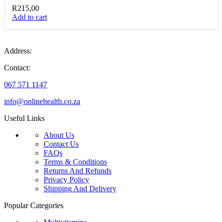
R
215,00
Add to cart
Address:
Contact:
067 571 1147
info@onlinehealth.co.za
Useful Links
About Us
Contact Us
FAQs
Terms & Conditions
Returns And Refunds
Privacy Policy
Shipping And Delivery
Popular Categories