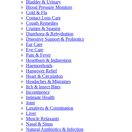
Bladder & Urinary
Blood Pressure Monitors
Cold & Flu
Contact Lens Care
Cough Remedies
Cramps & Spasms
Diarrhoea & Rehydration
Digestive Support & Probiotics
Ear Care
Eye Care
Pain & Fever
Heartburn & Indigestion
Haemorrhoids
Hangover Relief
Heart & Circulation
Headaches & Migraines
Itch & Insect Bites
Incontinence
Intimate Health
Joint
Laxatives & Constipation
Liver
Muscle Relaxants
Nasal & Sinus
Natural Antibiotics & Infection