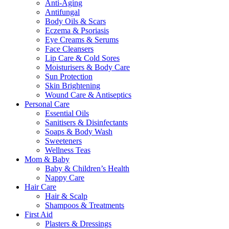
Anti-Aging
Antifungal
Body Oils & Scars
Eczema & Psoriasis
Eye Creams & Serums
Face Cleansers
Lip Care & Cold Sores
Moisturisers & Body Care
Sun Protection
Skin Brightening
Wound Care & Antiseptics
Personal Care
Essential Oils
Sanitisers & Disinfectants
Soaps & Body Wash
Sweeteners
Wellness Teas
Mom & Baby
Baby & Children’s Health
Nappy Care
Hair Care
Hair & Scalp
Shampoos & Treatments
First Aid
Plasters & Dressings