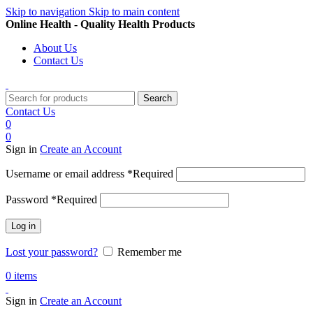
Skip to navigation
Skip to main content
Online Health - Quality Health Products
About Us
Contact Us
Search
Contact Us
0
0
Sign in
Create an Account
Username or email address
*
Required
Password
*
Required
Log in
Lost your password?
Remember me
0
items
Sign in
Create an Account