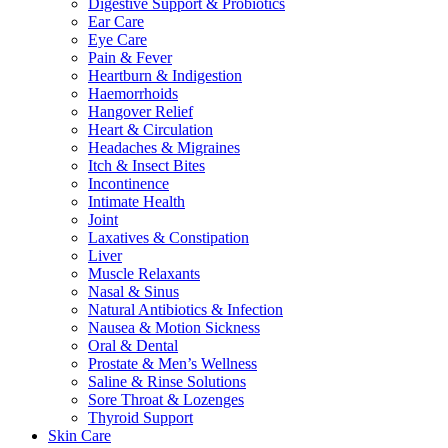
Digestive Support & Probiotics
Ear Care
Eye Care
Pain & Fever
Heartburn & Indigestion
Haemorrhoids
Hangover Relief
Heart & Circulation
Headaches & Migraines
Itch & Insect Bites
Incontinence
Intimate Health
Joint
Laxatives & Constipation
Liver
Muscle Relaxants
Nasal & Sinus
Natural Antibiotics & Infection
Nausea & Motion Sickness
Oral & Dental
Prostate & Men’s Wellness
Saline & Rinse Solutions
Sore Throat & Lozenges
Thyroid Support
Skin Care