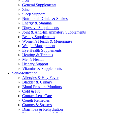
Iron
General Supplements
Zinc
Sleep Support
Nutritional Drinks & Shakes
Energy & Stamina
Digestive Supplements
Joint & Anti-Inflammatory Supplements
Beauty Supplements
Women’s Health & Menopause
Weight Management
Eye Health Supplements
Hearing & Tinnitus
Men’s Health
Urinary Support
Vitamins & Supplements
Self-Medication
Allergies & Hay Fever
Bladder & Urinary
Blood Pressure Monitors
Cold & Flu
Contact Lens Care
Cough Remedies
Cramps & Spasms
Diarrhoea & Rehydration