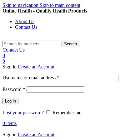
Skip to navigation
Skip to main content
Online Health - Quality Health Products
About Us
Contact Us
Search
Contact Us
0
0
Sign in
Create an Account
Required
Username or email address
*
Required
Password
*
Log in
Lost your password?
Remember me
0
items
Sign in
Create an Account