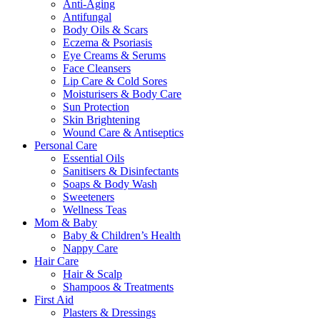
Anti-Aging
Antifungal
Body Oils & Scars
Eczema & Psoriasis
Eye Creams & Serums
Face Cleansers
Lip Care & Cold Sores
Moisturisers & Body Care
Sun Protection
Skin Brightening
Wound Care & Antiseptics
Personal Care
Essential Oils
Sanitisers & Disinfectants
Soaps & Body Wash
Sweeteners
Wellness Teas
Mom & Baby
Baby & Children’s Health
Nappy Care
Hair Care
Hair & Scalp
Shampoos & Treatments
First Aid
Plasters & Dressings