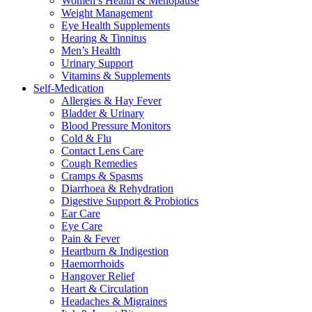
Women’s Health & Menopause
Weight Management
Eye Health Supplements
Hearing & Tinnitus
Men’s Health
Urinary Support
Vitamins & Supplements
Self-Medication
Allergies & Hay Fever
Bladder & Urinary
Blood Pressure Monitors
Cold & Flu
Contact Lens Care
Cough Remedies
Cramps & Spasms
Diarrhoea & Rehydration
Digestive Support & Probiotics
Ear Care
Eye Care
Pain & Fever
Heartburn & Indigestion
Haemorrhoids
Hangover Relief
Heart & Circulation
Headaches & Migraines