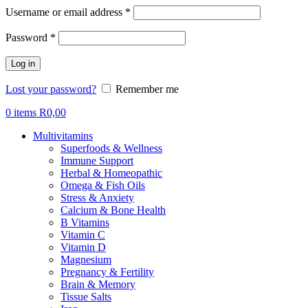
Required
Username or email address
*
Required
Password
*
Log in
Lost your password?
Remember me
0
items
R
0,00
Multivitamins
Superfoods & Wellness
Immune Support
Herbal & Homeopathic
Omega & Fish Oils
Stress & Anxiety
Calcium & Bone Health
B Vitamins
Vitamin C
Vitamin D
Magnesium
Pregnancy & Fertility
Brain & Memory
Tissue Salts