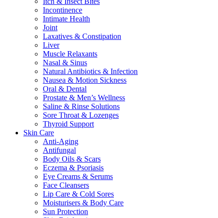
Itch & Insect Bites
Incontinence
Intimate Health
Joint
Laxatives & Constipation
Liver
Muscle Relaxants
Nasal & Sinus
Natural Antibiotics & Infection
Nausea & Motion Sickness
Oral & Dental
Prostate & Men’s Wellness
Saline & Rinse Solutions
Sore Throat & Lozenges
Thyroid Support
Skin Care
Anti-Aging
Antifungal
Body Oils & Scars
Eczema & Psoriasis
Eye Creams & Serums
Face Cleansers
Lip Care & Cold Sores
Moisturisers & Body Care
Sun Protection