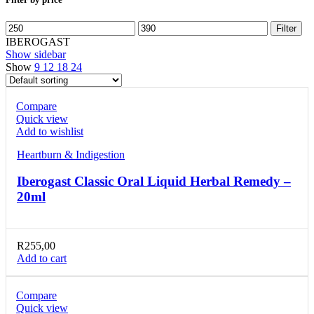
Min
Max
Filter
price
price
IBEROGAST
Show sidebar
Show
9
12
18
24
Compare
Quick view
Add to wishlist
Heartburn & Indigestion
Iberogast Classic Oral Liquid Herbal Remedy –
20ml
R
255,00
Add to cart
Compare
Quick view