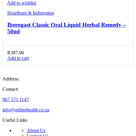
Add to wishlist
Heartburn & Indigestion
Iberogast Classic Oral Liquid Herbal Remedy –
50ml
R
387,00
Add to cart
Address:
Contact:
067 571 1147
info@onlinehealth.co.za
Useful Links
About Us
Contact Us