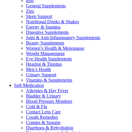
Iron
General Supplements
Zinc
Sleep Support
Nutritional Drinks & Shakes
Energy & Stamina
Digestive Supplements
Joint & Anti-Inflammatory Supplements
Beauty Supplements
Women’s Health & Menopause
Weight Management
Eye Health Supplements
Hearing & Tinnitus
Men’s Health
Urinary Support
Vitamins & Supplements
Self-Medication
Allergies & Hay Fever
Bladder & Urinary
Blood Pressure Monitors
Cold & Flu
Contact Lens Care
Cough Remedies
Cramps & Spasms
Diarrhoea & Rehydration