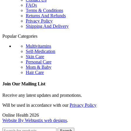
FAQs
Terms & Conditions
Returns And Refunds
Privacy Policy
Shipping And Delivery
Popular Categories
Multivitamins
Self-Medication
Skin Care
Personal Care
Mom & Baby
Hair Care
Join Our Mailing List
Receive any latest updates and promotions.
Will be used in accordance with our
Privacy Policy
Online Health 2026
Website By Webtastix web designs
.
Search