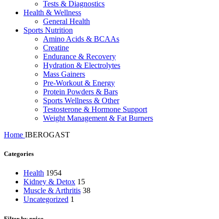
Tests & Diagnostics
Health & Wellness
General Health
Sports Nutrition
Amino Acids & BCAAs
Creatine
Endurance & Recovery
Hydration & Electrolytes
Mass Gainers
Pre-Workout & Energy
Protein Powders & Bars
Sports Wellness & Other
Testosterone & Hormone Support
Weight Management & Fat Burners
Home
IBEROGAST
Categories
Health
1954
Kidney & Detox
15
Muscle & Arthritis
38
Uncategorized
1
Filter by price