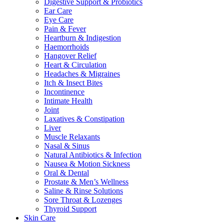
Digestive Support & Probiotics
Ear Care
Eye Care
Pain & Fever
Heartburn & Indigestion
Haemorrhoids
Hangover Relief
Heart & Circulation
Headaches & Migraines
Itch & Insect Bites
Incontinence
Intimate Health
Joint
Laxatives & Constipation
Liver
Muscle Relaxants
Nasal & Sinus
Natural Antibiotics & Infection
Nausea & Motion Sickness
Oral & Dental
Prostate & Men’s Wellness
Saline & Rinse Solutions
Sore Throat & Lozenges
Thyroid Support
Skin Care