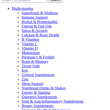
Multivitamins
Superfoods & Wellness
Immune Support
Herbal & Homeopathic
Omega & Fish Oils
Stress & Anxiety
Calcium & Bone Health
B Vitamins
Vitamin C
Vitamin D
Magnesium
Pregnancy & Fertility
Brain & Memory
Tissue Salts
Iron
General Supplements
Zinc
Sleep Support
Nutritional Drinks & Shakes
Energy & Stamina
Digestive Supplements
Joint & Anti-Inflammatory Supplements
Beauty Supplements