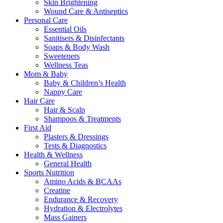
Skin Brightening
Wound Care & Antiseptics
Personal Care
Essential Oils
Sanitisers & Disinfectants
Soaps & Body Wash
Sweeteners
Wellness Teas
Mom & Baby
Baby & Children’s Health
Nappy Care
Hair Care
Hair & Scalp
Shampoos & Treatments
First Aid
Plasters & Dressings
Tests & Diagnostics
Health & Wellness
General Health
Sports Nutrition
Amino Acids & BCAAs
Creatine
Endurance & Recovery
Hydration & Electrolytes
Mass Gainers