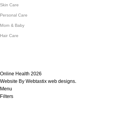
Skin Care
Personal Care
Mom & Baby
Hair Care
Join Our Mailing List
Receive any latest updates and promotions.
Will be used in accordance with our
Privacy Policy
Online Health 2026
Website By Webtastix web designs
.
Menu
Filters
0
Wishlist
0
Compare
0
items
Cart