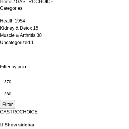
Home
GASTROCHOICE
Categories
Health
1954
Kidney & Detox
15
Muscle & Arthritis
38
Uncategorized
1
Filter by price
Filter
GASTROCHOICE
Show sidebar