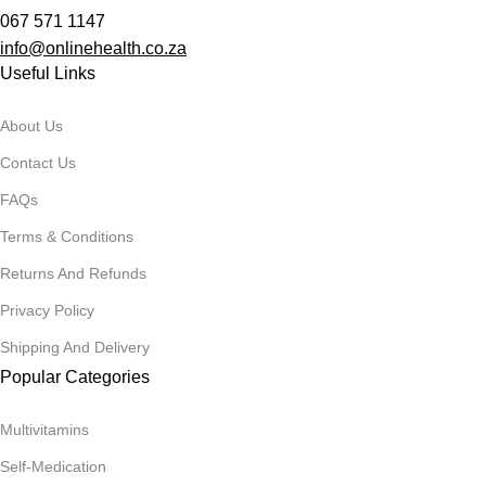
067 571 1147
info@onlinehealth.co.za
Useful Links
About Us
Contact Us
FAQs
Terms & Conditions
Returns And Refunds
Privacy Policy
Shipping And Delivery
Popular Categories
Multivitamins
Self-Medication