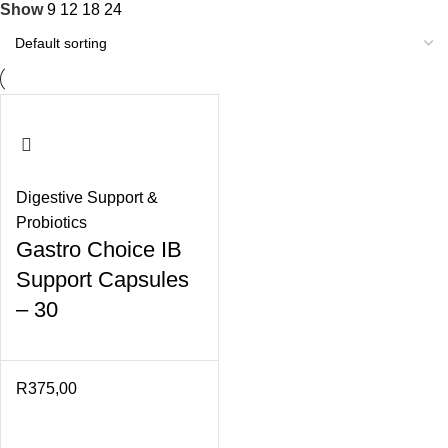
Show
9
12
18
24
Digestive Support &
Probiotics
Gastro Choice IB
Support Capsules
– 30
R
375,00