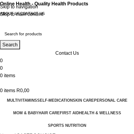
Online Health - Quality Health Products
Skip to navigation
ABOUT US
CONTACT US
Skip to main content
Search
Contact Us
0
0
0
items
0
items
R
0,00
MULTIVITAMINS
SELF-MEDICATION
SKIN CARE
PERSONAL CARE
MOM & BABY
HAIR CARE
FIRST AID
HEALTH & WELLNESS
SPORTS NUTRITION