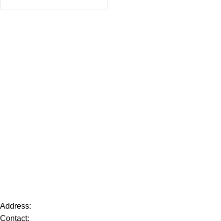
Address:
Contact: