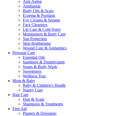
Anti-Aging
Antifungal
Body Oils & Scars
Eczema & Psoriasis
Eye Creams & Serums
Face Cleansers
Lip Care & Cold Sores
Moisturisers & Body Care
Sun Protection
Skin Brightening
Wound Care & Antiseptics
Personal Care
Essential Oils
Sanitisers & Disinfectants
Soaps & Body Wash
Sweeteners
Wellness Teas
Mom & Baby
Baby & Children’s Health
Nappy Care
Hair Care
Hair & Scalp
Shampoos & Treatments
First Aid
Plasters & Dressings