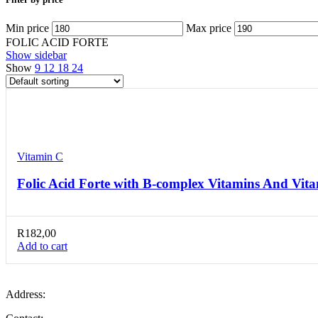
Min price
Max price
FOLIC ACID FORTE
Show sidebar
Show
9
12
18
24
Compare
Quick view
Add to wishlist
Vitamin C
Folic Acid Forte with B-complex Vitamins And Vita
R
182,00
Add to cart
Address: