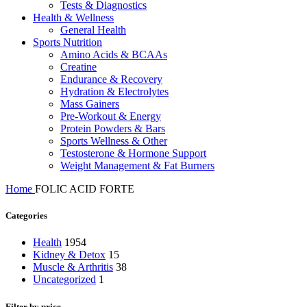
Tests & Diagnostics
Health & Wellness
General Health
Sports Nutrition
Amino Acids & BCAAs
Creatine
Endurance & Recovery
Hydration & Electrolytes
Mass Gainers
Pre-Workout & Energy
Protein Powders & Bars
Sports Wellness & Other
Testosterone & Hormone Support
Weight Management & Fat Burners
Home
FOLIC ACID FORTE
Categories
Health
1954
Kidney & Detox
15
Muscle & Arthritis
38
Uncategorized
1
Filter by price