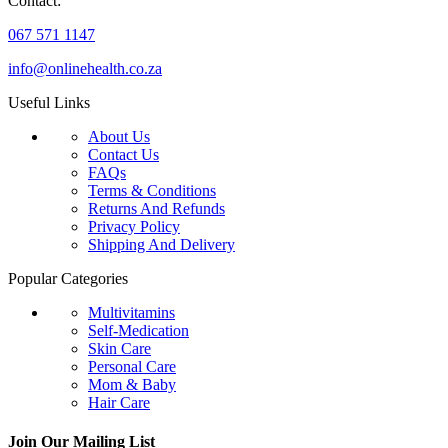
Contact:
067 571 1147
info@onlinehealth.co.za
Useful Links
About Us
Contact Us
FAQs
Terms & Conditions
Returns And Refunds
Privacy Policy
Shipping And Delivery
Popular Categories
Multivitamins
Self-Medication
Skin Care
Personal Care
Mom & Baby
Hair Care
Join Our Mailing List