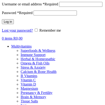
Username or email address
*
Required
Password
*
Required
Log in
Lost your password?
Remember me
0
items
R
0,00
Multivitamins
Superfoods & Wellness
Immune Support
Herbal & Homeopathic
Omega & Fish Oils
Stress & Anxiety
Calcium & Bone Health
B Vitamins
Vitamin C
Vitamin D
Magnesium
Pregnancy & Fertility
Brain & Memory
Tissue Salts