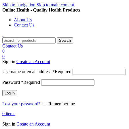
Skip to navigation
Skip to main content
Online Health - Quality Health Products
About Us
Contact Us
Search
Contact Us
0
0
Sign in
Create an Account
Username or email address
*
Required
Password
*
Required
Log in
Lost your password?
Remember me
0
items
Sign in
Create an Account