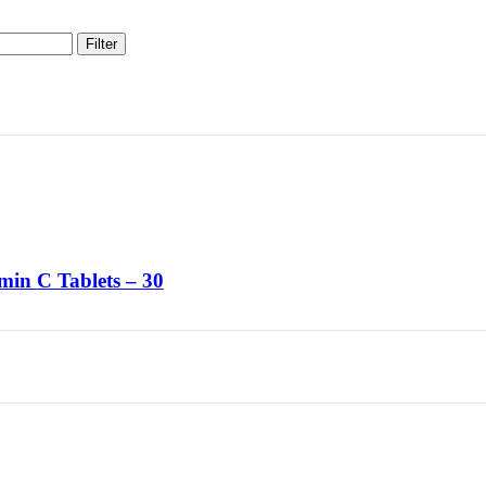
Filter
min C Tablets – 30