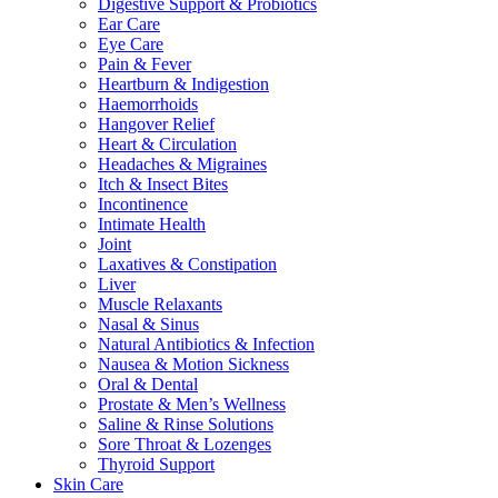
Digestive Support & Probiotics
Ear Care
Eye Care
Pain & Fever
Heartburn & Indigestion
Haemorrhoids
Hangover Relief
Heart & Circulation
Headaches & Migraines
Itch & Insect Bites
Incontinence
Intimate Health
Joint
Laxatives & Constipation
Liver
Muscle Relaxants
Nasal & Sinus
Natural Antibiotics & Infection
Nausea & Motion Sickness
Oral & Dental
Prostate & Men’s Wellness
Saline & Rinse Solutions
Sore Throat & Lozenges
Thyroid Support
Skin Care