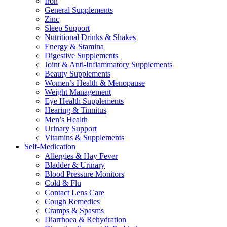
Iron
General Supplements
Zinc
Sleep Support
Nutritional Drinks & Shakes
Energy & Stamina
Digestive Supplements
Joint & Anti-Inflammatory Supplements
Beauty Supplements
Women’s Health & Menopause
Weight Management
Eye Health Supplements
Hearing & Tinnitus
Men’s Health
Urinary Support
Vitamins & Supplements
Self-Medication
Allergies & Hay Fever
Bladder & Urinary
Blood Pressure Monitors
Cold & Flu
Contact Lens Care
Cough Remedies
Cramps & Spasms
Diarrhoea & Rehydration