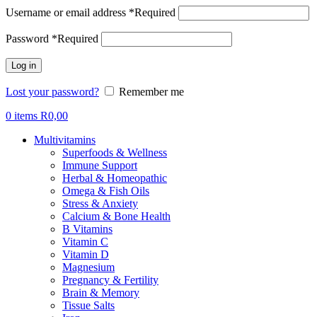
Username or email address
*
Required
Password
*
Required
Log in
Lost your password?
Remember me
0
items
R
0,00
Multivitamins
Superfoods & Wellness
Immune Support
Herbal & Homeopathic
Omega & Fish Oils
Stress & Anxiety
Calcium & Bone Health
B Vitamins
Vitamin C
Vitamin D
Magnesium
Pregnancy & Fertility
Brain & Memory
Tissue Salts