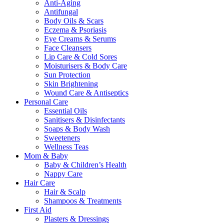
Anti-Aging
Antifungal
Body Oils & Scars
Eczema & Psoriasis
Eye Creams & Serums
Face Cleansers
Lip Care & Cold Sores
Moisturisers & Body Care
Sun Protection
Skin Brightening
Wound Care & Antiseptics
Personal Care
Essential Oils
Sanitisers & Disinfectants
Soaps & Body Wash
Sweeteners
Wellness Teas
Mom & Baby
Baby & Children’s Health
Nappy Care
Hair Care
Hair & Scalp
Shampoos & Treatments
First Aid
Plasters & Dressings