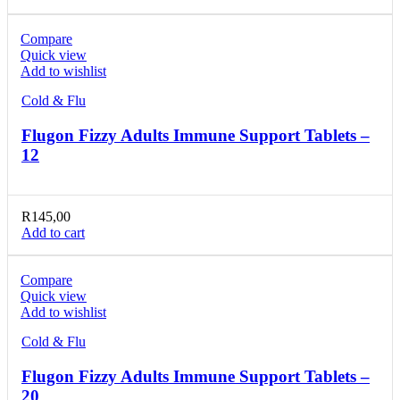
Compare
Quick view
Add to wishlist
Cold & Flu
Flugon Fizzy Adults Immune Support Tablets –
12
R
145,00
Add to cart
Compare
Quick view
Add to wishlist
Cold & Flu
Flugon Fizzy Adults Immune Support Tablets –
20