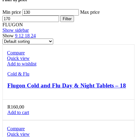
Min price
Max price
Filter
FLUGON
Show sidebar
Show
9
12
18
24
Compare
Quick view
Add to wishlist
Cold & Flu
Flugon Cold and Flu Day & Night Tablets – 18
R
160,00
Add to cart
Compare
Quick view