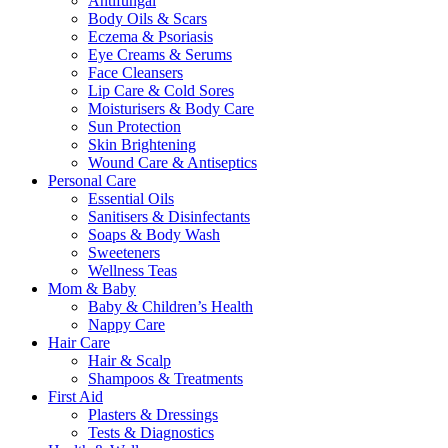
Antifungal
Body Oils & Scars
Eczema & Psoriasis
Eye Creams & Serums
Face Cleansers
Lip Care & Cold Sores
Moisturisers & Body Care
Sun Protection
Skin Brightening
Wound Care & Antiseptics
Personal Care
Essential Oils
Sanitisers & Disinfectants
Soaps & Body Wash
Sweeteners
Wellness Teas
Mom & Baby
Baby & Children’s Health
Nappy Care
Hair Care
Hair & Scalp
Shampoos & Treatments
First Aid
Plasters & Dressings
Tests & Diagnostics