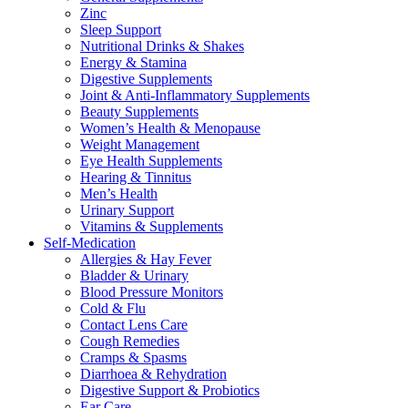
Zinc
Sleep Support
Nutritional Drinks & Shakes
Energy & Stamina
Digestive Supplements
Joint & Anti-Inflammatory Supplements
Beauty Supplements
Women’s Health & Menopause
Weight Management
Eye Health Supplements
Hearing & Tinnitus
Men’s Health
Urinary Support
Vitamins & Supplements
Self-Medication
Allergies & Hay Fever
Bladder & Urinary
Blood Pressure Monitors
Cold & Flu
Contact Lens Care
Cough Remedies
Cramps & Spasms
Diarrhoea & Rehydration
Digestive Support & Probiotics
Ear Care