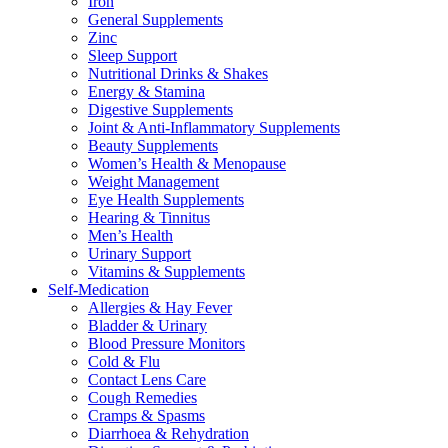
Iron
General Supplements
Zinc
Sleep Support
Nutritional Drinks & Shakes
Energy & Stamina
Digestive Supplements
Joint & Anti-Inflammatory Supplements
Beauty Supplements
Women’s Health & Menopause
Weight Management
Eye Health Supplements
Hearing & Tinnitus
Men’s Health
Urinary Support
Vitamins & Supplements
Self-Medication
Allergies & Hay Fever
Bladder & Urinary
Blood Pressure Monitors
Cold & Flu
Contact Lens Care
Cough Remedies
Cramps & Spasms
Diarrhoea & Rehydration