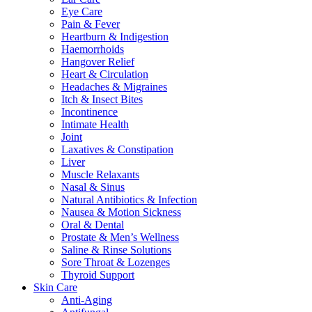
Eye Care
Pain & Fever
Heartburn & Indigestion
Haemorrhoids
Hangover Relief
Heart & Circulation
Headaches & Migraines
Itch & Insect Bites
Incontinence
Intimate Health
Joint
Laxatives & Constipation
Liver
Muscle Relaxants
Nasal & Sinus
Natural Antibiotics & Infection
Nausea & Motion Sickness
Oral & Dental
Prostate & Men’s Wellness
Saline & Rinse Solutions
Sore Throat & Lozenges
Thyroid Support
Skin Care
Anti-Aging