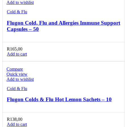
Add to wishlist
Cold & Flu
Flugon Cold, Flu and Allergies Immune Support
Capsules – 50
R
165,00
Add to cart
Compare
Quick view
Add to wishlist
Cold & Flu
Flugon Colds & Flu Hot Lemon Sachets – 10
R
138,00
Add to cart