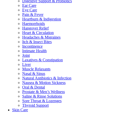
Digestive Support & Probiotics
Ear Care
Eye Care
Pain & Fever
Heartburn & Indigestion
Haemorrhoids
Hangover Relief
Heart & Circulation
Headaches & Migraines
Itch & Insect Bites
Incontinence
Intimate Health
Joint
Laxatives & Constipation
Liver
Muscle Relaxants
Nasal & Sinus
Natural Antibiotics & Infection
Nausea & Motion Sickness
Oral & Dental
Prostate & Men’s Wellness
Saline & Rinse Solutions
Sore Throat & Lozenges
Thyroid Support
Skin Care