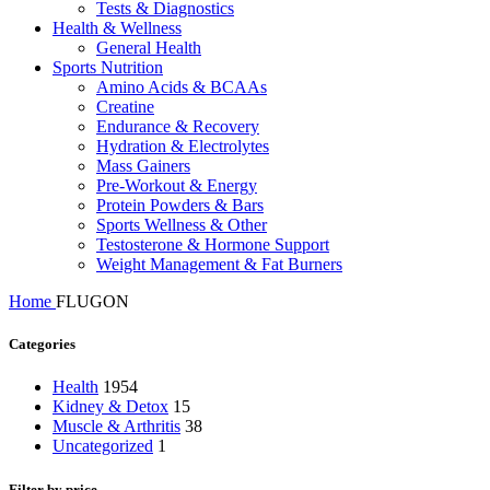
Tests & Diagnostics
Health & Wellness
General Health
Sports Nutrition
Amino Acids & BCAAs
Creatine
Endurance & Recovery
Hydration & Electrolytes
Mass Gainers
Pre-Workout & Energy
Protein Powders & Bars
Sports Wellness & Other
Testosterone & Hormone Support
Weight Management & Fat Burners
Home
FLUGON
Categories
Health
1954
Kidney & Detox
15
Muscle & Arthritis
38
Uncategorized
1
Filter by price