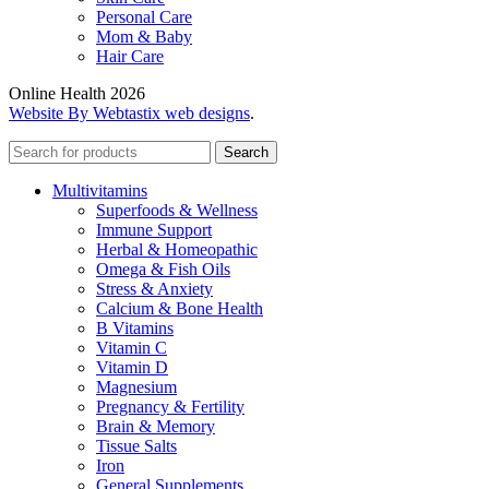
Personal Care
Mom & Baby
Hair Care
Online Health 2026
Website By Webtastix web designs
.
Search
Multivitamins
Superfoods & Wellness
Immune Support
Herbal & Homeopathic
Omega & Fish Oils
Stress & Anxiety
Calcium & Bone Health
B Vitamins
Vitamin C
Vitamin D
Magnesium
Pregnancy & Fertility
Brain & Memory
Tissue Salts
Iron
General Supplements