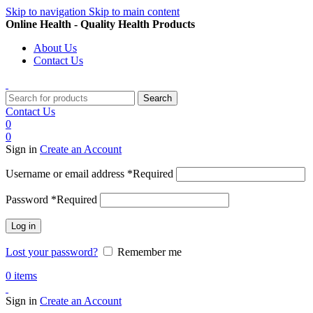
Skip to navigation
Skip to main content
Online Health - Quality Health Products
About Us
Contact Us
Search
Contact Us
0
0
Sign in
Create an Account
Username or email address
*
Required
Password
*
Required
Log in
Lost your password?
Remember me
0
items
Sign in
Create an Account