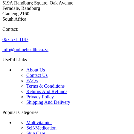
519A Randburg Square, Oak Avenue
Ferndale, Randburg
Gauteng 2160
South Africa
Contact:
067 571 1147
info@onlinehealth.co.za
Useful Links
About Us
Contact Us
FAQs
Terms & Conditions
Returns And Refunds
Privacy Policy
Shipping And Delivery
Popular Categories
Multivitamins
Self-Medication
Skin Care