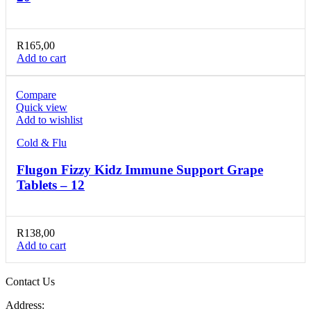
R
165,00
Add to cart
Compare
Quick view
Add to wishlist
Cold & Flu
Flugon Fizzy Kidz Immune Support Grape
Tablets – 12
R
138,00
Add to cart
Contact Us
Address: