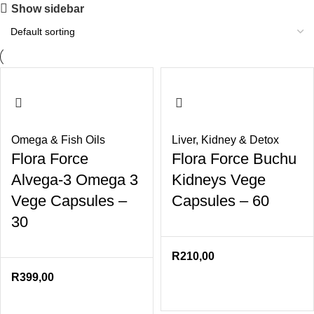
Show sidebar
Omega & Fish Oils
Liver
,
Kidney & Detox
Flora Force
Flora Force Buchu
Alvega-3 Omega 3
Kidneys Vege
Vege Capsules –
Capsules – 60
30
R
210,00
R
399,00