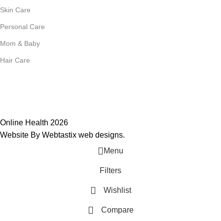
Skin Care
Personal Care
Mom & Baby
Hair Care
Join Our Mailing List
Receive any latest updates and promotions.
Will be used in accordance with our
Privacy Policy
Online Health 2026
Website By Webtastix web designs
.
Menu
Filters
Wishlist
Compare