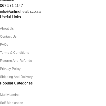
067 571 1147
info@onlinehealth.co.za
Useful Links
About Us
Contact Us
FAQs
Terms & Conditions
Returns And Refunds
Privacy Policy
Shipping And Delivery
Popular Categories
Multivitamins
Self-Medication