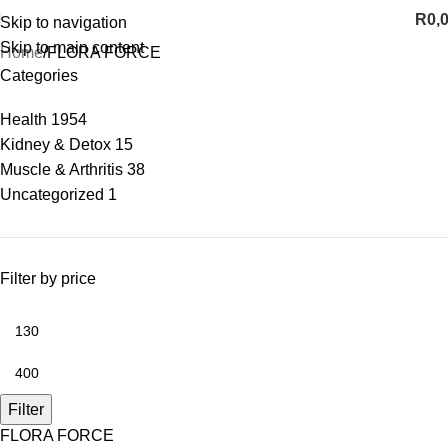
R
0,
Skip to navigation
Skip to main content
Home
FLORA FORCE
Categories
Health
1954
Kidney & Detox
15
Muscle & Arthritis
38
Uncategorized
1
Filter by price
Filter
FLORA FORCE