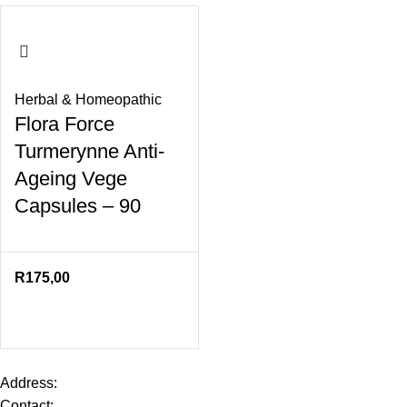
Herbal & Homeopathic
Flora Force
Turmerynne Anti-
Ageing Vege
Capsules – 90
R
175,00
Address:
Contact: