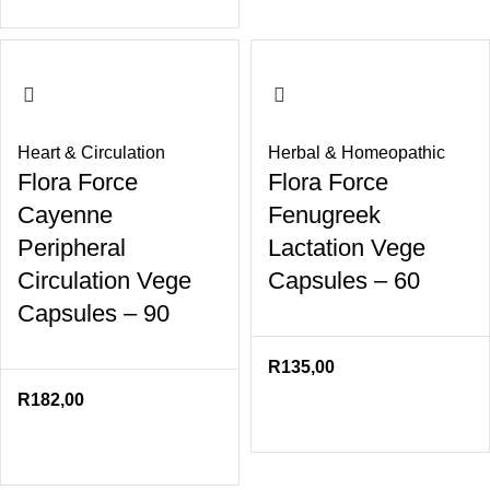
Heart & Circulation
Herbal & Homeopathic
Flora Force
Flora Force
Cayenne
Fenugreek
Peripheral
Lactation Vege
Circulation Vege
Capsules – 60
Capsules – 90
R
135,00
R
182,00