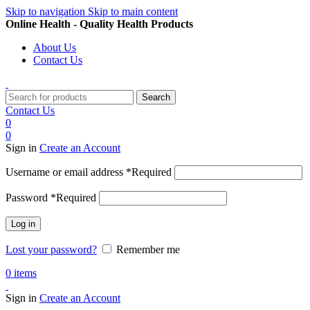
Skip to navigation
Skip to main content
Online Health - Quality Health Products
About Us
Contact Us
Search
Contact Us
0
0
Sign in
Create an Account
Username or email address
*
Required
Password
*
Required
Log in
Lost your password?
Remember me
0
items
Sign in
Create an Account