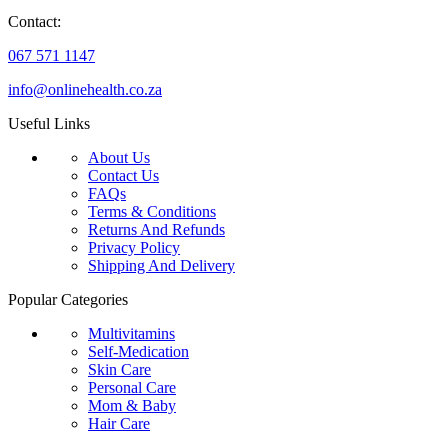
Contact:
067 571 1147
info@onlinehealth.co.za
Useful Links
About Us
Contact Us
FAQs
Terms & Conditions
Returns And Refunds
Privacy Policy
Shipping And Delivery
Popular Categories
Multivitamins
Self-Medication
Skin Care
Personal Care
Mom & Baby
Hair Care