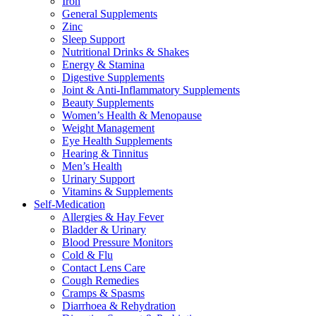
Iron
General Supplements
Zinc
Sleep Support
Nutritional Drinks & Shakes
Energy & Stamina
Digestive Supplements
Joint & Anti-Inflammatory Supplements
Beauty Supplements
Women’s Health & Menopause
Weight Management
Eye Health Supplements
Hearing & Tinnitus
Men’s Health
Urinary Support
Vitamins & Supplements
Self-Medication
Allergies & Hay Fever
Bladder & Urinary
Blood Pressure Monitors
Cold & Flu
Contact Lens Care
Cough Remedies
Cramps & Spasms
Diarrhoea & Rehydration