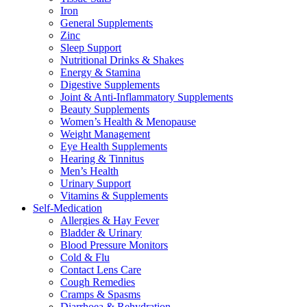
Iron
General Supplements
Zinc
Sleep Support
Nutritional Drinks & Shakes
Energy & Stamina
Digestive Supplements
Joint & Anti-Inflammatory Supplements
Beauty Supplements
Women’s Health & Menopause
Weight Management
Eye Health Supplements
Hearing & Tinnitus
Men’s Health
Urinary Support
Vitamins & Supplements
Self-Medication
Allergies & Hay Fever
Bladder & Urinary
Blood Pressure Monitors
Cold & Flu
Contact Lens Care
Cough Remedies
Cramps & Spasms
Diarrhoea & Rehydration