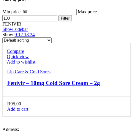
Min price
Max price
Filter
FENIVIR
Show sidebar
Show
9
12
18
24
Compare
Quick view
Add to wishlist
Lip Care & Cold Sores
Fenivir – 10mg Cold Sore Cream – 2g
R
95,00
Add to cart
Address: