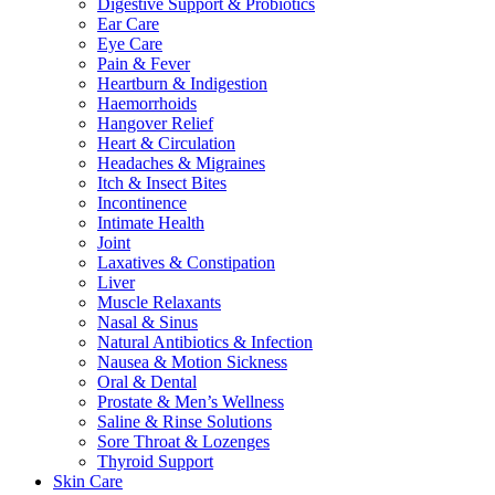
Digestive Support & Probiotics
Ear Care
Eye Care
Pain & Fever
Heartburn & Indigestion
Haemorrhoids
Hangover Relief
Heart & Circulation
Headaches & Migraines
Itch & Insect Bites
Incontinence
Intimate Health
Joint
Laxatives & Constipation
Liver
Muscle Relaxants
Nasal & Sinus
Natural Antibiotics & Infection
Nausea & Motion Sickness
Oral & Dental
Prostate & Men’s Wellness
Saline & Rinse Solutions
Sore Throat & Lozenges
Thyroid Support
Skin Care