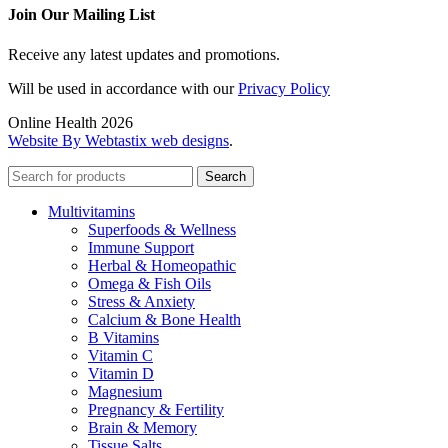
Join Our Mailing List
Receive any latest updates and promotions.
Will be used in accordance with our
Privacy Policy
Online Health 2026
Website By Webtastix web designs
.
Search
Multivitamins
Superfoods & Wellness
Immune Support
Herbal & Homeopathic
Omega & Fish Oils
Stress & Anxiety
Calcium & Bone Health
B Vitamins
Vitamin C
Vitamin D
Magnesium
Pregnancy & Fertility
Brain & Memory
Tissue Salts