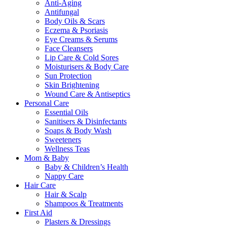
Anti-Aging
Antifungal
Body Oils & Scars
Eczema & Psoriasis
Eye Creams & Serums
Face Cleansers
Lip Care & Cold Sores
Moisturisers & Body Care
Sun Protection
Skin Brightening
Wound Care & Antiseptics
Personal Care
Essential Oils
Sanitisers & Disinfectants
Soaps & Body Wash
Sweeteners
Wellness Teas
Mom & Baby
Baby & Children’s Health
Nappy Care
Hair Care
Hair & Scalp
Shampoos & Treatments
First Aid
Plasters & Dressings