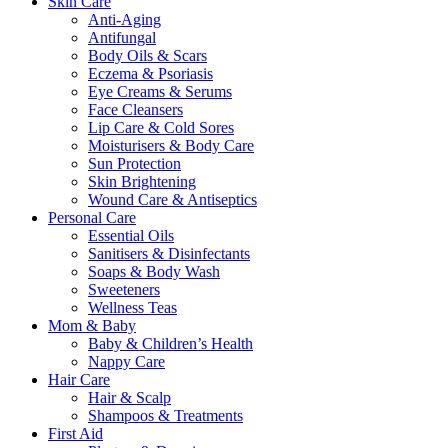
Skin Care
Anti-Aging
Antifungal
Body Oils & Scars
Eczema & Psoriasis
Eye Creams & Serums
Face Cleansers
Lip Care & Cold Sores
Moisturisers & Body Care
Sun Protection
Skin Brightening
Wound Care & Antiseptics
Personal Care
Essential Oils
Sanitisers & Disinfectants
Soaps & Body Wash
Sweeteners
Wellness Teas
Mom & Baby
Baby & Children’s Health
Nappy Care
Hair Care
Hair & Scalp
Shampoos & Treatments
First Aid