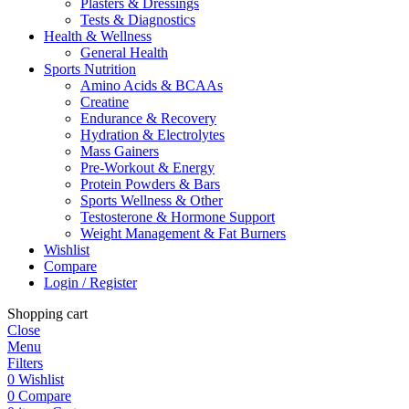
Plasters & Dressings
Tests & Diagnostics
Health & Wellness
General Health
Sports Nutrition
Amino Acids & BCAAs
Creatine
Endurance & Recovery
Hydration & Electrolytes
Mass Gainers
Pre-Workout & Energy
Protein Powders & Bars
Sports Wellness & Other
Testosterone & Hormone Support
Weight Management & Fat Burners
Wishlist
Compare
Login / Register
Shopping cart
Close
Menu
Filters
0
Wishlist
0
Compare