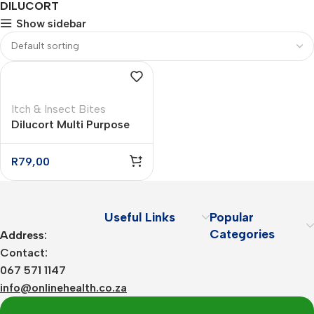
DILUCORT
Show sidebar
Itch & Insect Bites
Dilucort Multi Purpose
Anti Itch Cream – 25g
R
79,00
Useful Links
Popular
Categories
Address:
Contact:
067 571 1147
info@onlinehealth.co.za