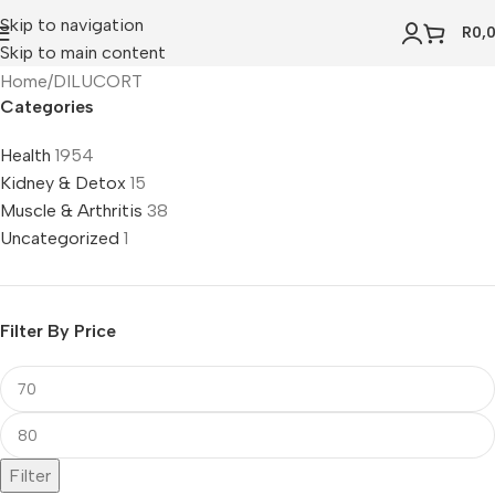
Skip to navigation
R
0,
Skip to main content
Home
DILUCORT
Categories
Health
1954
Kidney & Detox
15
Muscle & Arthritis
38
Uncategorized
1
Filter By Price
Filter