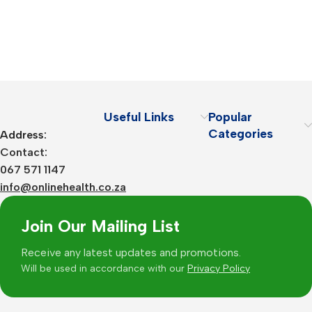
Useful Links
Popular
Categories
Address:
Contact:
067 571 1147
info@onlinehealth.co.za
Join Our Mailing List
Receive any latest updates and promotions.
Will be used in accordance with our
Privacy Policy