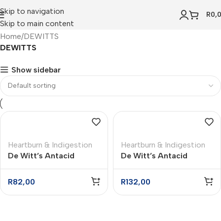
Skip to navigation
R
0,
Skip to main content
Home
DEWITTS
DEWITTS
Show sidebar
Heartburn & Indigestion
Heartburn & Indigestion
De Witt’s Antacid
De Witt’s Antacid
Powder – 100g
Powder – 200g
R
82,00
R
132,00