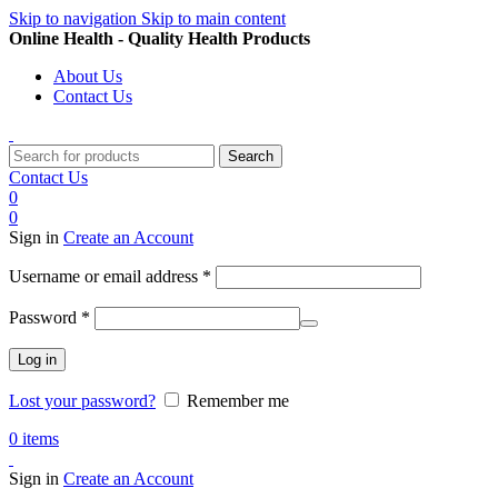
Skip to navigation
Skip to main content
Online Health - Quality Health Products
About Us
Contact Us
Search
Contact Us
0
0
Sign in
Create an Account
Required
Username or email address
*
Required
Password
*
Log in
Lost your password?
Remember me
0
items
Sign in
Create an Account