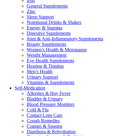
Iron
General Supplements
Zinc
Sleep Support
Nutritional Drinks & Shakes
Energy & Stamina
Digestive Supplements
Joint & Anti-Inflammatory Supplements
Beauty Supplements
Women’s Health & Menopause
Weight Management
Eye Health Supplements
Hearing & Tinnitus
Men’s Health
Urinary Support
Vitamins & Supplements
Self-Medication
Allergies & Hay Fever
Bladder & Urinary
Blood Pressure Monitors
Cold & Flu
Contact Lens Care
Cough Remedies
Cramps & Spasms
Diarrhoea & Rehydration