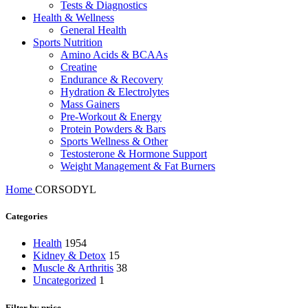
Tests & Diagnostics
Health & Wellness
General Health
Sports Nutrition
Amino Acids & BCAAs
Creatine
Endurance & Recovery
Hydration & Electrolytes
Mass Gainers
Pre-Workout & Energy
Protein Powders & Bars
Sports Wellness & Other
Testosterone & Hormone Support
Weight Management & Fat Burners
Home
CORSODYL
Categories
Health
1954
Kidney & Detox
15
Muscle & Arthritis
38
Uncategorized
1
Filter by price