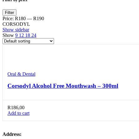
Min
Max
Filter
price
price
Price:
R180
—
R190
CORSODYL
Show sidebar
Show
9
12
18
24
Compare
Quick view
Add to wishlist
Oral & Dental
Corsodyl Alcohol Free Mouthwash – 300ml
R
186,00
Add to cart
Address: