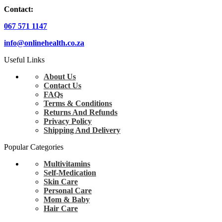
Contact:
067 571 1147
info@onlinehealth.co.za
Useful Links
About Us
Contact Us
FAQs
Terms & Conditions
Returns And Refunds
Privacy Policy
Shipping And Delivery
Popular Categories
Multivitamins
Self-Medication
Skin Care
Personal Care
Mom & Baby
Hair Care