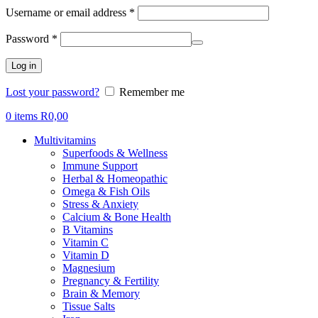
Required
Username or email address
*
Required
Password
*
Log in
Lost your password?
Remember me
0
items
R
0,00
Multivitamins
Superfoods & Wellness
Immune Support
Herbal & Homeopathic
Omega & Fish Oils
Stress & Anxiety
Calcium & Bone Health
B Vitamins
Vitamin C
Vitamin D
Magnesium
Pregnancy & Fertility
Brain & Memory
Tissue Salts