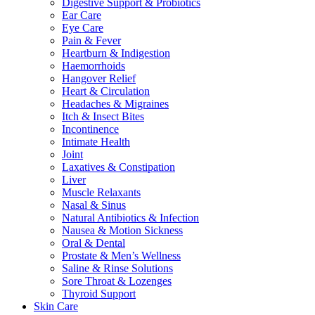
Digestive Support & Probiotics
Ear Care
Eye Care
Pain & Fever
Heartburn & Indigestion
Haemorrhoids
Hangover Relief
Heart & Circulation
Headaches & Migraines
Itch & Insect Bites
Incontinence
Intimate Health
Joint
Laxatives & Constipation
Liver
Muscle Relaxants
Nasal & Sinus
Natural Antibiotics & Infection
Nausea & Motion Sickness
Oral & Dental
Prostate & Men’s Wellness
Saline & Rinse Solutions
Sore Throat & Lozenges
Thyroid Support
Skin Care