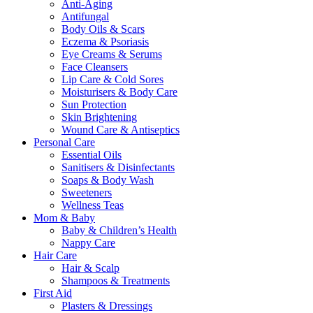
Anti-Aging
Antifungal
Body Oils & Scars
Eczema & Psoriasis
Eye Creams & Serums
Face Cleansers
Lip Care & Cold Sores
Moisturisers & Body Care
Sun Protection
Skin Brightening
Wound Care & Antiseptics
Personal Care
Essential Oils
Sanitisers & Disinfectants
Soaps & Body Wash
Sweeteners
Wellness Teas
Mom & Baby
Baby & Children’s Health
Nappy Care
Hair Care
Hair & Scalp
Shampoos & Treatments
First Aid
Plasters & Dressings