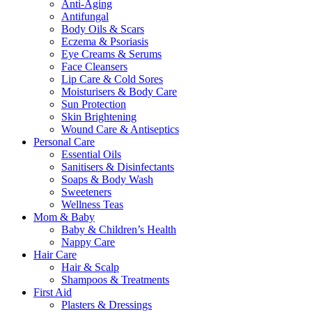
Anti-Aging
Antifungal
Body Oils & Scars
Eczema & Psoriasis
Eye Creams & Serums
Face Cleansers
Lip Care & Cold Sores
Moisturisers & Body Care
Sun Protection
Skin Brightening
Wound Care & Antiseptics
Personal Care
Essential Oils
Sanitisers & Disinfectants
Soaps & Body Wash
Sweeteners
Wellness Teas
Mom & Baby
Baby & Children’s Health
Nappy Care
Hair Care
Hair & Scalp
Shampoos & Treatments
First Aid
Plasters & Dressings