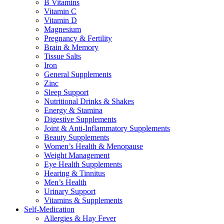
B Vitamins
Vitamin C
Vitamin D
Magnesium
Pregnancy & Fertility
Brain & Memory
Tissue Salts
Iron
General Supplements
Zinc
Sleep Support
Nutritional Drinks & Shakes
Energy & Stamina
Digestive Supplements
Joint & Anti-Inflammatory Supplements
Beauty Supplements
Women’s Health & Menopause
Weight Management
Eye Health Supplements
Hearing & Tinnitus
Men’s Health
Urinary Support
Vitamins & Supplements
Self-Medication
Allergies & Hay Fever