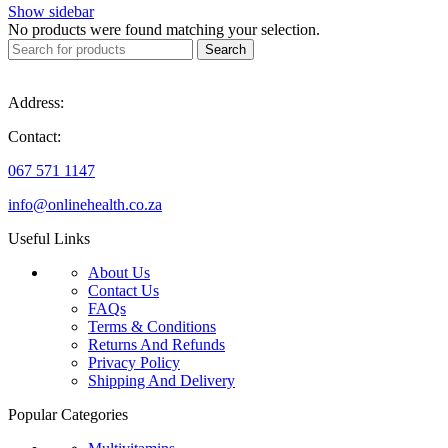
Show sidebar
No products were found matching your selection.
Search
Address:
Contact:
067 571 1147
info@onlinehealth.co.za
Useful Links
About Us
Contact Us
FAQs
Terms & Conditions
Returns And Refunds
Privacy Policy
Shipping And Delivery
Popular Categories