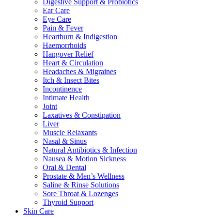
Digestive Support & Probiotics
Ear Care
Eye Care
Pain & Fever
Heartburn & Indigestion
Haemorrhoids
Hangover Relief
Heart & Circulation
Headaches & Migraines
Itch & Insect Bites
Incontinence
Intimate Health
Joint
Laxatives & Constipation
Liver
Muscle Relaxants
Nasal & Sinus
Natural Antibiotics & Infection
Nausea & Motion Sickness
Oral & Dental
Prostate & Men’s Wellness
Saline & Rinse Solutions
Sore Throat & Lozenges
Thyroid Support
Skin Care