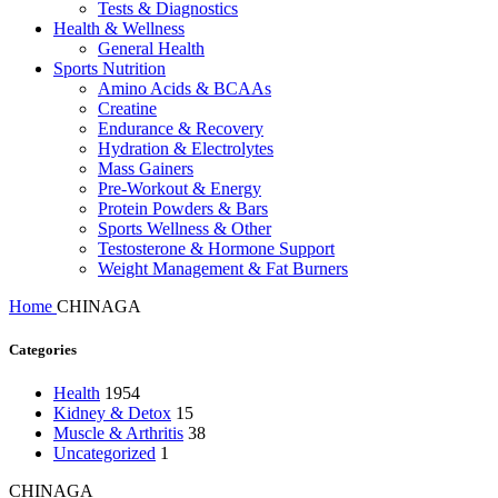
Tests & Diagnostics
Health & Wellness
General Health
Sports Nutrition
Amino Acids & BCAAs
Creatine
Endurance & Recovery
Hydration & Electrolytes
Mass Gainers
Pre-Workout & Energy
Protein Powders & Bars
Sports Wellness & Other
Testosterone & Hormone Support
Weight Management & Fat Burners
Home
CHINAGA
Categories
Health
1954
Kidney & Detox
15
Muscle & Arthritis
38
Uncategorized
1
CHINAGA