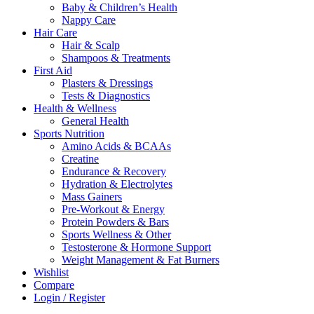
Baby & Children’s Health
Nappy Care
Hair Care
Hair & Scalp
Shampoos & Treatments
First Aid
Plasters & Dressings
Tests & Diagnostics
Health & Wellness
General Health
Sports Nutrition
Amino Acids & BCAAs
Creatine
Endurance & Recovery
Hydration & Electrolytes
Mass Gainers
Pre-Workout & Energy
Protein Powders & Bars
Sports Wellness & Other
Testosterone & Hormone Support
Weight Management & Fat Burners
Wishlist
Compare
Login / Register