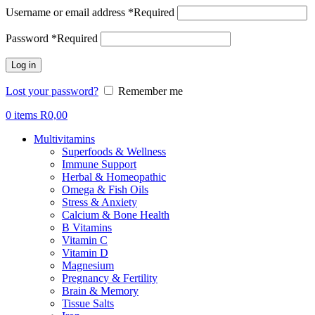
Username or email address
*
Required
Password
*
Required
Log in
Lost your password?
Remember me
0
items
R
0,00
Multivitamins
Superfoods & Wellness
Immune Support
Herbal & Homeopathic
Omega & Fish Oils
Stress & Anxiety
Calcium & Bone Health
B Vitamins
Vitamin C
Vitamin D
Magnesium
Pregnancy & Fertility
Brain & Memory
Tissue Salts