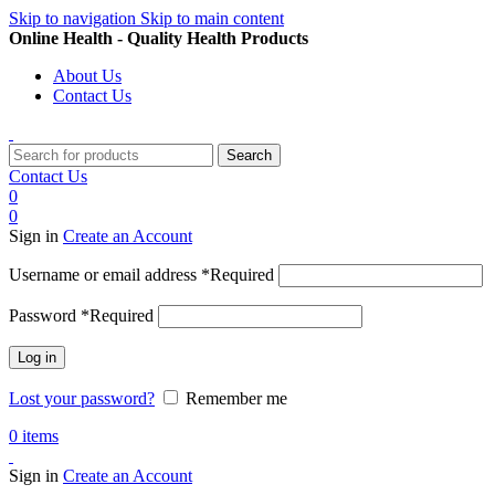
Skip to navigation
Skip to main content
Online Health - Quality Health Products
About Us
Contact Us
Search
Contact Us
0
0
Sign in
Create an Account
Username or email address
*
Required
Password
*
Required
Log in
Lost your password?
Remember me
0
items
Sign in
Create an Account