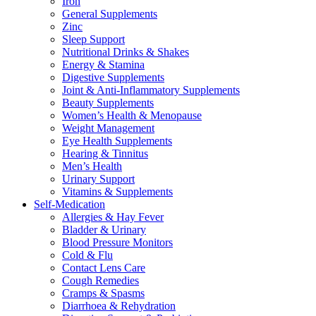
Iron
General Supplements
Zinc
Sleep Support
Nutritional Drinks & Shakes
Energy & Stamina
Digestive Supplements
Joint & Anti-Inflammatory Supplements
Beauty Supplements
Women’s Health & Menopause
Weight Management
Eye Health Supplements
Hearing & Tinnitus
Men’s Health
Urinary Support
Vitamins & Supplements
Self-Medication
Allergies & Hay Fever
Bladder & Urinary
Blood Pressure Monitors
Cold & Flu
Contact Lens Care
Cough Remedies
Cramps & Spasms
Diarrhoea & Rehydration