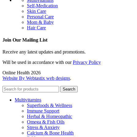
Multivitamins
Self-Medication
Skin Care
Personal Care
Mom & Baby
Hair Care
Join Our Mailing List
Receive any latest updates and promotions.
Will be used in accordance with our
Privacy Policy
Online Health 2026
Website By Webtastix web designs
.
Search
Multivitamins
Superfoods & Wellness
Immune Support
Herbal & Homeopathic
Omega & Fish Oils
Stress & Anxiety
Calcium & Bone Health