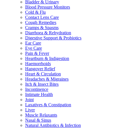
Bladder & Urinary
Blood Pressure Monitors
Cold & Flu
Contact Lens Care
Cough Remedies
Cramps & Spasms
Diarrhoea & Rehydration
Digestive Support & Probiotics
Ear Care
Eye Care
Pain & Fever
Heartburn & Indigestion
Haemorrhoids
Hangover Relief
Heart & Circulation
Headaches & Migraines
Itch & Insect Bites
Incontinence
Intimate Health
Joint
Laxatives & Constipation
Liver
Muscle Relaxants
Nasal & Sinus
Natural Antibiotics & Infection