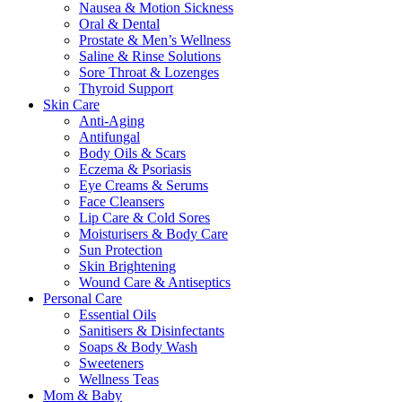
Nausea & Motion Sickness
Oral & Dental
Prostate & Men’s Wellness
Saline & Rinse Solutions
Sore Throat & Lozenges
Thyroid Support
Skin Care
Anti-Aging
Antifungal
Body Oils & Scars
Eczema & Psoriasis
Eye Creams & Serums
Face Cleansers
Lip Care & Cold Sores
Moisturisers & Body Care
Sun Protection
Skin Brightening
Wound Care & Antiseptics
Personal Care
Essential Oils
Sanitisers & Disinfectants
Soaps & Body Wash
Sweeteners
Wellness Teas
Mom & Baby