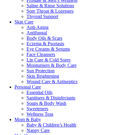
Prostate & Men’s Wellness
Saline & Rinse Solutions
Sore Throat & Lozenges
Thyroid Support
Skin Care
Anti-Aging
Antifungal
Body Oils & Scars
Eczema & Psoriasis
Eye Creams & Serums
Face Cleansers
Lip Care & Cold Sores
Moisturisers & Body Care
Sun Protection
Skin Brightening
Wound Care & Antiseptics
Personal Care
Essential Oils
Sanitisers & Disinfectants
Soaps & Body Wash
Sweeteners
Wellness Teas
Mom & Baby
Baby & Children’s Health
Nappy Care