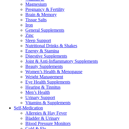
Magnesium
Pregnancy & Fertility
Brain & Memory
Tissue Salts
Iron
General Supplements
Zinc
Sleep Support
Nutritional Drinks & Shakes
Energy & Stamina
Digestive Supplements
Joint & Anti-Inflammatory Supplements
Beauty Supplements
Women’s Health & Menopause
Weight Management
Eye Health Supplements
Hearing & Tinnitus
Men’s Health
Urinary Support
Vitamins & Supplements
Self-Medication
Allergies & Hay Fever
Bladder & Urinary
Blood Pressure Monitors
Cold & Flu