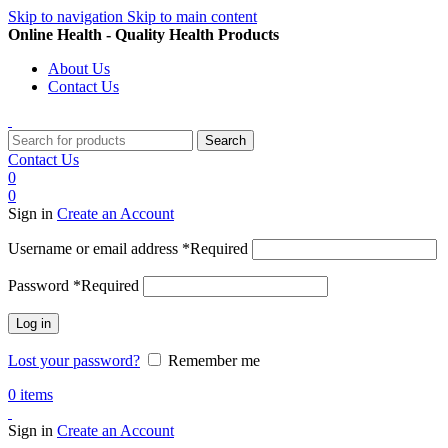
Skip to navigation
Skip to main content
Online Health - Quality Health Products
About Us
Contact Us
Search
Contact Us
0
0
Sign in
Create an Account
Username or email address
*
Required
Password
*
Required
Log in
Lost your password?
Remember me
0
items
Sign in
Create an Account