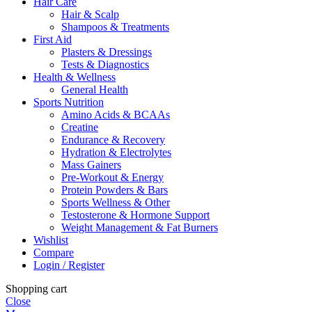
Hair Care
Hair & Scalp
Shampoos & Treatments
First Aid
Plasters & Dressings
Tests & Diagnostics
Health & Wellness
General Health
Sports Nutrition
Amino Acids & BCAAs
Creatine
Endurance & Recovery
Hydration & Electrolytes
Mass Gainers
Pre-Workout & Energy
Protein Powders & Bars
Sports Wellness & Other
Testosterone & Hormone Support
Weight Management & Fat Burners
Wishlist
Compare
Login / Register
Shopping cart
Close