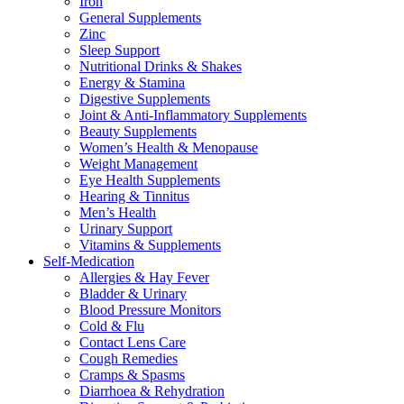
Iron
General Supplements
Zinc
Sleep Support
Nutritional Drinks & Shakes
Energy & Stamina
Digestive Supplements
Joint & Anti-Inflammatory Supplements
Beauty Supplements
Women’s Health & Menopause
Weight Management
Eye Health Supplements
Hearing & Tinnitus
Men’s Health
Urinary Support
Vitamins & Supplements
Self-Medication
Allergies & Hay Fever
Bladder & Urinary
Blood Pressure Monitors
Cold & Flu
Contact Lens Care
Cough Remedies
Cramps & Spasms
Diarrhoea & Rehydration