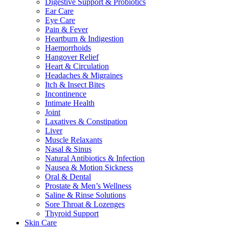
Digestive Support & Probiotics
Ear Care
Eye Care
Pain & Fever
Heartburn & Indigestion
Haemorrhoids
Hangover Relief
Heart & Circulation
Headaches & Migraines
Itch & Insect Bites
Incontinence
Intimate Health
Joint
Laxatives & Constipation
Liver
Muscle Relaxants
Nasal & Sinus
Natural Antibiotics & Infection
Nausea & Motion Sickness
Oral & Dental
Prostate & Men’s Wellness
Saline & Rinse Solutions
Sore Throat & Lozenges
Thyroid Support
Skin Care