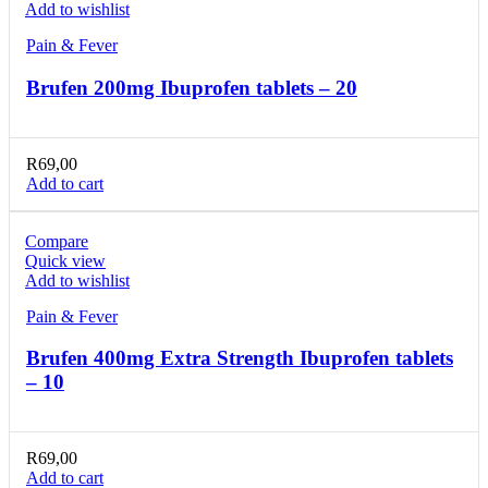
Add to wishlist
Pain & Fever
Brufen 200mg Ibuprofen tablets – 20
R
69,00
Add to cart
Compare
Quick view
Add to wishlist
Pain & Fever
Brufen 400mg Extra Strength Ibuprofen tablets
– 10
R
69,00
Add to cart