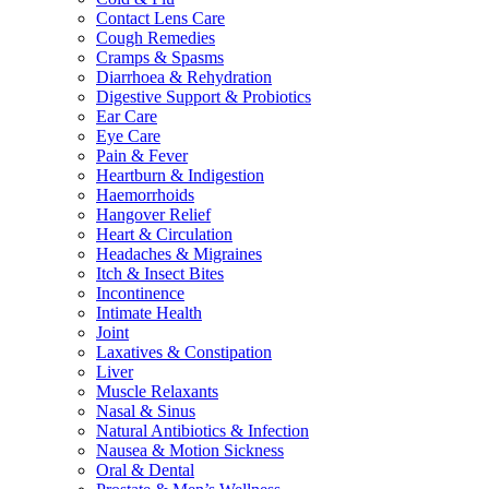
Contact Lens Care
Cough Remedies
Cramps & Spasms
Diarrhoea & Rehydration
Digestive Support & Probiotics
Ear Care
Eye Care
Pain & Fever
Heartburn & Indigestion
Haemorrhoids
Hangover Relief
Heart & Circulation
Headaches & Migraines
Itch & Insect Bites
Incontinence
Intimate Health
Joint
Laxatives & Constipation
Liver
Muscle Relaxants
Nasal & Sinus
Natural Antibiotics & Infection
Nausea & Motion Sickness
Oral & Dental