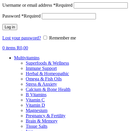
Username or email address
*
Required
Password
*
Required
Log in
Lost your password?
Remember me
0
items
R
0,00
Multivitamins
Superfoods & Wellness
Immune Support
Herbal & Homeopathic
Omega & Fish Oils
Stress & Anxiety
Calcium & Bone Health
B Vitamins
Vitamin C
Vitamin D
Magnesium
Pregnancy & Fertility
Brain & Memory
Tissue Salts