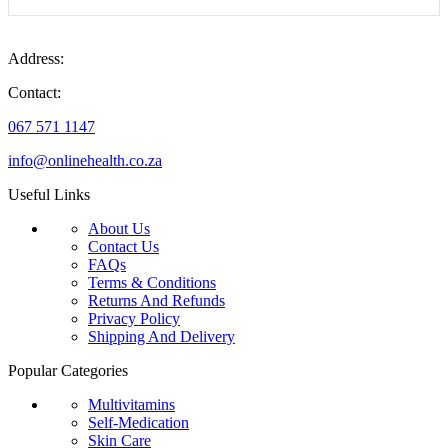
Address:
Contact:
067 571 1147
info@onlinehealth.co.za
Useful Links
About Us
Contact Us
FAQs
Terms & Conditions
Returns And Refunds
Privacy Policy
Shipping And Delivery
Popular Categories
Multivitamins
Self-Medication
Skin Care