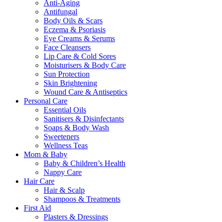
Anti-Aging
Antifungal
Body Oils & Scars
Eczema & Psoriasis
Eye Creams & Serums
Face Cleansers
Lip Care & Cold Sores
Moisturisers & Body Care
Sun Protection
Skin Brightening
Wound Care & Antiseptics
Personal Care
Essential Oils
Sanitisers & Disinfectants
Soaps & Body Wash
Sweeteners
Wellness Teas
Mom & Baby
Baby & Children’s Health
Nappy Care
Hair Care
Hair & Scalp
Shampoos & Treatments
First Aid
Plasters & Dressings