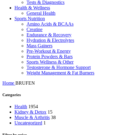
Tests & Diagnostics
Health & Wellness
General Health
Sports Nutrition
Amino Acids & BCAAs
Creatine
Endurance & Recovery
Hydration & Electrolytes
Mass Gainers
Pre-Workout & Energy
Protein Powders & Bars
Sports Wellness & Other
Testosterone & Hormone Support
Weight Management & Fat Burners
Home
BRUFEN
Categories
Health
1954
Kidney & Detox
15
Muscle & Arthritis
38
Uncategorized
1
Filter by price