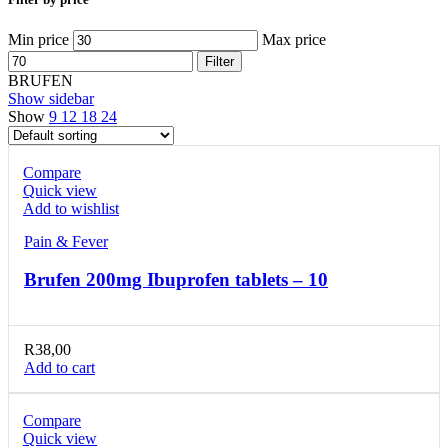
Min price
Max price
Filter
BRUFEN
Show sidebar
Show
9
12
18
24
Compare
Quick view
Add to wishlist
Pain & Fever
Brufen 200mg Ibuprofen tablets – 10
R
38,00
Add to cart
Compare
Quick view