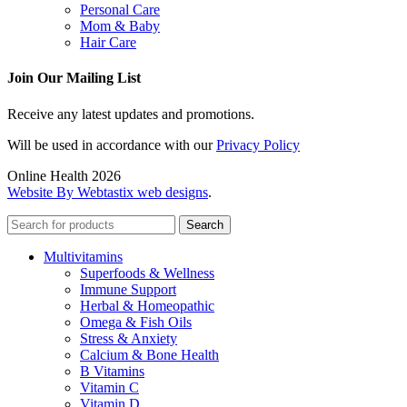
Personal Care
Mom & Baby
Hair Care
Join Our Mailing List
Receive any latest updates and promotions.
Will be used in accordance with our
Privacy Policy
Online Health 2026
Website By Webtastix web designs
.
Search
Multivitamins
Superfoods & Wellness
Immune Support
Herbal & Homeopathic
Omega & Fish Oils
Stress & Anxiety
Calcium & Bone Health
B Vitamins
Vitamin C
Vitamin D