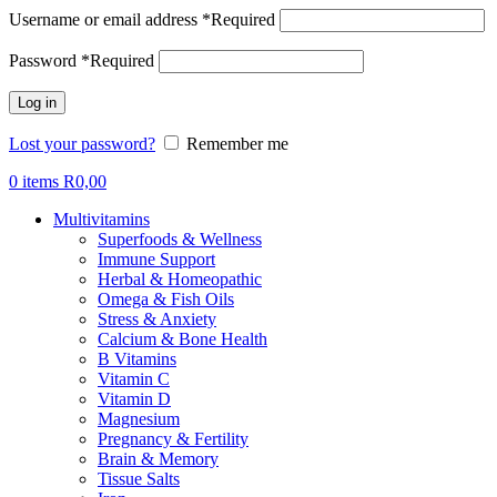
Username or email address
*
Required
Password
*
Required
Log in
Lost your password?
Remember me
0
items
R
0,00
Multivitamins
Superfoods & Wellness
Immune Support
Herbal & Homeopathic
Omega & Fish Oils
Stress & Anxiety
Calcium & Bone Health
B Vitamins
Vitamin C
Vitamin D
Magnesium
Pregnancy & Fertility
Brain & Memory
Tissue Salts