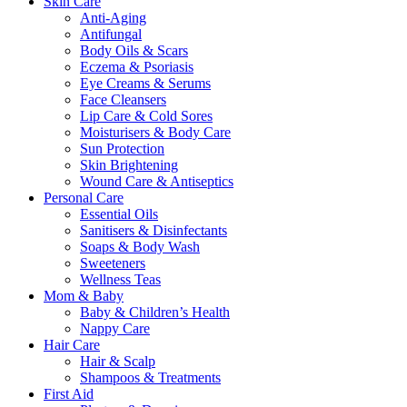
Skin Care
Anti-Aging
Antifungal
Body Oils & Scars
Eczema & Psoriasis
Eye Creams & Serums
Face Cleansers
Lip Care & Cold Sores
Moisturisers & Body Care
Sun Protection
Skin Brightening
Wound Care & Antiseptics
Personal Care
Essential Oils
Sanitisers & Disinfectants
Soaps & Body Wash
Sweeteners
Wellness Teas
Mom & Baby
Baby & Children’s Health
Nappy Care
Hair Care
Hair & Scalp
Shampoos & Treatments
First Aid