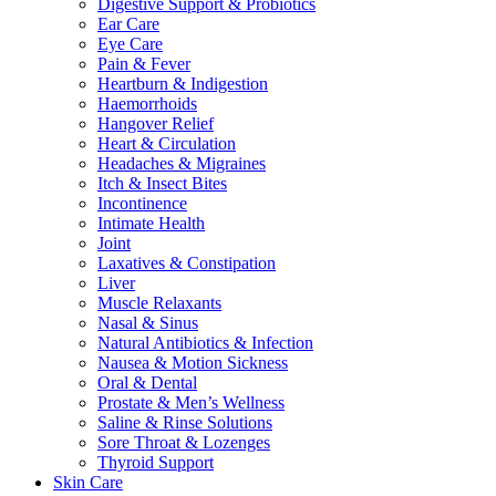
Digestive Support & Probiotics
Ear Care
Eye Care
Pain & Fever
Heartburn & Indigestion
Haemorrhoids
Hangover Relief
Heart & Circulation
Headaches & Migraines
Itch & Insect Bites
Incontinence
Intimate Health
Joint
Laxatives & Constipation
Liver
Muscle Relaxants
Nasal & Sinus
Natural Antibiotics & Infection
Nausea & Motion Sickness
Oral & Dental
Prostate & Men’s Wellness
Saline & Rinse Solutions
Sore Throat & Lozenges
Thyroid Support
Skin Care