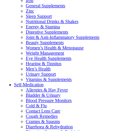
Iron
General Supplements
Zinc
Sleep Support
Nutritional Drinks & Shakes
Energy & Stamina
Digestive Supplements
Joint & Anti-Inflammatory Supplements
Beauty Supplements
Women’s Health & Menopause
Weight Management
Eye Health Supplements
Hearing & Tinnitus
Men’s Health
Urinary Support
Vitamins & Supplements
Self-Medication
Allergies & Hay Fever
Bladder & Urinary
Blood Pressure Monitors
Cold & Flu
Contact Lens Care
Cough Remedies
Cramps & Spasms
Diarrhoea & Rehydration