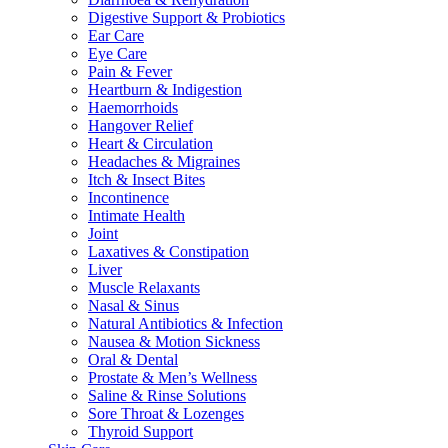
Digestive Support & Probiotics
Ear Care
Eye Care
Pain & Fever
Heartburn & Indigestion
Haemorrhoids
Hangover Relief
Heart & Circulation
Headaches & Migraines
Itch & Insect Bites
Incontinence
Intimate Health
Joint
Laxatives & Constipation
Liver
Muscle Relaxants
Nasal & Sinus
Natural Antibiotics & Infection
Nausea & Motion Sickness
Oral & Dental
Prostate & Men’s Wellness
Saline & Rinse Solutions
Sore Throat & Lozenges
Thyroid Support