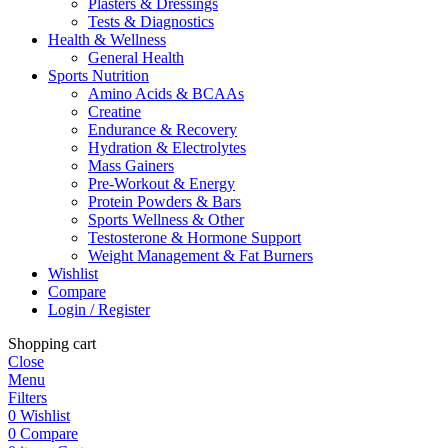
Plasters & Dressings
Tests & Diagnostics
Health & Wellness
General Health
Sports Nutrition
Amino Acids & BCAAs
Creatine
Endurance & Recovery
Hydration & Electrolytes
Mass Gainers
Pre-Workout & Energy
Protein Powders & Bars
Sports Wellness & Other
Testosterone & Hormone Support
Weight Management & Fat Burners
Wishlist
Compare
Login / Register
Shopping cart
Close
Menu
Filters
0
Wishlist
0
Compare