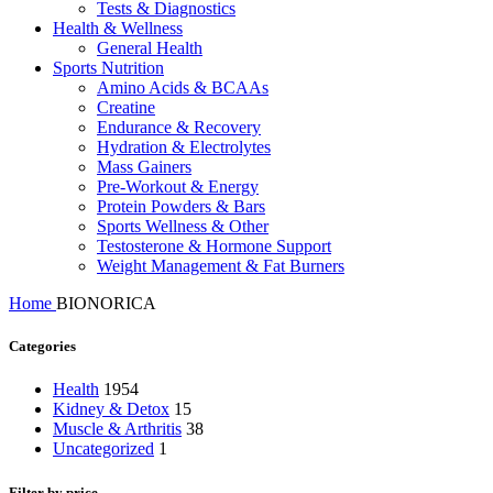
Tests & Diagnostics
Health & Wellness
General Health
Sports Nutrition
Amino Acids & BCAAs
Creatine
Endurance & Recovery
Hydration & Electrolytes
Mass Gainers
Pre-Workout & Energy
Protein Powders & Bars
Sports Wellness & Other
Testosterone & Hormone Support
Weight Management & Fat Burners
Home
BIONORICA
Categories
Health
1954
Kidney & Detox
15
Muscle & Arthritis
38
Uncategorized
1
Filter by price