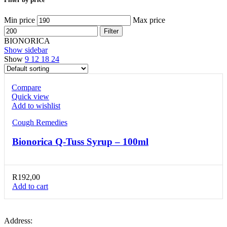
Min price
Max price
Filter
BIONORICA
Show sidebar
Show
9
12
18
24
Compare
Quick view
Add to wishlist
Cough Remedies
Bionorica Q-Tuss Syrup – 100ml
R
192,00
Add to cart
Address: