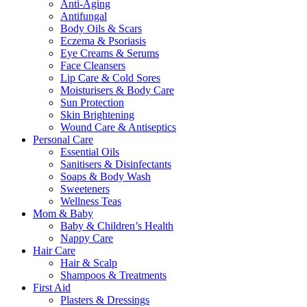
Anti-Aging
Antifungal
Body Oils & Scars
Eczema & Psoriasis
Eye Creams & Serums
Face Cleansers
Lip Care & Cold Sores
Moisturisers & Body Care
Sun Protection
Skin Brightening
Wound Care & Antiseptics
Personal Care
Essential Oils
Sanitisers & Disinfectants
Soaps & Body Wash
Sweeteners
Wellness Teas
Mom & Baby
Baby & Children’s Health
Nappy Care
Hair Care
Hair & Scalp
Shampoos & Treatments
First Aid
Plasters & Dressings