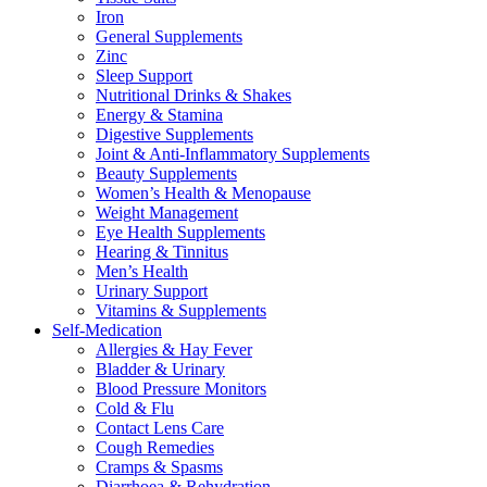
Iron
General Supplements
Zinc
Sleep Support
Nutritional Drinks & Shakes
Energy & Stamina
Digestive Supplements
Joint & Anti-Inflammatory Supplements
Beauty Supplements
Women’s Health & Menopause
Weight Management
Eye Health Supplements
Hearing & Tinnitus
Men’s Health
Urinary Support
Vitamins & Supplements
Self-Medication
Allergies & Hay Fever
Bladder & Urinary
Blood Pressure Monitors
Cold & Flu
Contact Lens Care
Cough Remedies
Cramps & Spasms
Diarrhoea & Rehydration