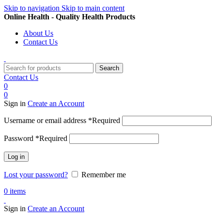
Skip to navigation
Skip to main content
Online Health - Quality Health Products
About Us
Contact Us
Search
Contact Us
0
0
Sign in
Create an Account
Username or email address
*
Required
Password
*
Required
Log in
Lost your password?
Remember me
0
items
Sign in
Create an Account