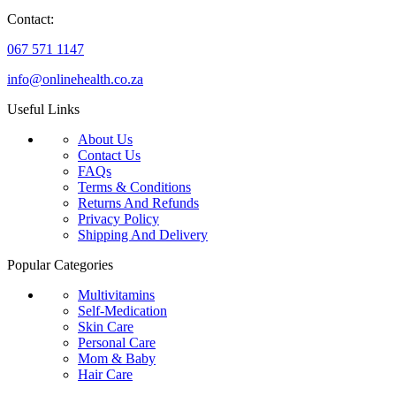
Contact:
067 571 1147
info@onlinehealth.co.za
Useful Links
About Us
Contact Us
FAQs
Terms & Conditions
Returns And Refunds
Privacy Policy
Shipping And Delivery
Popular Categories
Multivitamins
Self-Medication
Skin Care
Personal Care
Mom & Baby
Hair Care