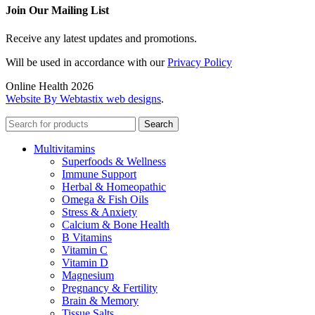
Join Our Mailing List
Receive any latest updates and promotions.
Will be used in accordance with our
Privacy Policy
Online Health 2026
Website By Webtastix web designs
.
Search
Multivitamins
Superfoods & Wellness
Immune Support
Herbal & Homeopathic
Omega & Fish Oils
Stress & Anxiety
Calcium & Bone Health
B Vitamins
Vitamin C
Vitamin D
Magnesium
Pregnancy & Fertility
Brain & Memory
Tissue Salts