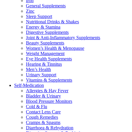
Iron
General Supplements
Zinc
Sleep Support
Nutritional Drinks & Shakes
Energy & Stamina
Digestive Supplements
Joint & Anti-Inflammatory Supplements
Beauty Supplements
Women’s Health & Menopause
Weight Management
Eye Health Supplements
Hearing & Tinnitus
Men’s Health
Urinary Support
Vitamins & Supplements
Self-Medication
Allergies & Hay Fever
Bladder & Urinary
Blood Pressure Monitors
Cold & Flu
Contact Lens Care
Cough Remedies
Cramps & Spasms
Diarrhoea & Rehydration