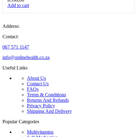
Add to cart
Address:
Contact:
067 571 1147
info@onlinehealth.co.za
Useful Links
About Us
Contact Us
FAQs
Terms & Conditions
Returns And Refunds
Privacy Policy
Shipping And Delivery
Popular Categories
Multivitamins