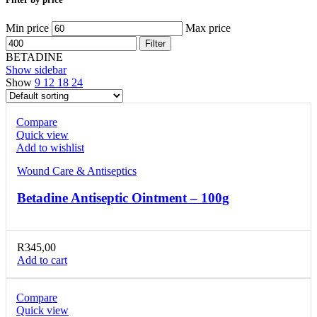
Min price
Max price
Filter
BETADINE
Show sidebar
Show
9
12
18
24
Compare
Quick view
Add to wishlist
Wound Care & Antiseptics
Betadine Antiseptic Ointment – 100g
R
345,00
Add to cart
Compare
Quick view