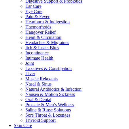
Digestive Support & Probiotics
Ear Care
Eye Care
Pain & Fever
Heartburn & Indigestion
Haemorrhoids
Hangover Relief
Heart & Circulation
Headaches & Migraines
Itch & Insect Bites
Incontinence
Intimate Health
Joint
Laxatives & Constipation
Liver
Muscle Relaxants
Nasal & Sinus
Natural Antibiotics & Infection
Nausea & Motion Sickness
Oral & Dental
Prostate & Men’s Wellness
Saline & Rinse Solutions
Sore Throat & Lozenges
Thyroid Support
Skin Care