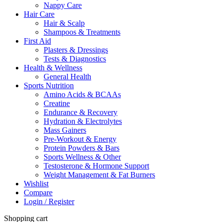
Nappy Care
Hair Care
Hair & Scalp
Shampoos & Treatments
First Aid
Plasters & Dressings
Tests & Diagnostics
Health & Wellness
General Health
Sports Nutrition
Amino Acids & BCAAs
Creatine
Endurance & Recovery
Hydration & Electrolytes
Mass Gainers
Pre-Workout & Energy
Protein Powders & Bars
Sports Wellness & Other
Testosterone & Hormone Support
Weight Management & Fat Burners
Wishlist
Compare
Login / Register
Shopping cart