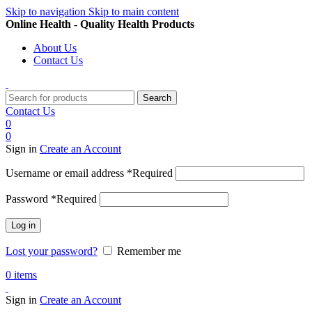
Skip to navigation
Skip to main content
Online Health - Quality Health Products
About Us
Contact Us
Search
Contact Us
0
0
Sign in
Create an Account
Username or email address
*
Required
Password
*
Required
Log in
Lost your password?
Remember me
0
items
Sign in
Create an Account