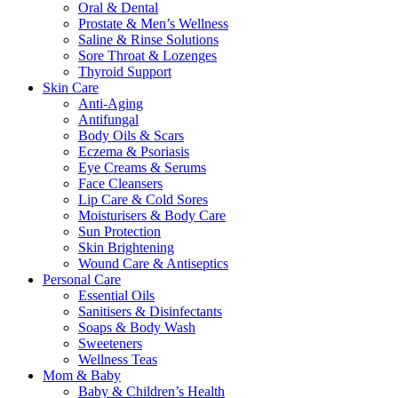
Oral & Dental
Prostate & Men’s Wellness
Saline & Rinse Solutions
Sore Throat & Lozenges
Thyroid Support
Skin Care
Anti-Aging
Antifungal
Body Oils & Scars
Eczema & Psoriasis
Eye Creams & Serums
Face Cleansers
Lip Care & Cold Sores
Moisturisers & Body Care
Sun Protection
Skin Brightening
Wound Care & Antiseptics
Personal Care
Essential Oils
Sanitisers & Disinfectants
Soaps & Body Wash
Sweeteners
Wellness Teas
Mom & Baby
Baby & Children’s Health