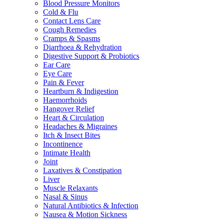
Blood Pressure Monitors
Cold & Flu
Contact Lens Care
Cough Remedies
Cramps & Spasms
Diarrhoea & Rehydration
Digestive Support & Probiotics
Ear Care
Eye Care
Pain & Fever
Heartburn & Indigestion
Haemorrhoids
Hangover Relief
Heart & Circulation
Headaches & Migraines
Itch & Insect Bites
Incontinence
Intimate Health
Joint
Laxatives & Constipation
Liver
Muscle Relaxants
Nasal & Sinus
Natural Antibiotics & Infection
Nausea & Motion Sickness