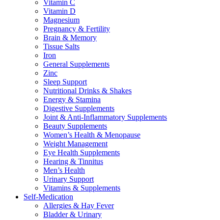
Vitamin C
Vitamin D
Magnesium
Pregnancy & Fertility
Brain & Memory
Tissue Salts
Iron
General Supplements
Zinc
Sleep Support
Nutritional Drinks & Shakes
Energy & Stamina
Digestive Supplements
Joint & Anti-Inflammatory Supplements
Beauty Supplements
Women’s Health & Menopause
Weight Management
Eye Health Supplements
Hearing & Tinnitus
Men’s Health
Urinary Support
Vitamins & Supplements
Self-Medication
Allergies & Hay Fever
Bladder & Urinary