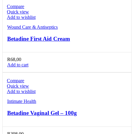
Compare
Quick view
Add to wishlist
Wound Care & Antiseptics
Betadine First Aid Cream
R
68,00
Add to cart
Compare
Quick view
Add to wishlist
Intimate Health
Betadine Vaginal Gel – 100g
R
398,00