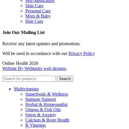
Self-Medication
Skin Care
Personal Care
Mom & Baby
Hair Care
Join Our Mailing List
Receive any latest updates and promotions.
Will be used in accordance with our
Privacy Policy
Online Health 2026
Website By Webtastix web designs
.
Search
Multivitamins
Superfoods & Wellness
Immune Support
Herbal & Homeopathic
Omega & Fish Oils
Stress & Anxiety
Calcium & Bone Health
B Vitamins