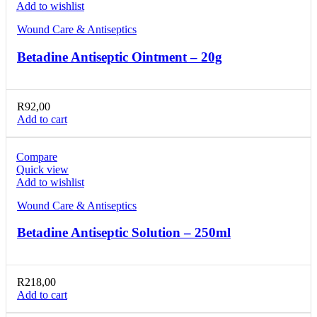
Add to wishlist
Wound Care & Antiseptics
Betadine Antiseptic Ointment – 20g
R
92,00
Add to cart
Compare
Quick view
Add to wishlist
Wound Care & Antiseptics
Betadine Antiseptic Solution – 250ml
R
218,00
Add to cart