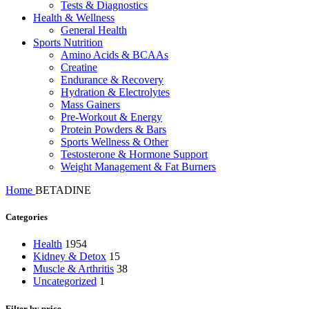
Tests & Diagnostics
Health & Wellness
General Health
Sports Nutrition
Amino Acids & BCAAs
Creatine
Endurance & Recovery
Hydration & Electrolytes
Mass Gainers
Pre-Workout & Energy
Protein Powders & Bars
Sports Wellness & Other
Testosterone & Hormone Support
Weight Management & Fat Burners
Home
BETADINE
Categories
Health
1954
Kidney & Detox
15
Muscle & Arthritis
38
Uncategorized
1
Filter by price