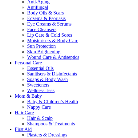
Anti-Aging
Antifungal
Body Oils & Scars
Eczema & Psoriasis
Eye Creams & Serums
Face Cleansers
Lip Care & Cold Sores
Moisturisers & Body Care
Sun Protection
Skin Brightening
Wound Care & Antiseptics
Personal Care
Essential Oils
Sanitisers & Disinfectants
Soaps & Body Wash
Sweeteners
Wellness Teas
Mom & Baby
Baby & Children’s Health
Nappy Care
Hair Care
Hair & Scalp
Shampoos & Treatments
First Aid
Plasters & Dressings