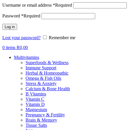
Username or email address
*
Required
Password
*
Required
Log in
Lost your password?
Remember me
0
items
R
0,00
Multivitamins
Superfoods & Wellness
Immune Support
Herbal & Homeopathic
Omega & Fish Oils
Stress & Anxiety
Calcium & Bone Health
B Vitamins
Vitamin C
Vitamin D
Magnesium
Pregnancy & Fertility
Brain & Memory
Tissue Salts