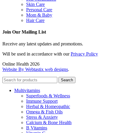
Skin Care
Personal Care
Mom & Baby
Hair Care
Join Our Mailing List
Receive any latest updates and promotions.
Will be used in accordance with our
Privacy Policy
Online Health 2026
Website By Webtastix web designs
.
Search
Multivitamins
Superfoods & Wellness
Immune Support
Herbal & Homeopathic
Omega & Fish Oils
Stress & Anxiety
Calcium & Bone Health
B Vitamins