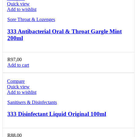
Quick view
Add to wishlist
Sore Throat & Lozenges
333 Antibacterial Oral & Throat Gargle Mint
200ml
R
97,00
Add to cart
Compare
Quick view
Add to wishlist
Sanitisers & Disinfectants
333 Disinfectant Liquid Original 100ml
R
88,00