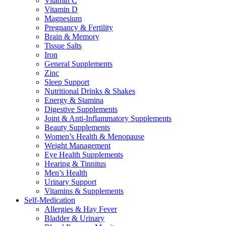
Vitamin C
Vitamin D
Magnesium
Pregnancy & Fertility
Brain & Memory
Tissue Salts
Iron
General Supplements
Zinc
Sleep Support
Nutritional Drinks & Shakes
Energy & Stamina
Digestive Supplements
Joint & Anti-Inflammatory Supplements
Beauty Supplements
Women’s Health & Menopause
Weight Management
Eye Health Supplements
Hearing & Tinnitus
Men’s Health
Urinary Support
Vitamins & Supplements
Self-Medication
Allergies & Hay Fever
Bladder & Urinary