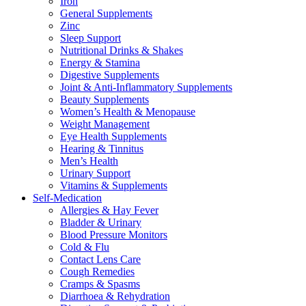
Iron
General Supplements
Zinc
Sleep Support
Nutritional Drinks & Shakes
Energy & Stamina
Digestive Supplements
Joint & Anti-Inflammatory Supplements
Beauty Supplements
Women’s Health & Menopause
Weight Management
Eye Health Supplements
Hearing & Tinnitus
Men’s Health
Urinary Support
Vitamins & Supplements
Self-Medication
Allergies & Hay Fever
Bladder & Urinary
Blood Pressure Monitors
Cold & Flu
Contact Lens Care
Cough Remedies
Cramps & Spasms
Diarrhoea & Rehydration