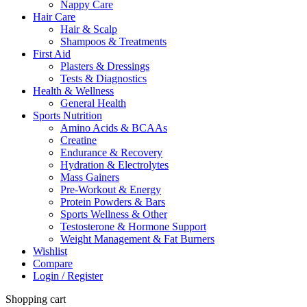
Nappy Care
Hair Care
Hair & Scalp
Shampoos & Treatments
First Aid
Plasters & Dressings
Tests & Diagnostics
Health & Wellness
General Health
Sports Nutrition
Amino Acids & BCAAs
Creatine
Endurance & Recovery
Hydration & Electrolytes
Mass Gainers
Pre-Workout & Energy
Protein Powders & Bars
Sports Wellness & Other
Testosterone & Hormone Support
Weight Management & Fat Burners
Wishlist
Compare
Login / Register
Shopping cart