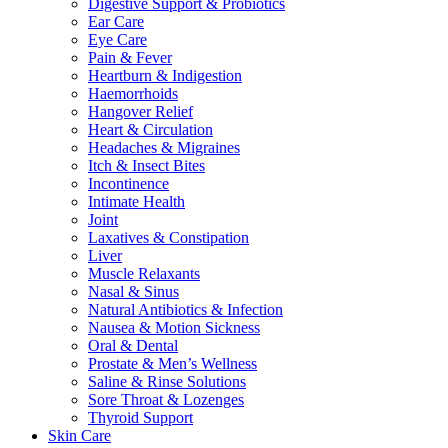
Digestive Support & Probiotics
Ear Care
Eye Care
Pain & Fever
Heartburn & Indigestion
Haemorrhoids
Hangover Relief
Heart & Circulation
Headaches & Migraines
Itch & Insect Bites
Incontinence
Intimate Health
Joint
Laxatives & Constipation
Liver
Muscle Relaxants
Nasal & Sinus
Natural Antibiotics & Infection
Nausea & Motion Sickness
Oral & Dental
Prostate & Men’s Wellness
Saline & Rinse Solutions
Sore Throat & Lozenges
Thyroid Support
Skin Care