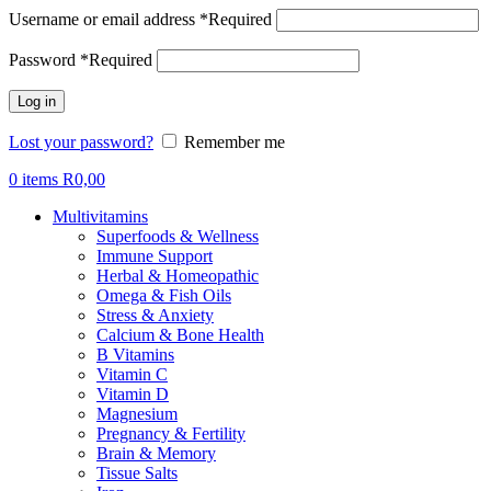
Username or email address
*
Required
Password
*
Required
Log in
Lost your password?
Remember me
0
items
R
0,00
Multivitamins
Superfoods & Wellness
Immune Support
Herbal & Homeopathic
Omega & Fish Oils
Stress & Anxiety
Calcium & Bone Health
B Vitamins
Vitamin C
Vitamin D
Magnesium
Pregnancy & Fertility
Brain & Memory
Tissue Salts