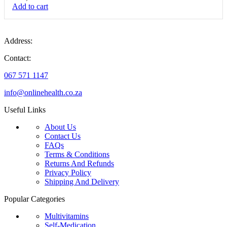
Add to cart
Address:
Contact:
067 571 1147
info@onlinehealth.co.za
Useful Links
About Us
Contact Us
FAQs
Terms & Conditions
Returns And Refunds
Privacy Policy
Shipping And Delivery
Popular Categories
Multivitamins
Self-Medication