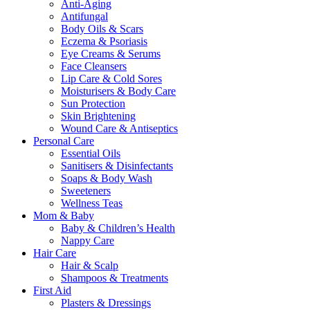
Anti-Aging
Antifungal
Body Oils & Scars
Eczema & Psoriasis
Eye Creams & Serums
Face Cleansers
Lip Care & Cold Sores
Moisturisers & Body Care
Sun Protection
Skin Brightening
Wound Care & Antiseptics
Personal Care
Essential Oils
Sanitisers & Disinfectants
Soaps & Body Wash
Sweeteners
Wellness Teas
Mom & Baby
Baby & Children’s Health
Nappy Care
Hair Care
Hair & Scalp
Shampoos & Treatments
First Aid
Plasters & Dressings