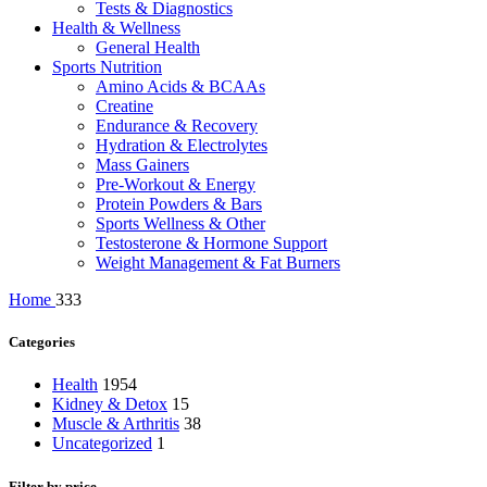
Tests & Diagnostics
Health & Wellness
General Health
Sports Nutrition
Amino Acids & BCAAs
Creatine
Endurance & Recovery
Hydration & Electrolytes
Mass Gainers
Pre-Workout & Energy
Protein Powders & Bars
Sports Wellness & Other
Testosterone & Hormone Support
Weight Management & Fat Burners
Home
333
Categories
Health
1954
Kidney & Detox
15
Muscle & Arthritis
38
Uncategorized
1
Filter by price