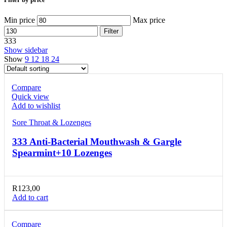
Min price
Max price
Filter
333
Show sidebar
Show
9
12
18
24
Compare
Quick view
Add to wishlist
Sore Throat & Lozenges
333 Anti-Bacterial Mouthwash & Gargle
Spearmint+10 Lozenges
R
123,00
Add to cart
Compare