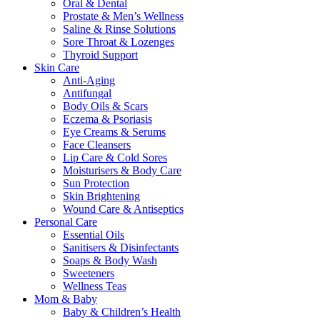
Oral & Dental
Prostate & Men’s Wellness
Saline & Rinse Solutions
Sore Throat & Lozenges
Thyroid Support
Skin Care
Anti-Aging
Antifungal
Body Oils & Scars
Eczema & Psoriasis
Eye Creams & Serums
Face Cleansers
Lip Care & Cold Sores
Moisturisers & Body Care
Sun Protection
Skin Brightening
Wound Care & Antiseptics
Personal Care
Essential Oils
Sanitisers & Disinfectants
Soaps & Body Wash
Sweeteners
Wellness Teas
Mom & Baby
Baby & Children’s Health