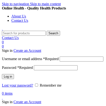
Skip to navigation
Skip to main content
Online Health - Quality Health Products
About Us
Contact Us
Search
Contact Us
0
0
Sign in
Create an Account
Username or email address
*
Required
Password
*
Required
Log in
Lost your password?
Remember me
0
items
Sign in
Create an Account