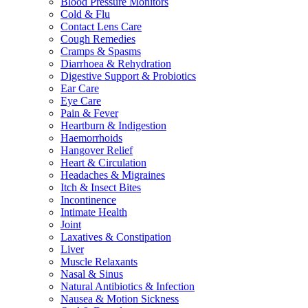
Blood Pressure Monitors
Cold & Flu
Contact Lens Care
Cough Remedies
Cramps & Spasms
Diarrhoea & Rehydration
Digestive Support & Probiotics
Ear Care
Eye Care
Pain & Fever
Heartburn & Indigestion
Haemorrhoids
Hangover Relief
Heart & Circulation
Headaches & Migraines
Itch & Insect Bites
Incontinence
Intimate Health
Joint
Laxatives & Constipation
Liver
Muscle Relaxants
Nasal & Sinus
Natural Antibiotics & Infection
Nausea & Motion Sickness